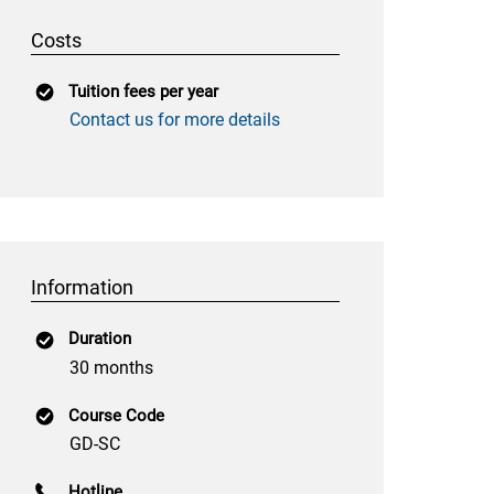
Costs
Tuition fees per year
Contact us for more details
Information
Duration
30 months
Course Code
GD-SC
Hotline