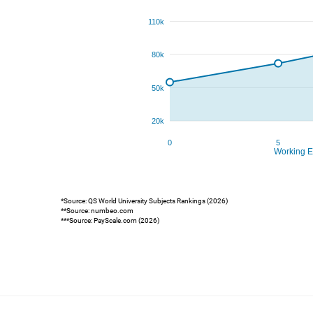
*Source: QS World University Subjects Rankings (2026)
**Source: numbeo.com
***Source: PayScale.com (2026)