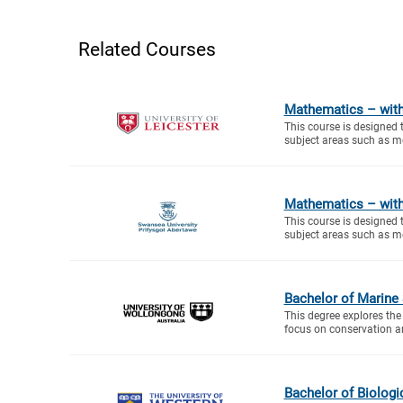
Related Courses
Mathematics – with
This course is designed 
subject areas such as me
Mathematics – with
This course is designed 
subject areas such as me
Bachelor of Marine
This degree explores the
focus on conservation a
Bachelor of Biologi