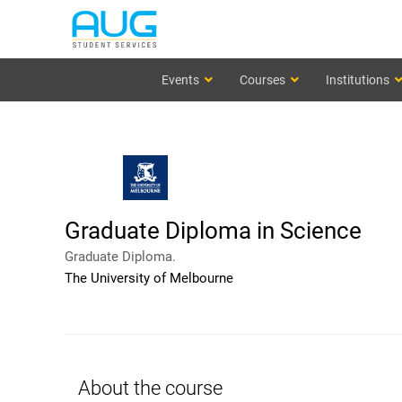
Events
Courses
Institutions
Graduate Diploma in Science
Graduate Diploma.
The University of Melbourne
About the course