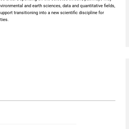
nvironmental and earth sciences, data and quantitative fields,
pport transitioning into a new scientific discipline for
ties.