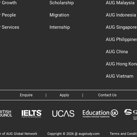
r Growth
Scholarship
AUG Malaysia
r People
Migration
AUG Indonesia
 Services
Internship
AUG Singapore
AUG Philippine
AUG China
AUG Hong Kon
AUG Vietnam
Enquire
|
Apply
|
Contact Us
 of AUG Global Network
Copyright © 2026 @ augstudy.com
Terms and Condit