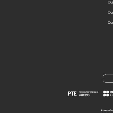
Ou
Ou
Our
A member