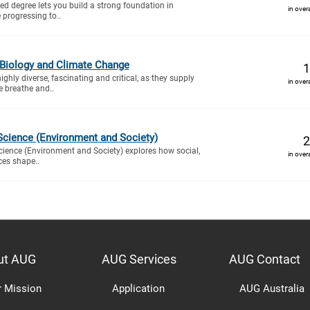
d degree lets you build a strong foundation in
in over
 progressing to..
 Biology and Climate Change
1
hly diverse, fascinating and critical, as they supply
in over
e breathe and..
Science (Environment and Society)
2
cience (Environment and Society) explores how social,
in over
rces shape..
ut AUG
AUG Services
AUG Contact
r Mission
Application
AUG Australia