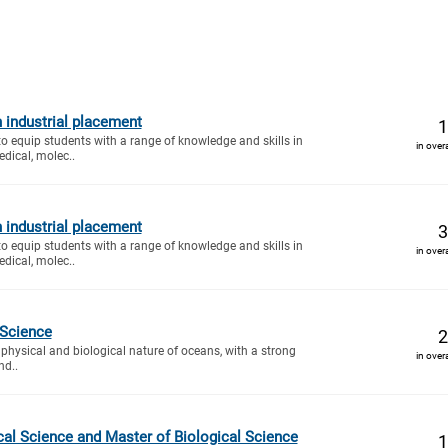
 industrial placement
1
to equip students with a range of knowledge and skills in
in over
dical, molec..
 industrial placement
3
to equip students with a range of knowledge and skills in
in over
dical, molec..
 Science
2
 physical and biological nature of oceans, with a strong
in over
nd..
cal Science and Master of Biological Science
1