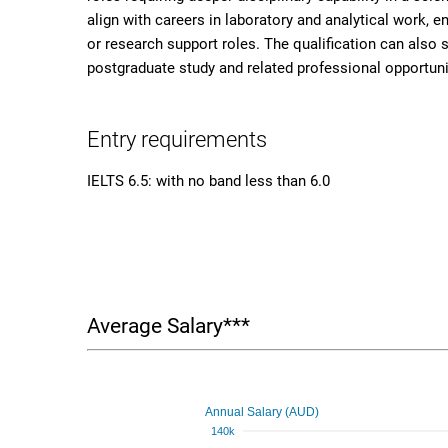
align with careers in laboratory and analytical work, e
or research support roles. The qualification can also su
postgraduate study and related professional opportuni
Entry requirements
IELTS 6.5: with no band less than 6.0
Average Salary***