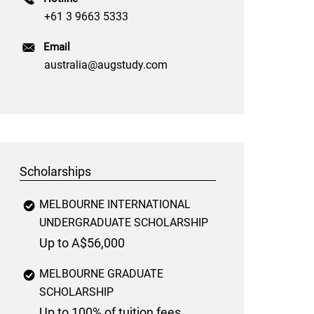
+61 3 9663 5333
Email
australia@augstudy.com
Scholarships
MELBOURNE INTERNATIONAL
UNDERGRADUATE SCHOLARSHIP
Up to A$56,000
MELBOURNE GRADUATE
SCHOLARSHIP
Up to 100% of tuition fees