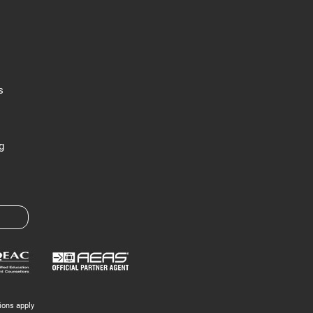
s
g
ions apply