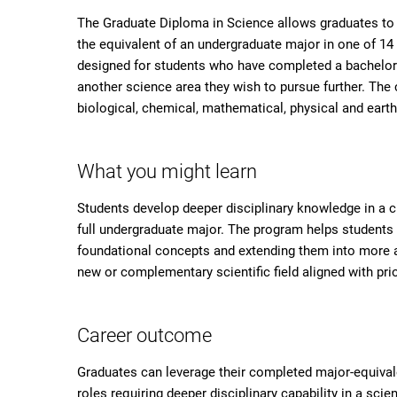
The Graduate Diploma in Science allows graduates to b
the equivalent of an undergraduate major in one of 14
designed for students who have completed a bachelor d
another science area they wish to pursue further. The
biological, chemical, mathematical, physical and eart
What you might learn
Students develop deeper disciplinary knowledge in a 
full undergraduate major. The program helps students b
foundational concepts and extending them into more a
new or complementary scientific field aligned with prio
Career outcome
Graduates can leverage their completed major-equivalen
roles requiring deeper disciplinary capability in a s