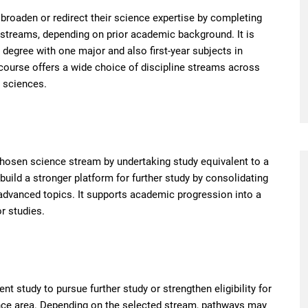
roaden or redirect their science expertise by completing
 streams, depending on prior academic background. It is
egree with one major and also first-year subjects in
 course offers a wide choice of discipline streams across
h sciences.
chosen science stream by undertaking study equivalent to a
uild a stronger platform for further study by consolidating
dvanced topics. It supports academic progression into a
r studies.
t study to pursue further study or strengthen eligibility for
cience area. Depending on the selected stream, pathways may