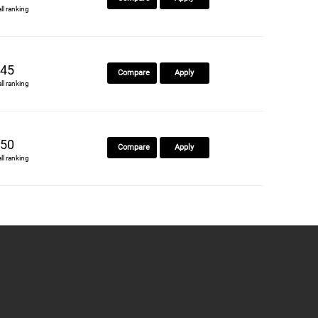
all ranking
45
Compare
Apply
all ranking
50
Compare
Apply
all ranking