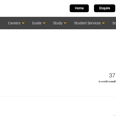
Home
Enquire
Careers
Guide
Study
Student Services
Sc
37
in world overall