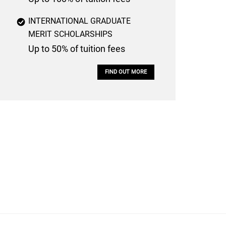
INTERNATIONAL GRADUATE
MERIT SCHOLARSHIPS
Up to 50% of tuition fees
FIND OUT MORE