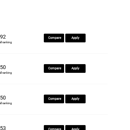
92
Compare
Apply
all ranking
50
Compare
Apply
all ranking
50
Compare
Apply
all ranking
53
Compare
Apply