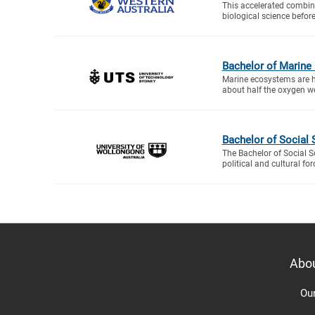
This accelerated combine
biological science before
Bachelor of Marine
Marine ecosystems are hig
about half the oxygen w
Bachelor of Social 
The Bachelor of Social S
political and cultural fo
Abo
Ou