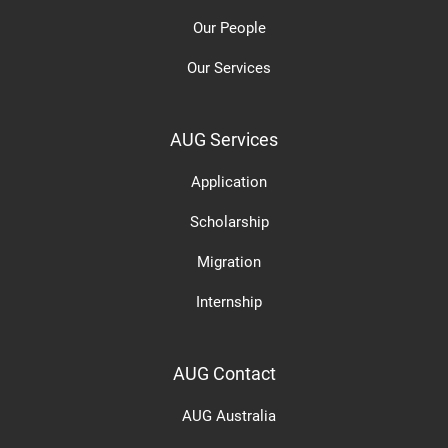
Our People
Our Services
AUG Services
Application
Scholarship
Migration
Internship
AUG Contact
AUG Australia