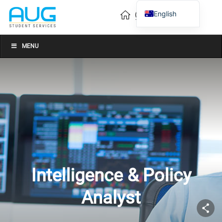
English
Vietnamese
Chinese
MENU
Intelligence & Policy
Analyst