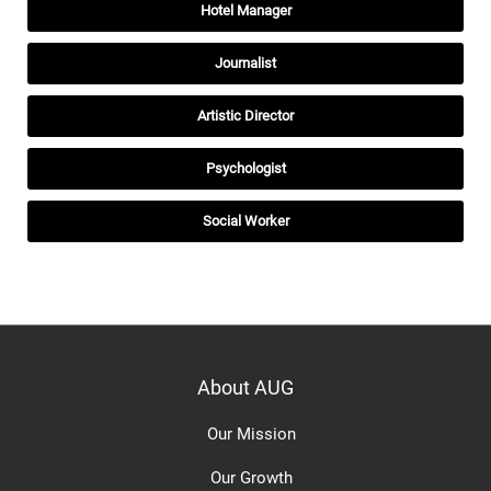
Hotel Manager
Journalist
Artistic Director
Psychologist
Social Worker
About AUG
Our Mission
Our Growth