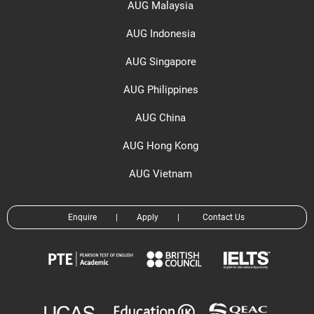
AUG Malaysia
AUG Indonesia
AUG Singapore
AUG Philippines
AUG China
AUG Hong Kong
AUG Vietnam
Enquire
|
Apply
|
Contact Us