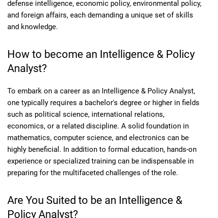
defense intelligence, economic policy, environmental policy,
and foreign affairs, each demanding a unique set of skills
and knowledge.
How to become an Intelligence & Policy
Analyst?
To embark on a career as an Intelligence & Policy Analyst,
one typically requires a bachelor's degree or higher in fields
such as political science, international relations,
economics, or a related discipline. A solid foundation in
mathematics, computer science, and electronics can be
highly beneficial. In addition to formal education, hands-on
experience or specialized training can be indispensable in
preparing for the multifaceted challenges of the role.
Are You Suited to be an Intelligence &
Policy Analyst?