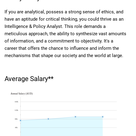
If you are analytical, possess a strong sense of ethics, and
have an aptitude for critical thinking, you could thrive as an
Intelligence & Policy Analyst. This role demands a
meticulous approach, the ability to synthesize vast amounts
of information, and a commitment to objectivity. It's a
career that offers the chance to influence and inform the
mechanisms that shape our society and the world at large.
Average Salary**