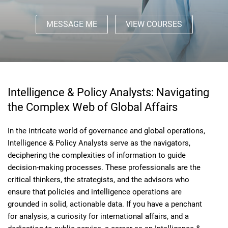
MESSAGE ME
VIEW COURSES
Intelligence & Policy Analysts: Navigating
the Complex Web of Global Affairs
In the intricate world of governance and global operations,
Intelligence & Policy Analysts serve as the navigators,
deciphering the complexities of information to guide
decision-making processes. These professionals are the
critical thinkers, the strategists, and the advisors who
ensure that policies and intelligence operations are
grounded in solid, actionable data. If you have a penchant
for analysis, a curiosity for international affairs, and a