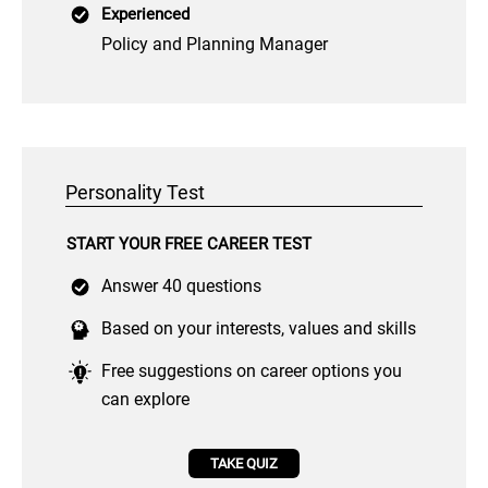
Experienced
Policy and Planning Manager
Personality Test
START YOUR FREE CAREER TEST
Answer 40 questions
Based on your interests, values and skills
Free suggestions on career options you
can explore
TAKE QUIZ