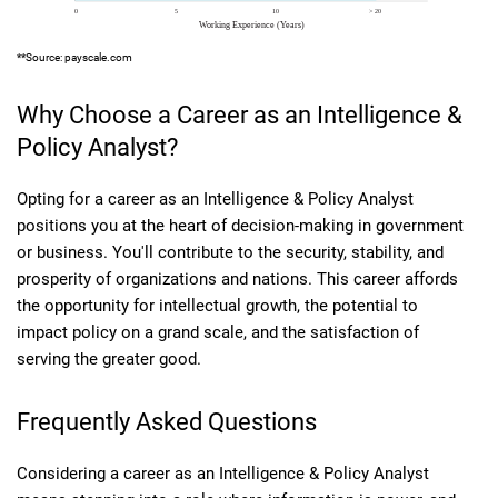
**Source: payscale.com
Why Choose a Career as an Intelligence &
Policy Analyst?
Opting for a career as an Intelligence & Policy Analyst
positions you at the heart of decision-making in government
or business. You'll contribute to the security, stability, and
prosperity of organizations and nations. This career affords
the opportunity for intellectual growth, the potential to
impact policy on a grand scale, and the satisfaction of
serving the greater good.
Frequently Asked Questions
Considering a career as an Intelligence & Policy Analyst