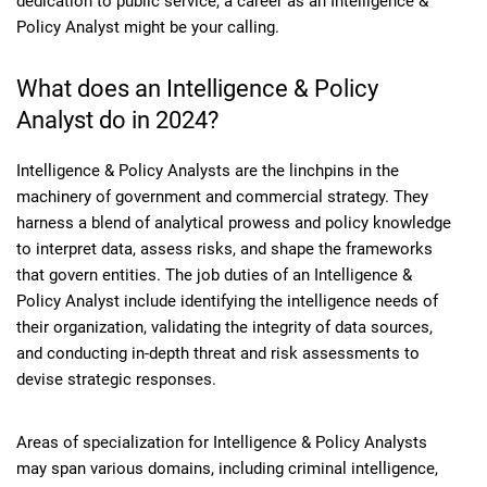
dedication to public service, a career as an Intelligence &
Policy Analyst might be your calling.
What does an Intelligence & Policy
Analyst do in 2024?
Intelligence & Policy Analysts are the linchpins in the
machinery of government and commercial strategy. They
harness a blend of analytical prowess and policy knowledge
to interpret data, assess risks, and shape the frameworks
that govern entities. The job duties of an Intelligence &
Policy Analyst include identifying the intelligence needs of
their organization, validating the integrity of data sources,
and conducting in-depth threat and risk assessments to
devise strategic responses.
Areas of specialization for Intelligence & Policy Analysts
may span various domains, including criminal intelligence,