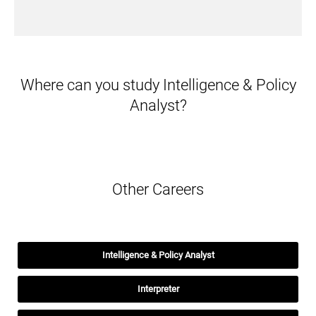
Where can you study Intelligence & Policy
Analyst?
Other Careers
Intelligence & Policy Analyst
Interpreter