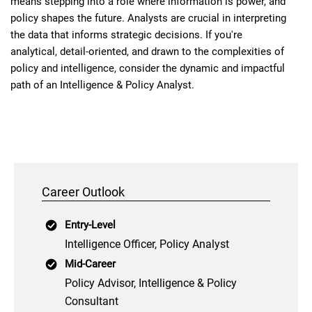
means stepping into a role where information is power, and
policy shapes the future. Analysts are crucial in interpreting
the data that informs strategic decisions. If you're
analytical, detail-oriented, and drawn to the complexities of
policy and intelligence, consider the dynamic and impactful
path of an Intelligence & Policy Analyst.
Career Outlook
Entry-Level
Intelligence Officer, Policy Analyst
Mid-Career
Policy Advisor, Intelligence & Policy
Consultant