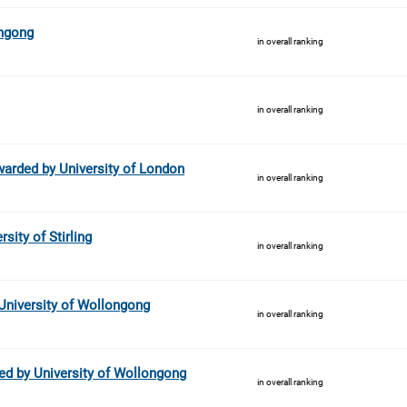
ongong
in overall ranking
in overall ranking
arded by University of London
in overall ranking
sity of Stirling
in overall ranking
University of Wollongong
in overall ranking
ed by University of Wollongong
in overall ranking