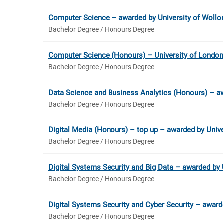
Computer Science – awarded by University of Woll
Bachelor Degree / Honours Degree
Computer Science (Honours) – University of London
Bachelor Degree / Honours Degree
Data Science and Business Analytics (Honours) – aw
Bachelor Degree / Honours Degree
Digital Media (Honours) – top up – awarded by Univer
Bachelor Degree / Honours Degree
Digital Systems Security and Big Data – awarded by 
Bachelor Degree / Honours Degree
Digital Systems Security and Cyber Security – award
Bachelor Degree / Honours Degree