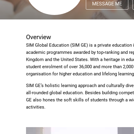
MESSAGE ME
Overview
SIM Global Education (SIM GE) is a private education i
academic programmes awarded by top-ranking and reput
Kingdom and the United States. With a heritage in edu
student enrolment of over 36,000 and more than 2,000 
organisation for higher education and lifelong learning
SIM GE’s holistic learning approach and culturally div
all-rounded global education. Besides building compete
GE also hones the soft skills of students through a w
activities.