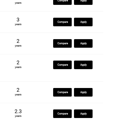
Compare
Apply
years
3
Compare
Apply
years
2
Compare
Apply
years
2
Compare
Apply
years
2
Compare
Apply
years
2.3
Compare
Apply
years