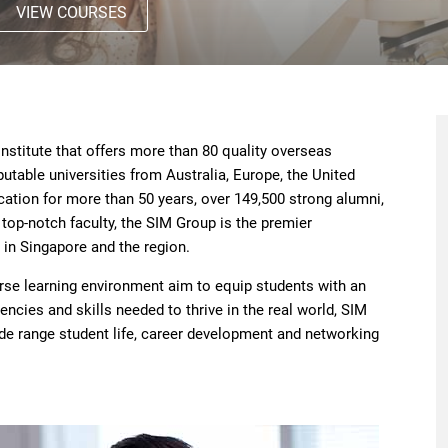
VIEW COURSES
nstitute that offers more than 80 quality overseas
able universities from Australia, Europe, the United
cation for more than 50 years, over 149,500 strong alumni,
top-notch faculty, the SIM Group is the premier
 in Singapore and the region.
erse learning environment aim to equip students with an
ncies and skills needed to thrive in the real world, SIM
ide range student life, career development and networking