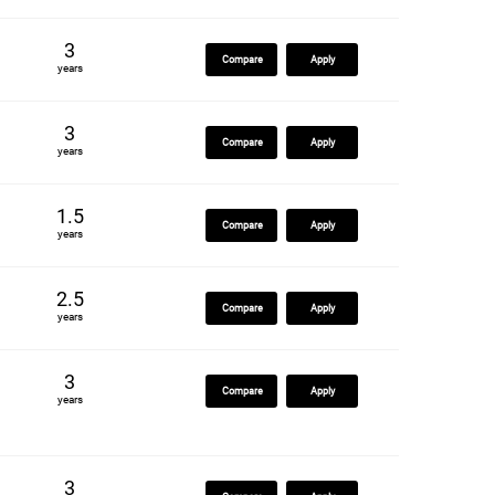
3
Compare
Apply
years
3
Compare
Apply
years
1.5
Compare
Apply
years
2.5
Compare
Apply
years
3
Compare
Apply
years
3