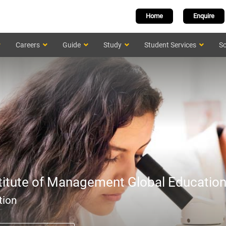
Home
Enquire
Careers
Guide
Study
Student Services
Sc
titute of Management Global Educatio
tion