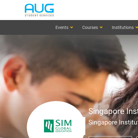
Events
Courses
Institutions
Singapore Ins
Singapore Institu