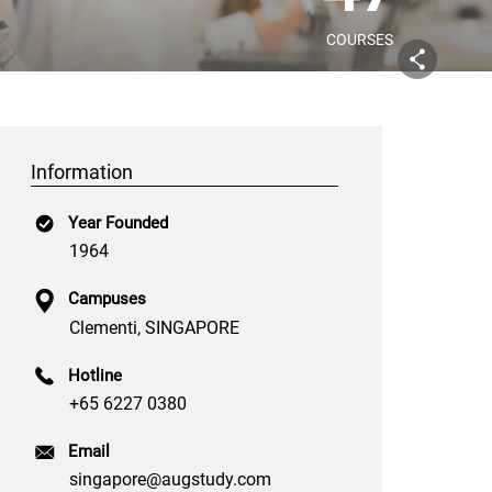
COURSES
Information
Year Founded
1964
Campuses
Clementi, SINGAPORE
Hotline
+65 6227 0380
Email
singapore@augstudy.com