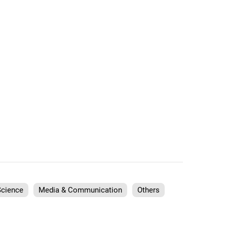
Science
Media & Communication
Others