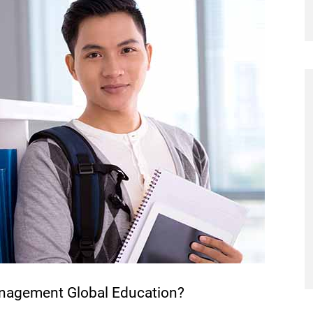
anagement Global Education?