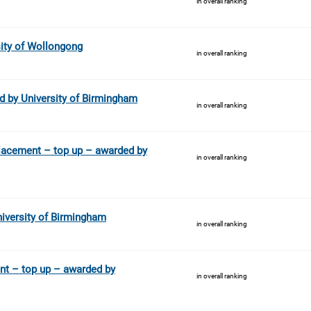
in overall ranking
ity of Wollongong
in overall ranking
 by University of Birmingham
in overall ranking
lacement – top up – awarded by
in overall ranking
iversity of Birmingham
in overall ranking
nt – top up – awarded by
in overall ranking