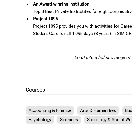
An Award-winning Institution
Top 3 Best Private Institutites for eight consecut
Project 1095
Project 1095 provides you with activities for Car
Student Care for all 1,095 days (3 years) in SIM GE
Enrol into a holistic range o
Courses
Accounting & Finance
Arts & Humanities
Bus
Psychology
Sciences
Sociology & Social Wo