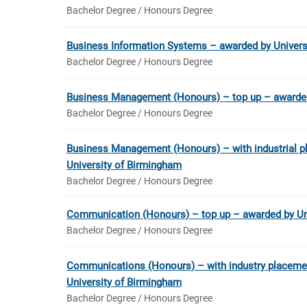
Bachelor Degree / Honours Degree
Business Information Systems – awarded by Univers
Bachelor Degree / Honours Degree
Business Management (Honours) – top up – awarded
Bachelor Degree / Honours Degree
Business Management (Honours) – with industrial p
University of Birmingham
Bachelor Degree / Honours Degree
Communication (Honours) – top up – awarded by Un
Bachelor Degree / Honours Degree
Communications (Honours) – with industry placeme
University of Birmingham
Bachelor Degree / Honours Degree