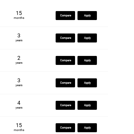
15
Compare
Apply
months
3
Compare
Apply
years
2
Compare
Apply
years
3
Compare
Apply
years
4
Compare
Apply
years
15
Compare
Apply
months