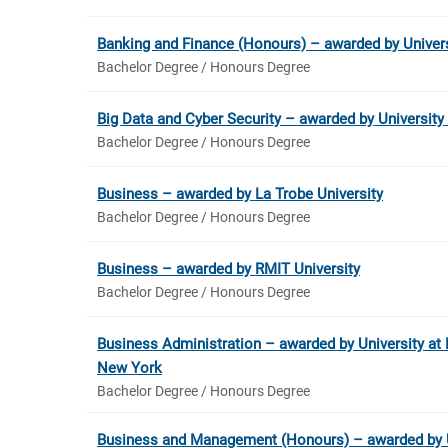
Banking and Finance (Honours) – awarded by Univer
Bachelor Degree / Honours Degree
Big Data and Cyber Security – awarded by Universit
Bachelor Degree / Honours Degree
Business – awarded by La Trobe University
Bachelor Degree / Honours Degree
Business – awarded by RMIT University
Bachelor Degree / Honours Degree
Business Administration – awarded by University at B
New York
Bachelor Degree / Honours Degree
Business and Management (Honours) – awarded by U