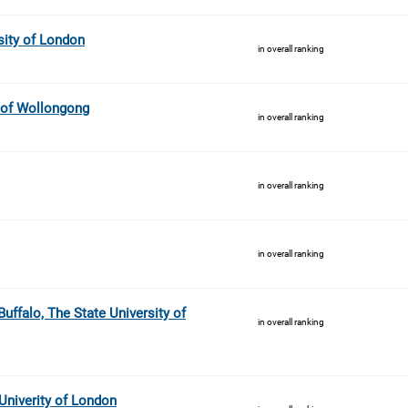
sity of London
in overall ranking
y of Wollongong
in overall ranking
in overall ranking
in overall ranking
uffalo, The State University of
in overall ranking
niverity of London