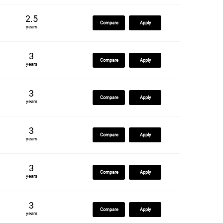
2.5
Compare
Apply
years
3
Compare
Apply
years
3
Compare
Apply
years
3
Compare
Apply
years
3
Compare
Apply
years
3
Compare
Apply
years