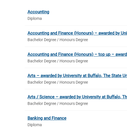
Accounting
Diploma
Accounting and Finance (Honours) – awarded by Uni
Bachelor Degree / Honours Degree
Accounting and Finance (Honours) – top up – award
Bachelor Degree / Honours Degree
Arts – awarded by University at Buffalo, The State U
Bachelor Degree / Honours Degree
Arts / Science – awarded by University at Buffalo, T
Bachelor Degree / Honours Degree
Banking and Finance
Diploma