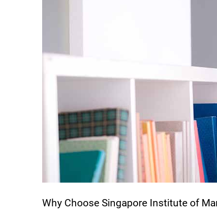
Why Choose Singapore Institute of M