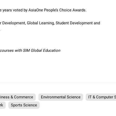
ive years voted by AsiaOne People’s Choice Awards.
eer Development, Global Learning, Student Development and
.
f courses with SIM Global Education
iness & Commerce
Environmental Science
IT & Computer 
rk
Sports Science