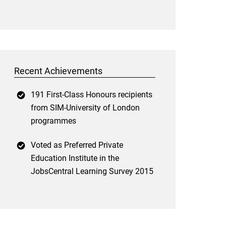
Recent Achievements
191 First-Class Honours recipients
from SIM-University of London
programmes
Voted as Preferred Private
Education Institute in the
JobsCentral Learning Survey 2015