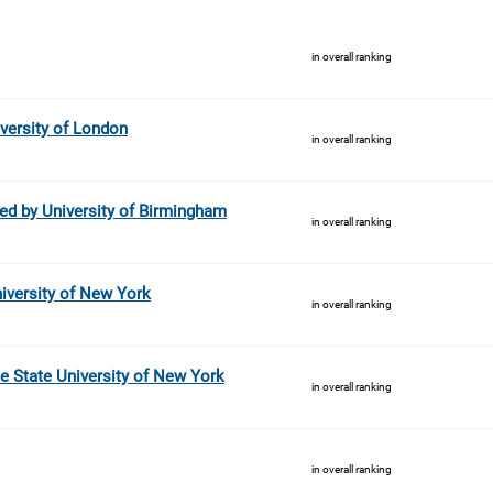
in overall ranking
versity of London
in overall ranking
ed by University of Birmingham
in overall ranking
niversity of New York
in overall ranking
he State University of New York
in overall ranking
in overall ranking