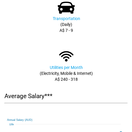
Transportation
(Daily)
A$ 7 - 9
Utilities per Month
(Electricity, Mobile & Internet)
A$ 240 - 318
Average Salary***