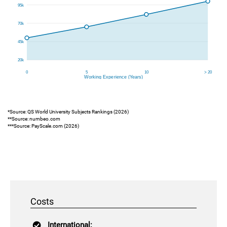
*Source: QS World University Subjects Rankings (2026)
**Source: numbeo.com
***Source: PayScale.com (2026)
Costs
International: