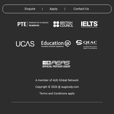
Enquire
|
Apply
|
Contact Us
A member of AUG Global Network
Copyright © 2026 @ augstudy.com
Terms and Conditions apply