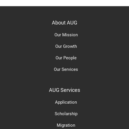
About AUG
Our Mission
Our Growth
Our People
Our Services
AUG Services
Application
Scholarship
Migration