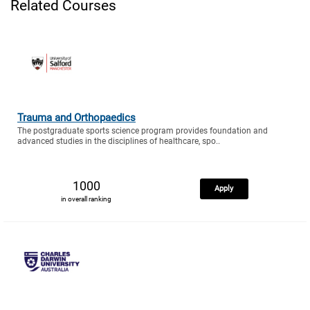
Related Courses
Trauma and Orthopaedics
The postgraduate sports science program provides foundation and
advanced studies in the disciplines of healthcare, spo..
1000
Apply
in overall ranking