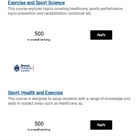
Exercise and Sport Science
This course explores topics covering healthcare, sports performance,
injury prevention and rehabilitation combined wit..
500
Apply
in overall ranking
Sport, Health and Exercise
This course is designed to equip students with a range of knowledge and
skills in subject areas such as healthcare, sp..
500
Apply
in overall ranking