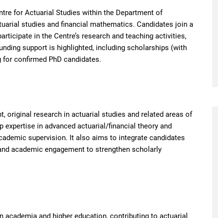
ntre for Actuarial Studies within the Department of
tuarial studies and financial mathematics. Candidates join a
rticipate in the Centre’s research and teaching activities,
unding support is highlighted, including scholarships (with
g for confirmed PhD candidates.
, original research in actuarial studies and related areas of
 expertise in advanced actuarial/financial theory and
ademic supervision. It also aims to integrate candidates
and academic engagement to strengthen scholarly
n academia and higher education, contributing to actuarial