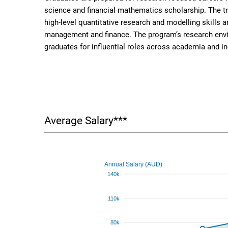
science and financial mathematics scholarship. The t
high-level quantitative research and modelling skills a
management and finance. The program’s research envi
graduates for influential roles across academia and in
Average Salary***