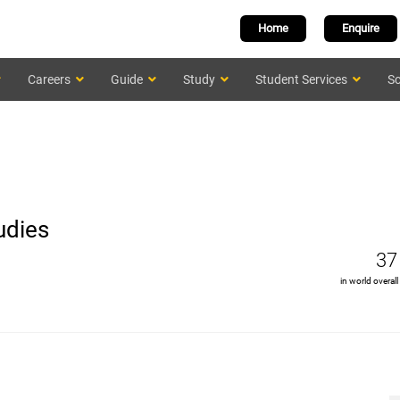
Home
Enquire
Careers
Guide
Study
Student Services
Sc
udies
37
in world overall