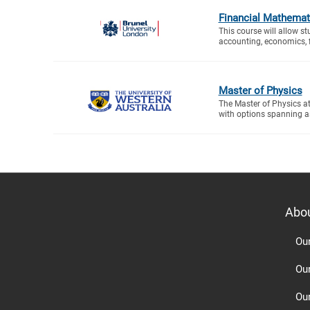
Financial Mathemat
This course will allow s
accounting, economics, f
Master of Physics
The Master of Physics a
with options spanning a
Abo
Ou
Ou
Ou