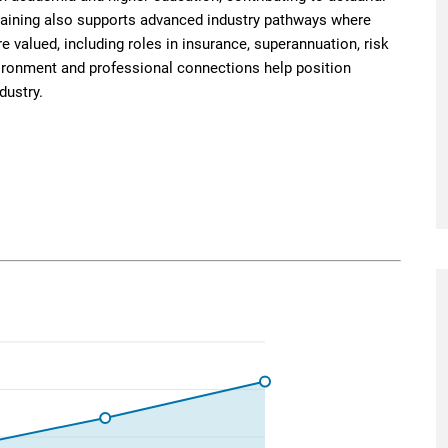
raining also supports advanced industry pathways where
re valued, including roles in insurance, superannuation, risk
ronment and professional connections help position
dustry.