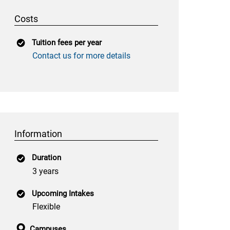
Costs
Tuition fees per year
Contact us for more details
Information
Duration
3 years
Upcoming Intakes
Flexible
Campuses