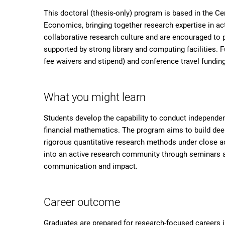
This doctoral (thesis-only) program is based in the Ce
Economics, bringing together research expertise in ac
collaborative research culture and are encouraged to pa
supported by strong library and computing facilities. F
fee waivers and stipend) and conference travel fundin
What you might learn
Students develop the capability to conduct independent
financial mathematics. The program aims to build deep
rigorous quantitative research methods under close ac
into an active research community through seminars 
communication and impact.
Career outcome
Graduates are prepared for research-focused careers i