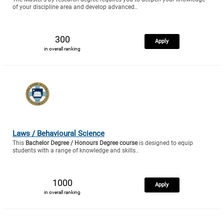
of your discipline area and develop advanced..
300
Apply
in overall ranking
Laws / Behavioural Science
This
Bachelor Degree / Honours Degree course
is designed to equip
students with a range of knowledge and skills..
1000
Apply
in overall ranking