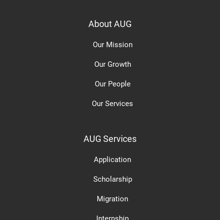
About AUG
Our Mission
Our Growth
Our People
Our Services
AUG Services
Application
Scholarship
Migration
Internship