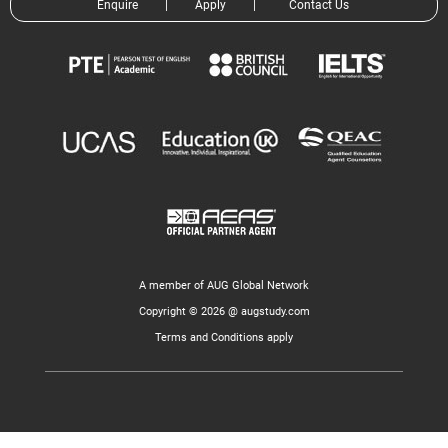
Enquire
|
Apply
|
Contact Us
A member of AUG Global Network
Copyright © 2026 @ augstudy.com
Terms and Conditions apply