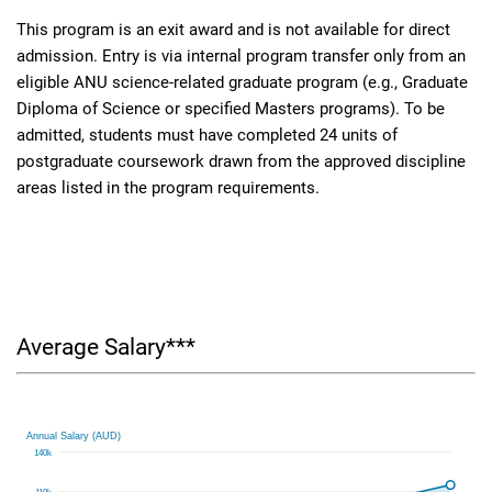
This program is an exit award and is not available for direct
admission. Entry is via internal program transfer only from an
eligible ANU science-related graduate program (e.g., Graduate
Diploma of Science or specified Masters programs). To be
admitted, students must have completed 24 units of
postgraduate coursework drawn from the approved discipline
areas listed in the program requirements.
Average Salary***