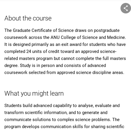
About the course
The Graduate Certificate of Science draws on postgraduate
coursework across the ANU College of Science and Medicine.
It is designed primarily as an exit award for students who have
completed 24 units of credit toward an approved science-
related masters program but cannot complete the full masters
degree. Study is in person and consists of advanced
coursework selected from approved science discipline areas.
What you might learn
Students build advanced capability to analyse, evaluate and
transform scientific information, and to generate and
communicate solutions to complex science problems. The
program develops communication skills for sharing scientific