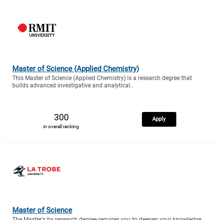
Master of Science (Applied Chemistry)
This Master of Science (Applied Chemistry) is a research degree that
builds advanced investigative and analytical..
300
Apply
in overall ranking
Master of Science
The Master's by research degree requires you to deepen your knowledge