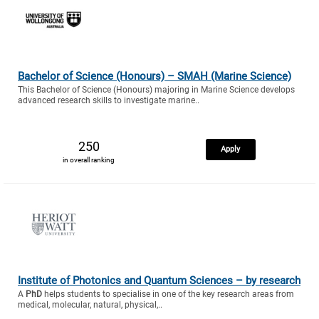
Bachelor of Science (Honours) – SMAH (Marine Science)
This Bachelor of Science (Honours) majoring in Marine Science develops
advanced research skills to investigate marine..
250
Apply
in overall ranking
Institute of Photonics and Quantum Sciences – by research
A
PhD
helps students to specialise in one of the key research areas from
medical, molecular, natural, physical,..