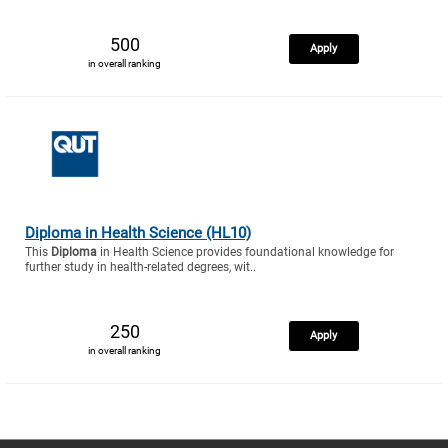
500
Apply
in overall ranking
Diploma in Health Science (HL10)
This
Diploma
in Health Science provides foundational knowledge for
further study in health-related degrees, wit..
250
Apply
in overall ranking