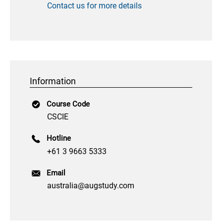
Contact us for more details
Information
Course Code
CSCIE
Hotline
+61 3 9663 5333
Email
australia@augstudy.com