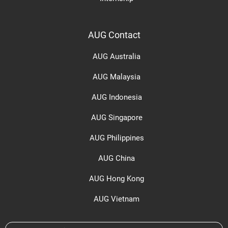
AUG Contact
AUG Australia
AUG Malaysia
AUG Indonesia
AUG Singapore
AUG Philippines
AUG China
AUG Hong Kong
AUG Vietnam