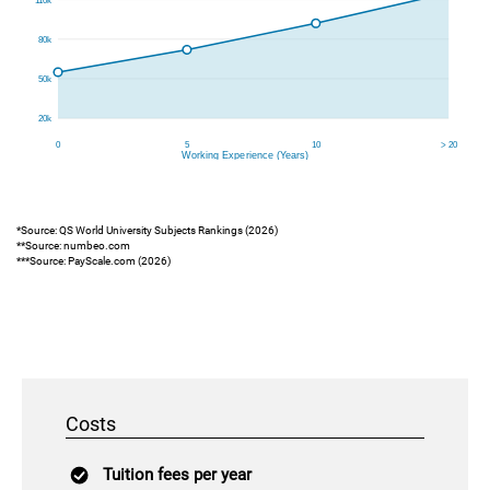
*Source: QS World University Subjects Rankings (2026)
**Source: numbeo.com
***Source: PayScale.com (2026)
Costs
Tuition fees per year