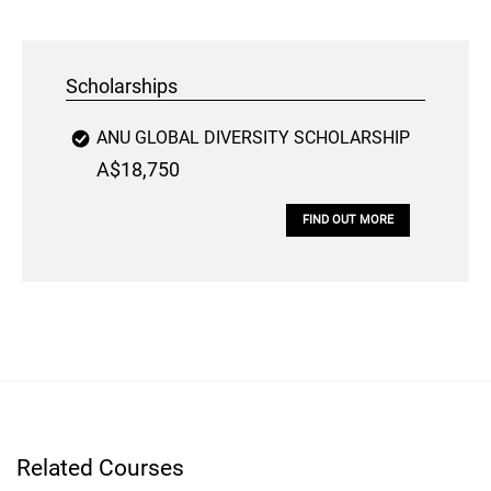
Scholarships
ANU GLOBAL DIVERSITY SCHOLARSHIP
A$18,750
FIND OUT MORE
Related Courses