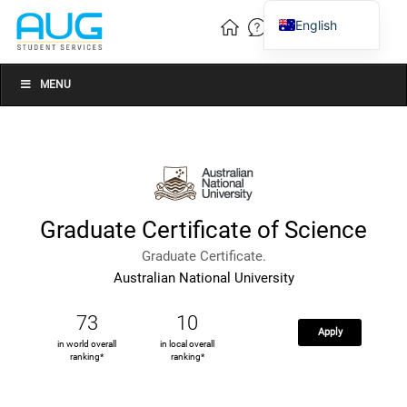
English
Vietnamese
Chinese
MENU
Graduate Certificate of Science
Graduate Certificate.
Australian National University
73
10
Apply
in world overall
in local overall
ranking*
ranking*