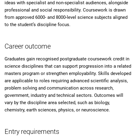
ideas with specialist and non-specialist audiences, alongside
professional and social responsibility. Coursework is drawn
from approved 6000- and 8000-level science subjects aligned
to the student’s discipline focus.
Career outcome
Graduates gain recognised postgraduate coursework credit in
science disciplines that can support progression into a related
masters program or strengthen employability. Skills developed
are applicable to roles requiring advanced scientific analysis,
problem solving and communication across research,
government, industry and technical sectors. Outcomes will
vary by the discipline area selected, such as biology,
chemistry, earth sciences, physics, or neuroscience.
Entry requirements