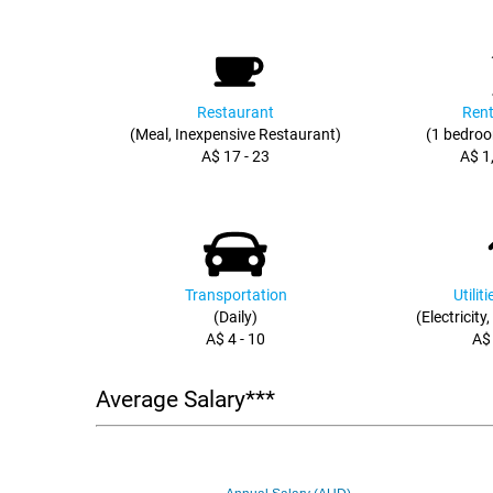
Restaurant
Rent
(Meal, Inexpensive Restaurant)
(1 bedroo
A$ 17 - 23
A$ 1
Transportation
Utilit
(Daily)
(Electricity
A$ 4 - 10
A$
Average Salary***