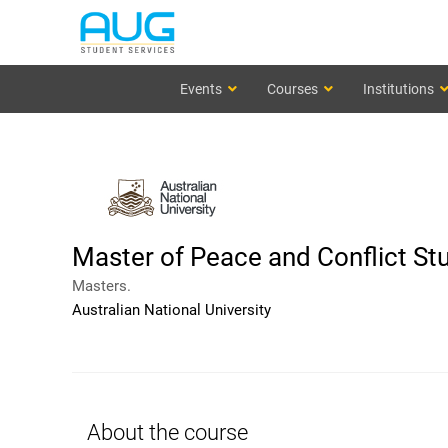
Events
Courses
Institutions
Master of Peace and Conflict St
Masters.
Australian National University
About the course