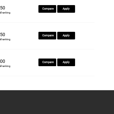
50
Compare
Apply
all ranking
50
Compare
Apply
all ranking
00
Compare
Apply
all ranking