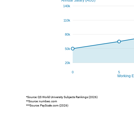
*Source: QS World University Subjects Rankings (2026)
**Source: numbeo.com
***Source: PayScale.com (2026)