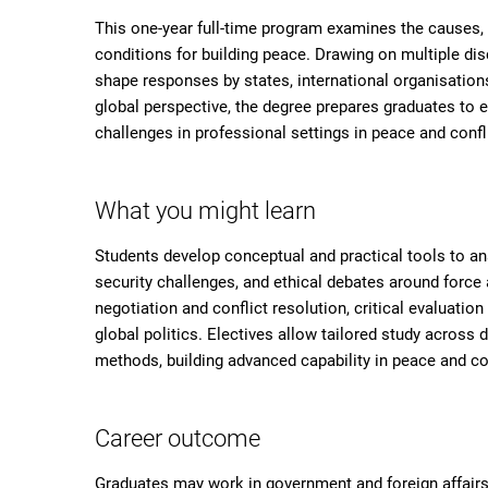
This one-year full-time program examines the causes,
conditions for building peace. Drawing on multiple disc
shape responses by states, international organisations
global perspective, the degree prepares graduates to
challenges in professional settings in peace and confl
What you might learn
Students develop conceptual and practical tools to an
security challenges, and ethical debates around force 
negotiation and conflict resolution, critical evaluati
global politics. Electives allow tailored study across 
methods, building advanced capability in peace and con
Career outcome
Graduates may work in government and foreign affairs