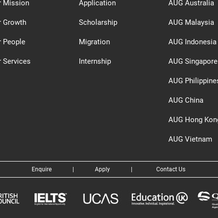
r Mission
Application
AUG Australia
r Growth
Scholarship
AUG Malaysia
r People
Migration
AUG Indonesia
 Services
Internship
AUG Singapore
AUG Philippine
AUG China
AUG Hong Kon
AUG Vietnam
Enquire
|
Apply
|
Contact Us