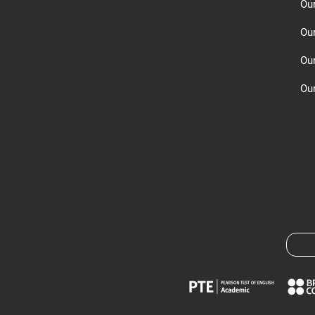
Ou
Ou
Ou
Our