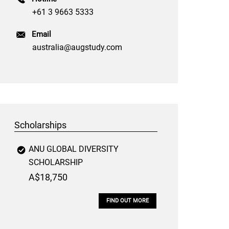
+61 3 9663 5333
Email
australia@augstudy.com
Scholarships
ANU GLOBAL DIVERSITY
SCHOLARSHIP
A$18,750
FIND OUT MORE