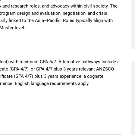
 and research roles, and advocacy within civil society. The
program design and evaluation, negotiation, and crisis
rly linked to the Asia–Pacific. Roles typically align with
Master level.
lent) with minimum GPA 5/7. Alternative pathways include a
icate (GPA 4/7), or GPA 4/7 plus 3 years relevant ANZSCO
ificate (GPA 4/7) plus 3 years experience; a cognate
rience. English language requirements apply.