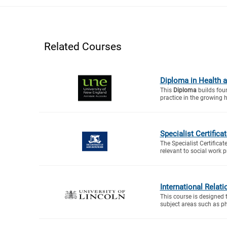
Related Courses
Diploma in Health a
This
Diploma
builds foun
practice in the growing h
Specialist Certific
The Specialist Certifica
relevant to social work p
International Relat
This course is designed 
subject areas such as ph