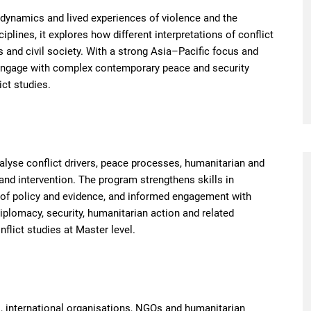
 dynamics and lived experiences of violence and the
iplines, it explores how different interpretations of conflict
 and civil society. With a strong Asia–Pacific focus and
 engage with complex contemporary peace and security
ict studies.
alyse conflict drivers, peace processes, humanitarian and
and intervention. The program strengthens skills in
on of policy and evidence, and informed engagement with
diplomacy, security, humanitarian action and related
flict studies at Master level.
, international organisations, NGOs and humanitarian