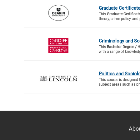
Graduate Certificat
This
Graduate Certificat
theory, crime policy and 
Criminology and So
This
Bachelor Degree / 
with a range of knowledg
Politics and Sociol
This course is designed 
subject areas such as ph
Abo