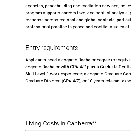
agencies, peacebuilding and mediation services, policy
program supports careers involving conflict analysis, 
response across regional and global contexts, particula
professional practice in peace and conflict studies at 
Entry requirements
Applicants need a cognate Bachelor degree (or equiva
cognate Bachelor with GPA 4/7 plus a Graduate Certif
Skill Level 1 work experience; a cognate Graduate Cert
Graduate Diploma (GPA 4/7); or 10 years relevant expe
Living Costs in Canberra**