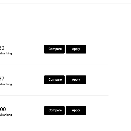
80
Compare
Apply
all ranking
37
Compare
Apply
all ranking
00
Compare
Apply
all ranking