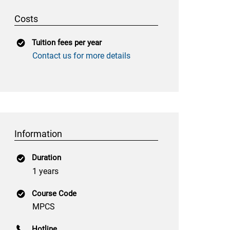
Costs
Tuition fees per year
Contact us for more details
Information
Duration
1 years
Course Code
MPCS
Hotline