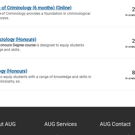
e of Criminology (6 months) (Online)
2
e
of Criminology provides a foundation in criminological
in over
preve..
ciology (Honours)
2
Honours Degree course
is designed to equip students
in over
e and skills..
ogy (Honours)
8
to equip students with a range of knowledge and skills in
in over
ilosophy, as..
ut AUG
AUG Services
AUG Contact