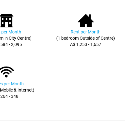
 per Month
Rent per Month
m in City Centre)
(1 bedroom Outside of Centre)
,584 - 2,095
A$ 1,253 - 1,657
ies per Month
, Mobile & Internet)
 264 - 348