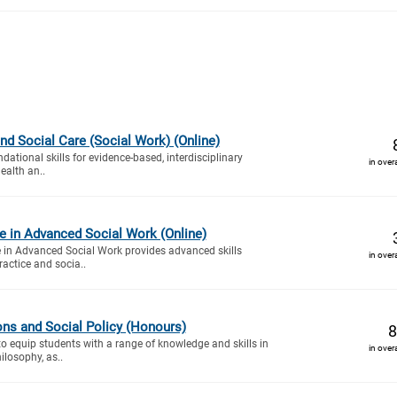
nd Social Care (Social Work) (Online)
dational skills for evidence-based, interdisciplinary
in over
ealth an..
ate in Advanced Social Work (Online)
te in Advanced Social Work provides advanced skills
in over
ractice and socia..
ions and Social Policy (Honours)
8
to equip students with a range of knowledge and skills in
in over
ilosophy, as..