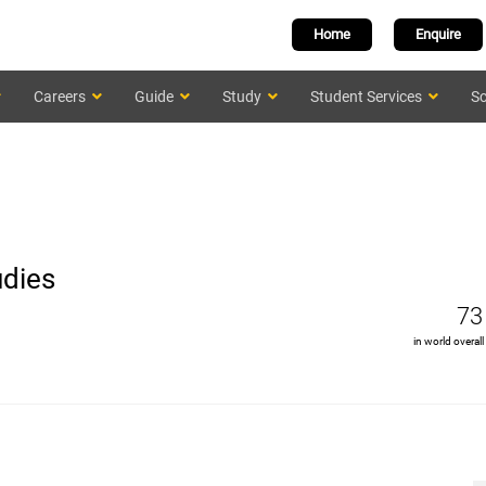
Home
Enquire
Careers
Guide
Study
Student Services
Sc
udies
73
in world overall