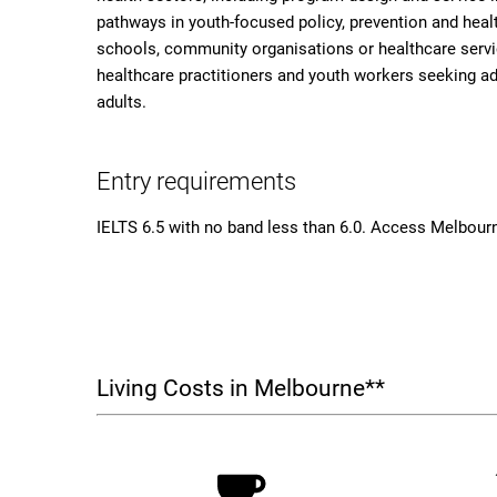
pathways in youth-focused policy, prevention and healt
schools, community organisations or healthcare service
healthcare practitioners and youth workers seeking a
adults.
Entry requirements
IELTS 6.5 with no band less than 6.0. Access Melbourn
Living Costs in Melbourne**