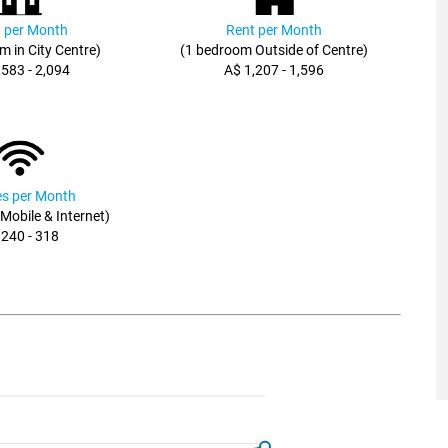
 per Month
Rent per Month
m in City Centre)
(1 bedroom Outside of Centre)
,583 - 2,094
A$ 1,207 - 1,596
ies per Month
, Mobile & Internet)
 240 - 318