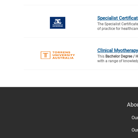
Specialist Certifica
The Specialist Certificat
of practice for healthcare
Clinical Myotherapy
This
Bachelor Degree / 
with a range of knowledg
Abo
Ou
Ou