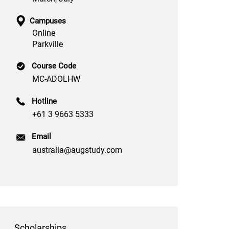
Campuses
Online
Parkville
Course Code
MC-ADOLHW
Hotline
+61 3 9663 5333
Email
australia@augstudy.com
Scholarships