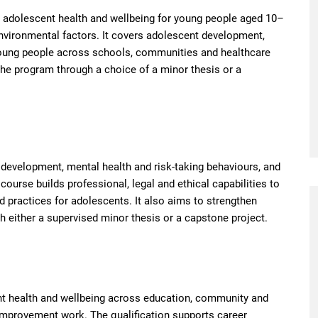
 adolescent health and wellbeing for young people aged 10–
 environmental factors. It covers adolescent development,
young people across schools, communities and healthcare
 the program through a choice of a minor thesis or a
development, mental health and risk-taking behaviours, and
urse builds professional, legal and ethical capabilities to
 practices for adolescents. It also aims to strengthen
h either a supervised minor thesis or a capstone project.
nt health and wellbeing across education, community and
 improvement work. The qualification supports career