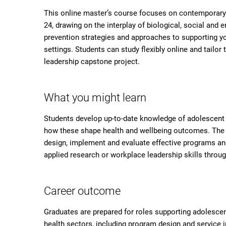
This online master’s course focuses on contemporary
24, drawing on the interplay of biological, social and
prevention strategies and approaches to supporting 
settings. Students can study flexibly online and tailor
leadership capstone project.
What you might learn
Students develop up-to-date knowledge of adolescent 
how these shape health and wellbeing outcomes. The co
design, implement and evaluate effective programs and
applied research or workplace leadership skills throug
Career outcome
Graduates are prepared for roles supporting adolesce
health sectors, including program design and service