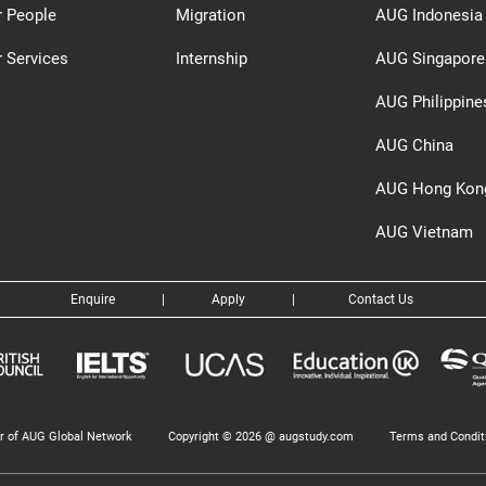
r People
Migration
AUG Indonesia
 Services
Internship
AUG Singapore
AUG Philippine
AUG China
AUG Hong Kon
AUG Vietnam
Enquire
|
Apply
|
Contact Us
 of AUG Global Network
Copyright © 2026 @ augstudy.com
Terms and Condit