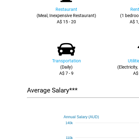
Restaurant
Rent
(Meal, Inexpensive Restaurant)
(1 bedroo
A$ 15 - 20
A$ 1
Transportation
Utilit
(Daily)
(Electricity
A$ 7 - 9
A$
Average Salary***