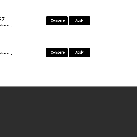
37
Compare
Apply
all ranking
Compare
Apply
all ranking