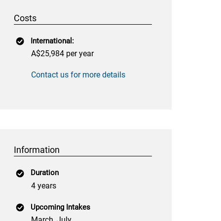
Costs
International:
A$25,984 per year
Contact us for more details
Information
Duration
4 years
Upcoming Intakes
March, July