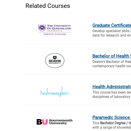
Related Courses
Graduate Certificate
Develop specialist skills
data for research and ev
Bachelor of Health
Deakin’s Bachelor of Hea
contemporary health issu
Health Administrat
This course has been de
disciplines of laboratory
Paramedic Science
This
Bachelor Degree / 
with a range of knowledg