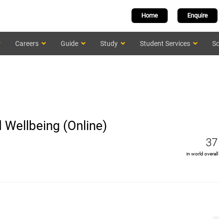
Home
Enquire
Careers
Guide
Study
Student Services
Sc
 Wellbeing (Online)
37
in world overall