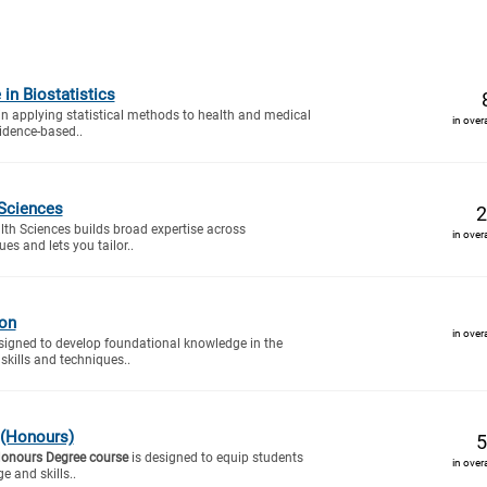
 in Biostatistics
 in applying statistical methods to health and medical
in over
idence-based..
 Sciences
2
lth Sciences builds broad expertise across
in over
es and lets you tailor..
ion
in over
signed to develop foundational knowledge in the
 skills and techniques..
 (Honours)
5
Honours Degree course
is designed to equip students
in over
e and skills..