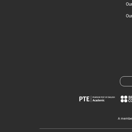
Ou
Our
A member