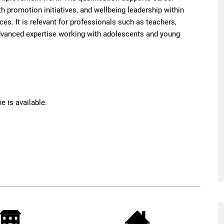
h promotion initiatives, and wellbeing leadership within
s. It is relevant for professionals such as teachers,
dvanced expertise working with adolescents and young
e is available.