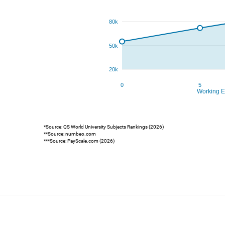
*Source: QS World University Subjects Rankings (2026)
**Source: numbeo.com
***Source: PayScale.com (2026)