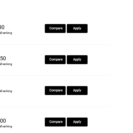
80
Compare
Apply
all ranking
50
Compare
Apply
all ranking
Compare
Apply
all ranking
00
Compare
Apply
all ranking