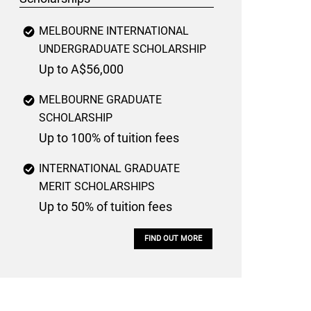
MELBOURNE INTERNATIONAL
UNDERGRADUATE SCHOLARSHIP
Up to A$56,000
MELBOURNE GRADUATE
SCHOLARSHIP
Up to 100% of tuition fees
INTERNATIONAL GRADUATE
MERIT SCHOLARSHIPS
Up to 50% of tuition fees
FIND OUT MORE