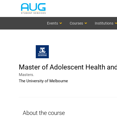
Events
Courses
Institutions
Master of Adolescent Health and
Masters.
The University of Melbourne
About the course