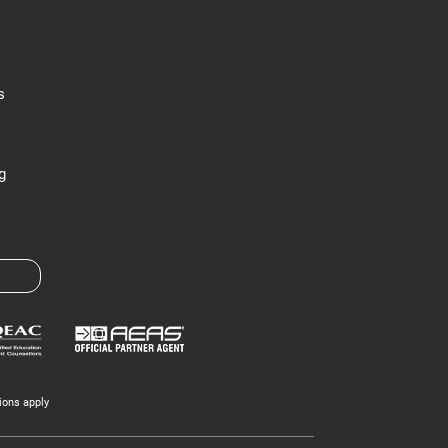
s
g
ions apply