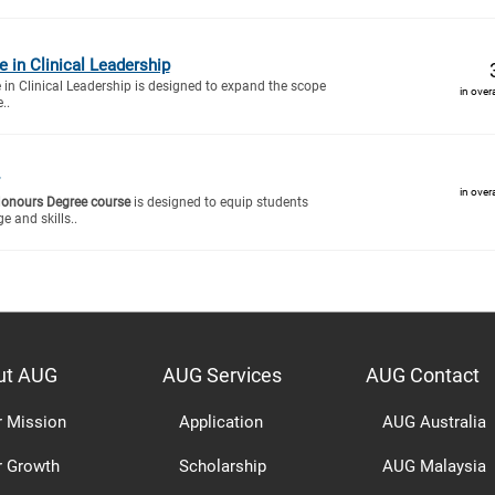
te in Clinical Leadership
e in Clinical Leadership is designed to expand the scope
in over
..
in over
Honours Degree course
is designed to equip students
e and skills..
ut AUG
AUG Services
AUG Contact
r Mission
Application
AUG Australia
r Growth
Scholarship
AUG Malaysia