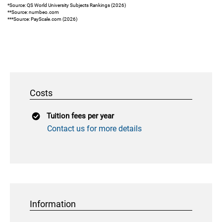
*Source: QS World University Subjects Rankings (2026)
**Source: numbeo.com
***Source: PayScale.com (2026)
Costs
Tuition fees per year
Contact us for more details
Information