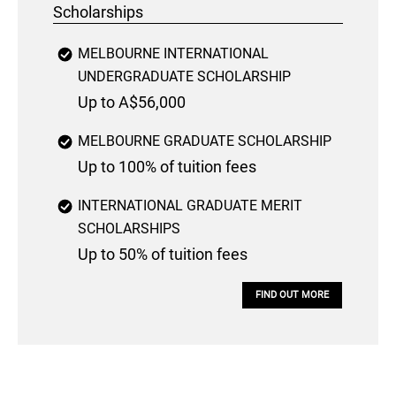
Scholarships
MELBOURNE INTERNATIONAL
UNDERGRADUATE SCHOLARSHIP
Up to A$56,000
MELBOURNE GRADUATE SCHOLARSHIP
Up to 100% of tuition fees
INTERNATIONAL GRADUATE MERIT
SCHOLARSHIPS
Up to 50% of tuition fees
FIND OUT MORE