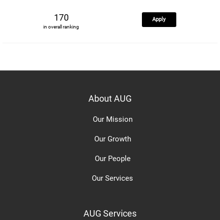
170
Apply
in overall ranking
About AUG
Our Mission
Our Growth
Our People
Our Services
AUG Services