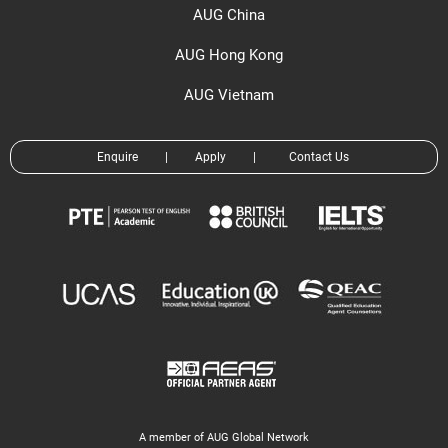
AUG China
AUG Hong Kong
AUG Vietnam
Enquire
|
Apply
|
Contact Us
A member of AUG Global Network