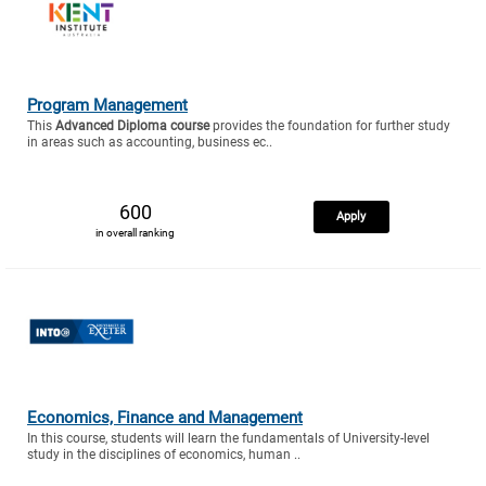
Program Management
This
Advanced Diploma course
provides the foundation for further study
in areas such as accounting, business ec..
600
Apply
in overall ranking
Economics, Finance and Management
In this course, students will learn the fundamentals of University-level
study in the disciplines of economics, human ..