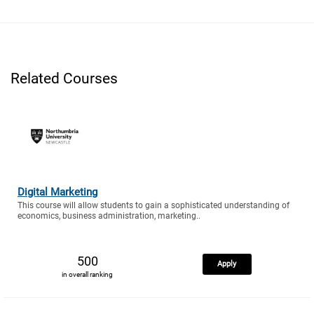
Related Courses
Digital Marketing
This course will allow students to gain a sophisticated understanding of
economics, business administration, marketing..
500
Apply
in overall ranking