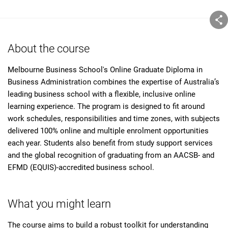
About the course
Melbourne Business School's Online Graduate Diploma in
Business Administration combines the expertise of Australia’s
leading business school with a flexible, inclusive online
learning experience. The program is designed to fit around
work schedules, responsibilities and time zones, with subjects
delivered 100% online and multiple enrolment opportunities
each year. Students also benefit from study support services
and the global recognition of graduating from an AACSB- and
EFMD (EQUIS)-accredited business school.
What you might learn
The course aims to build a robust toolkit for understanding