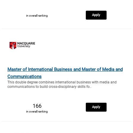
Apply
in overall ranking
Master of International Business and Master of Media and
Communications
This double degree combines international business with media and
communications to build cross-disciplinary skills fo..
166
Apply
in overall ranking