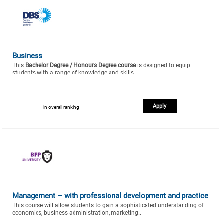
Business
This
Bachelor Degree / Honours Degree course
is designed to equip
students with a range of knowledge and skills..
Apply
in overall ranking
Management – with professional development and practice
This course will allow students to gain a sophisticated understanding of
economics, business administration, marketing..