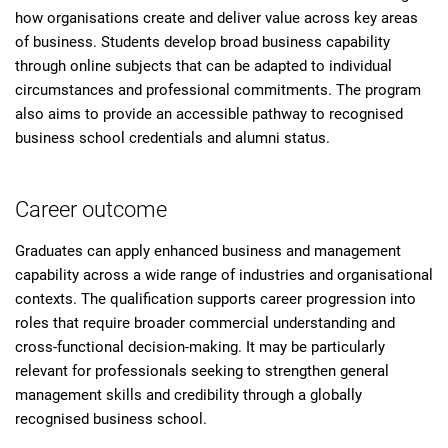
how organisations create and deliver value across key areas
of business. Students develop broad business capability
through online subjects that can be adapted to individual
circumstances and professional commitments. The program
also aims to provide an accessible pathway to recognised
business school credentials and alumni status.
Career outcome
Graduates can apply enhanced business and management
capability across a wide range of industries and organisational
contexts. The qualification supports career progression into
roles that require broader commercial understanding and
cross-functional decision-making. It may be particularly
relevant for professionals seeking to strengthen general
management skills and credibility through a globally
recognised business school.