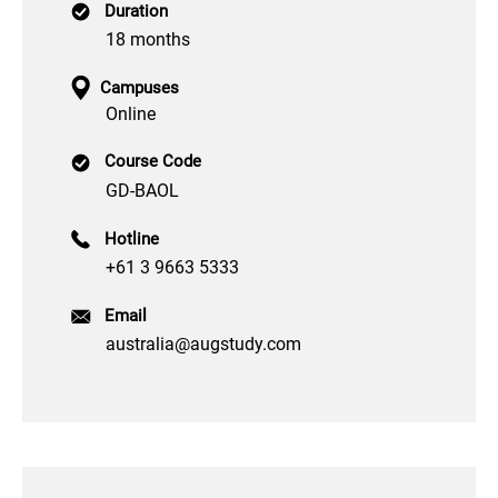
Duration
18 months
Campuses
Online
Course Code
GD-BAOL
Hotline
+61 3 9663 5333
Email
australia@augstudy.com