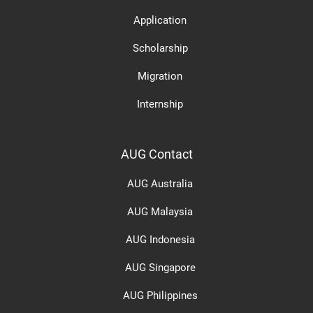
Application
Scholarship
Migration
Internship
AUG Contact
AUG Australia
AUG Malaysia
AUG Indonesia
AUG Singapore
AUG Philippines