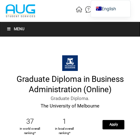
English
Vietnamese
Chinese
MENU
Graduate Diploma in Business
Administration (Online)
Graduate Diploma.
The University of Melbourne
37
1
Apply
in world overall
in local overall
ranking*
ranking*