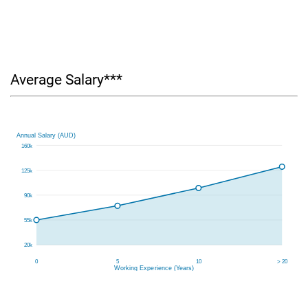
Average Salary***