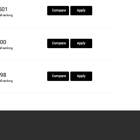
501
Compare
Apply
all ranking
00
Compare
Apply
all ranking
98
Compare
Apply
all ranking