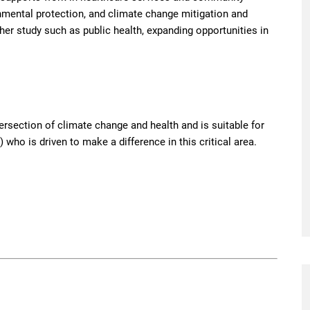
onmental protection, and climate change mitigation and
ther study such as public health, expanding opportunities in
tersection of climate change and health and is suitable for
 who is driven to make a difference in this critical area.