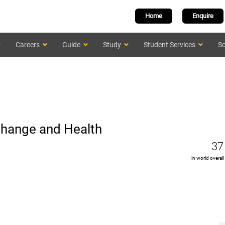
Home
Enquire
Careers
Guide
Study
Student Services
Sc
 Change and Health
37
in world overall