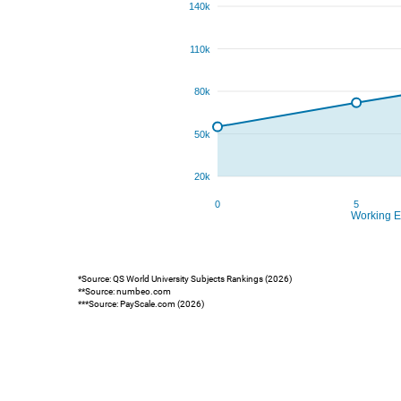
*Source: QS World University Subjects Rankings (2026)
**Source: numbeo.com
***Source: PayScale.com (2026)