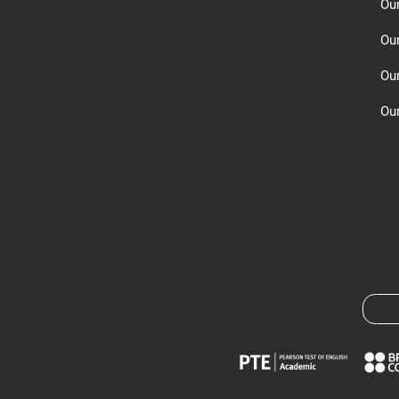
Ou
Ou
Ou
Our