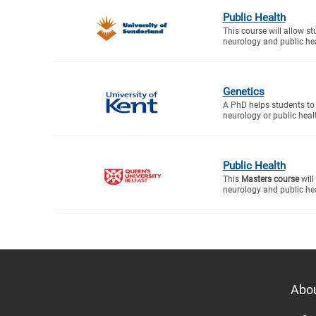
Public Health
This course will allow s
neurology and public heal
Genetics
A PhD helps students to 
neurology or public healt
Public Health
This
Masters course
will
neurology and public hea
Abo