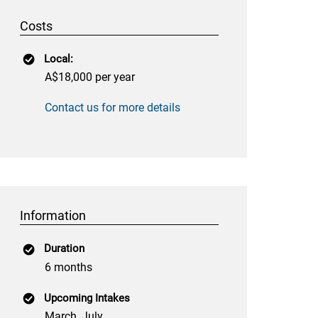
Costs
Local:
A$18,000 per year
Contact us for more details
Information
Duration
6 months
Upcoming Intakes
March, July