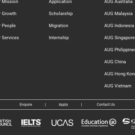
r Mission
Application
AUG Australia
r Growth
Scholarship
AUG Malaysia
r People
Migration
AUG Indonesia
 Services
Internship
AUG Singapore
AUG Philippine
AUG China
AUG Hong Kon
AUG Vietnam
Enquire
|
Apply
|
Contact Us