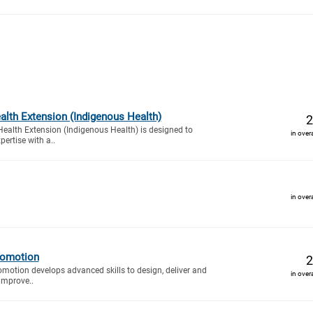
alth Extension (Indigenous Health)
2
ealth Extension (Indigenous Health) is designed to
in over
ertise with a..
in over
romotion
2
motion develops advanced skills to design, deliver and
in over
improve..