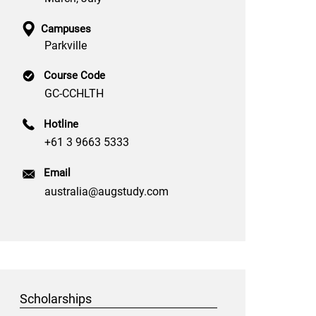
Campuses
Parkville
Course Code
GC-CCHLTH
Hotline
+61 3 9663 5333
Email
australia@augstudy.com
Scholarships