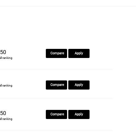
50
Compare
Apply
all ranking
Compare
Apply
all ranking
50
Compare
Apply
all ranking