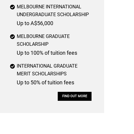
MELBOURNE INTERNATIONAL
UNDERGRADUATE SCHOLARSHIP
Up to A$56,000
MELBOURNE GRADUATE
SCHOLARSHIP
Up to 100% of tuition fees
INTERNATIONAL GRADUATE
MERIT SCHOLARSHIPS
Up to 50% of tuition fees
FIND OUT MORE