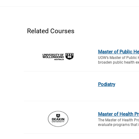
Related Courses
Master of Public He
UOW’s Master of Public H
broaden public health exp
Podiatry
Master of Health P
The Master of Health Pro
evaluate programs that 