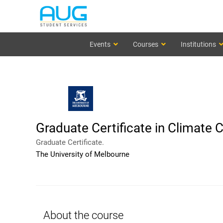
Events
Courses
Institutions
Graduate Certificate in Climate
Graduate Certificate.
The University of Melbourne
About the course