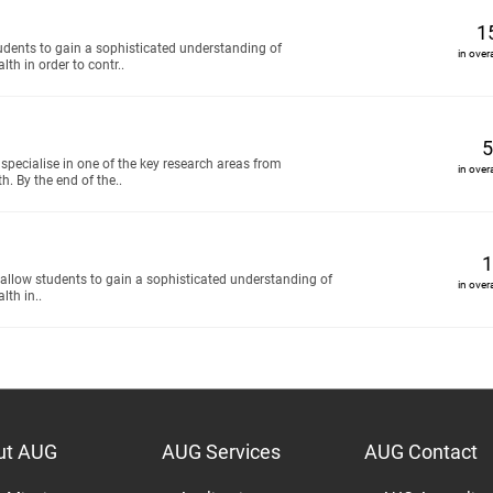
1
tudents to gain a sophisticated understanding of
in over
th in order to contr..
5
specialise in one of the key research areas from
in over
h. By the end of the..
1
 allow students to gain a sophisticated understanding of
in over
lth in..
ut AUG
AUG Services
AUG Contact