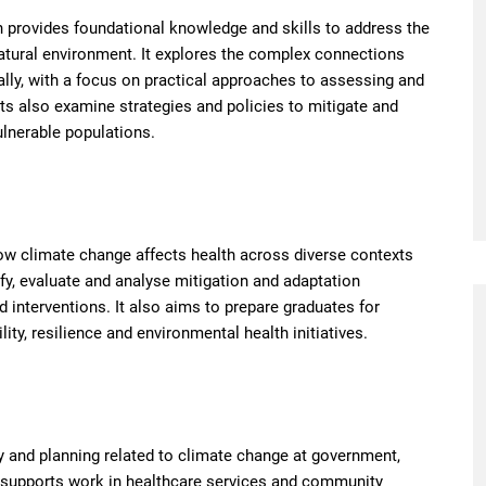
h provides foundational knowledge and skills to address the
tural environment. It explores the complex connections
lly, with a focus on practical approaches to assessing and
ts also examine strategies and policies to mitigate and
vulnerable populations.
ow climate change affects health across diverse contexts
ify, evaluate and analyse mitigation and adaptation
nd interventions. It also aims to prepare graduates for
ty, resilience and environmental health initiatives.
y and planning related to climate change at government,
n supports work in healthcare services and community