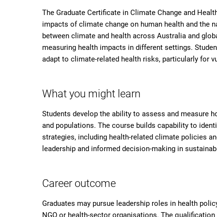
The Graduate Certificate in Climate Change and Healt
impacts of climate change on human health and the na
between climate and health across Australia and globa
measuring health impacts in different settings. Studen
adapt to climate-related health risks, particularly for 
What you might learn
Students develop the ability to assess and measure h
and populations. The course builds capability to ident
strategies, including health-related climate policies a
leadership and informed decision-making in sustainabili
Career outcome
Graduates may pursue leadership roles in health polic
NGO or health-sector organisations. The qualificatio