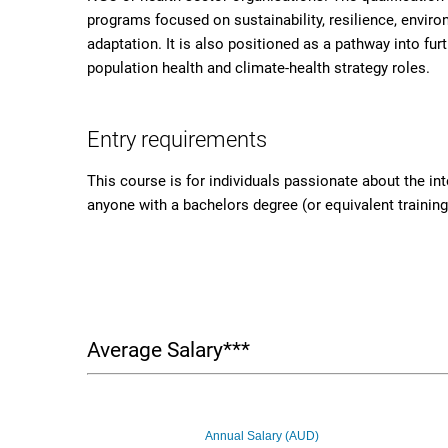
programs focused on sustainability, resilience, envir
adaptation. It is also positioned as a pathway into fur
population health and climate-health strategy roles.
Entry requirements
This course is for individuals passionate about the in
anyone with a bachelors degree (or equivalent training)
Average Salary***