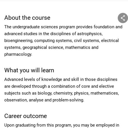
About the course
The undergraduate sciences program provides foundation and
advanced studies in the disciplines of astrophysics,
bioengineering, computing systems, civil systems, electrical
systems, geographical science, mathematics and
pharmacology.
What you will learn
Advanced levels of knowledge and skill in those disciplines
are developed through a combination of core and elective
subjects such as biology, chemistry, physics, mathematices,
observation, analyse and problem-solving.
Career outcome
Upon graduating from this program, you may be employed in