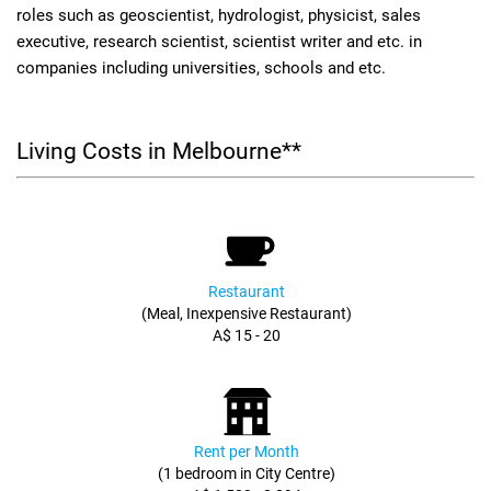
roles such as geoscientist, hydrologist, physicist, sales
executive, research scientist, scientist writer and etc. in
companies including universities, schools and etc.
Living Costs in Melbourne**
Restaurant
(Meal, Inexpensive Restaurant)
A$ 15 - 20
Rent per Month
(1 bedroom in City Centre)