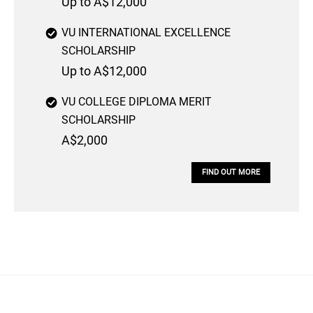
Up to A$12,000
VU INTERNATIONAL EXCELLENCE
SCHOLARSHIP
Up to A$12,000
VU COLLEGE DIPLOMA MERIT
SCHOLARSHIP
A$2,000
FIND OUT MORE