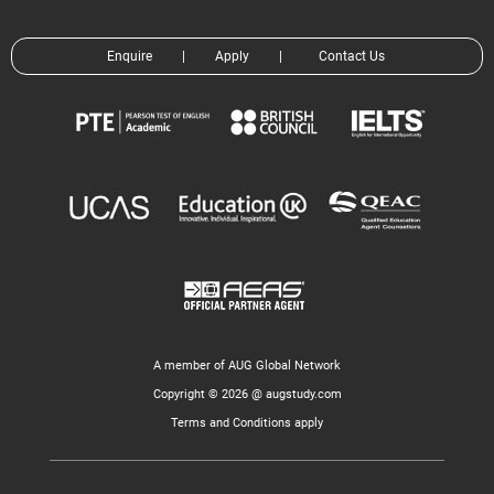
Enquire
|
Apply
|
Contact Us
A member of AUG Global Network
Copyright © 2026 @ augstudy.com
Terms and Conditions apply