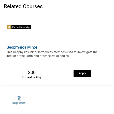
Related Courses
Geophysics Minor
This Geophysics Minor introduces methods used to investigate the
interior of the Earth and other celestial bodies...
300
Apply
in overall ranking