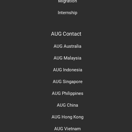
Migration
Internship
AUG Contact
AUG Australia
AUG Malaysia
AUG Indonesia
AUG Singapore
AUG Philippines
AUG China
AUG Hong Kong
AUG Vietnam