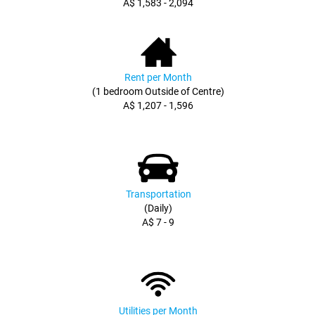
A$ 1,583 - 2,094
Rent per Month
(1 bedroom Outside of Centre)
A$ 1,207 - 1,596
Transportation
(Daily)
A$ 7 - 9
Utilities per Month