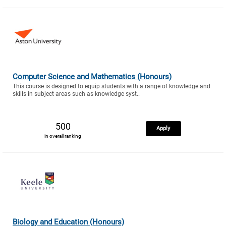
Computer Science and Mathematics (Honours)
This course is designed to equip students with a range of knowledge and
skills in subject areas such as knowledge syst..
500
Apply
in overall ranking
Biology and Education (Honours)