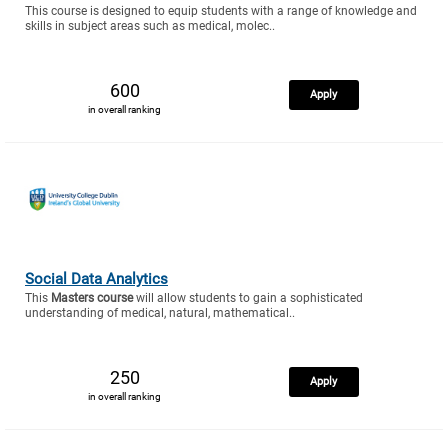
This course is designed to equip students with a range of knowledge and
skills in subject areas such as medical, molec..
600
Apply
in overall ranking
Social Data Analytics
This
Masters course
will allow students to gain a sophisticated
understanding of medical, natural, mathematical..
250
Apply
in overall ranking