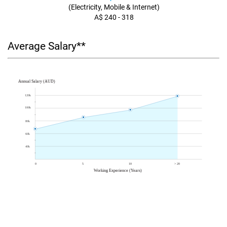
(Electricity, Mobile & Internet)
A$ 240 - 318
Average Salary**