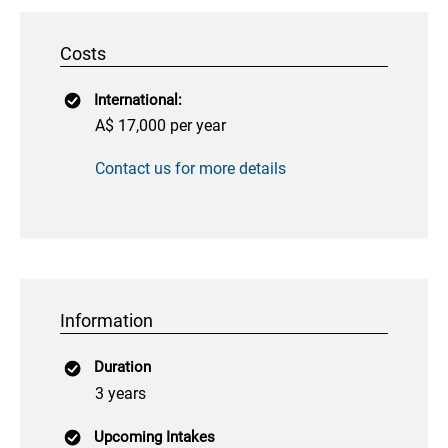
Costs
International:
A$ 17,000 per year
Contact us for more details
Information
Duration
3 years
Upcoming Intakes