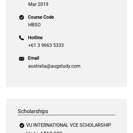
Mar 2019
Course Code
HBSO
Hotline
+61 3 9663 5333
Email
australia@augstudy.com
Scholarships
VU INTERNATIONAL VCE SCHOLARSHIP