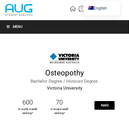
English
Vietnamese
Chinese
MENU
Osteopothy
Bachelor Degree / Honours Degree.
Victoria University
600
70
Apply
in world overall
in local overall
ranking*
ranking*