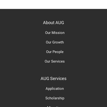
About AUG
Our Mission
Our Growth
Our People
Our Services
AUG Services
Application
Scholarship