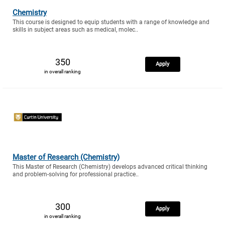
Chemistry
This course is designed to equip students with a range of knowledge and
skills in subject areas such as medical, molec..
350
Apply
in overall ranking
Master of Research (Chemistry)
This Master of Research (Chemistry) develops advanced critical thinking
and problem-solving for professional practice..
300
Apply
in overall ranking