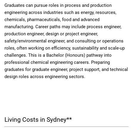
Graduates can pursue roles in process and production
engineering across industries such as energy, resources,
chemicals, pharmaceuticals, food and advanced
manufacturing. Career paths may include process engineer,
production engineer, design or project engineer,
safety/environmental engineer, and consulting or operations
roles, often working on efficiency, sustainability and scale-up
challenges. This is a Bachelor (Honours) pathway into
professional chemical engineering careers. Preparing
graduates for graduate engineer, project support, and technical
design roles across engineering sectors.
Living Costs in Sydney**