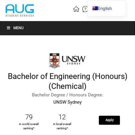
English
Vietnamese
Chinese
MENU
Bachelor of Engineering (Honours)
(Chemical)
Bachelor Degree / Honours Degree.
UNSW Sydney
79
12
Apply
in world overall
in local overall
ranking*
ranking*