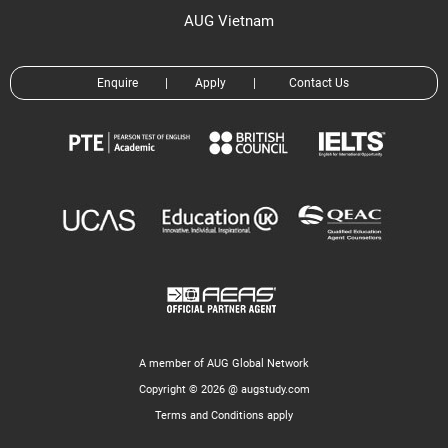
AUG Vietnam
Enquire
|
Apply
|
Contact Us
A member of AUG Global Network
Copyright © 2026 @ augstudy.com
Terms and Conditions apply