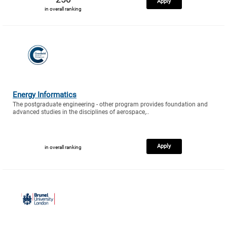
Apply
in overall ranking
Energy Informatics
The postgraduate engineering - other program provides foundation and
advanced studies in the disciplines of aerospace,..
Apply
in overall ranking