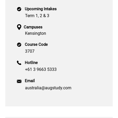
Upcoming Intakes
Term 1, 2 & 3
Campuses
Kensington
Course Code
3707
Hotline
+61 3 9663 5333
Email
australia@augstudy.com