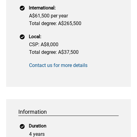
International:
A$61,500 per year
Total degree: A$265,500
Local:
CSP: A$8,000
Total degree: A$37,500
Contact us for more details
Information
Duration
4 years