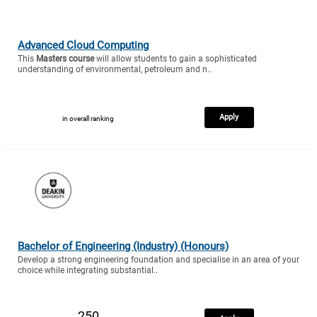
Advanced Cloud Computing
This
Masters course
will allow students to gain a sophisticated
understanding of environmental, petroleum and n..
Apply
in overall ranking
Bachelor of Engineering (Industry) (Honours)
Develop a strong engineering foundation and specialise in an area of your
choice while integrating substantial..
250