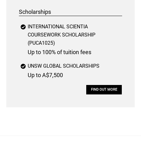
Scholarships
INTERNATIONAL SCIENTIA
COURSEWORK SCHOLARSHIP
(PUCA1025)
Up to 100% of tuition fees
UNSW GLOBAL SCHOLARSHIPS
Up to A$7,500
FIND OUT MORE