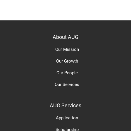
About AUG
Our Mission
Our Growth
Our People
Our Services
AUG Services
Application
Scholarship