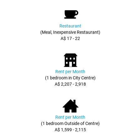
Restaurant
(Meal, Inexpensive Restaurant)
A$ 17 - 22
Rent per Month
(1 bedroom in City Centre)
A$ 2,207 - 2,918
Rent per Month
(1 bedroom Outside of Centre)
A$ 1,599 - 2,115