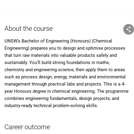
About the course
UNSW’s Bachelor of Engineering (Honours) (Chemical
Engineering) prepares you to design and optimise processes
that turn raw materials into valuable products safely and
sustainably. You’ll build strong foundations in maths,
chemistry and engineering science, then apply them to areas
such as process design, energy, materials and environmental
management through practical labs and projects. This is a 4-
year Honours degree in chemical engineering. The programme
combines engineering fundamentals, design projects, and
industry-ready technical problem-solving skills.
Career outcome