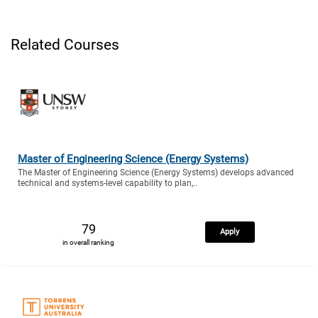
Related Courses
Master of Engineering Science (Energy Systems)
The Master of Engineering Science (Energy Systems) develops advanced
technical and systems-level capability to plan,..
79
Apply
in overall ranking