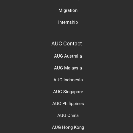
Migration
Internship
AUG Contact
AUG Australia
AUG Malaysia
AUG Indonesia
AUG Singapore
AUG Philippines
AUG China
AUG Hong Kong