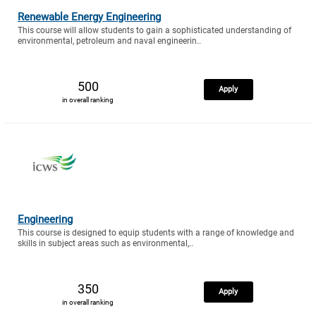
Renewable Energy Engineering
This course will allow students to gain a sophisticated understanding of
environmental, petroleum and naval engineerin..
500
Apply
in overall ranking
Engineering
This course is designed to equip students with a range of knowledge and
skills in subject areas such as environmental,..
350
Apply
in overall ranking