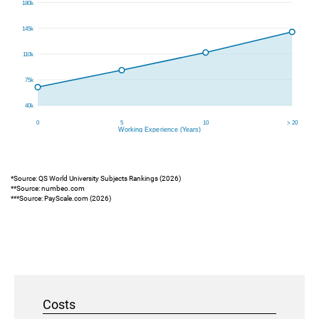
*Source: QS World University Subjects Rankings (2026)
**Source: numbeo.com
***Source: PayScale.com (2026)
Costs