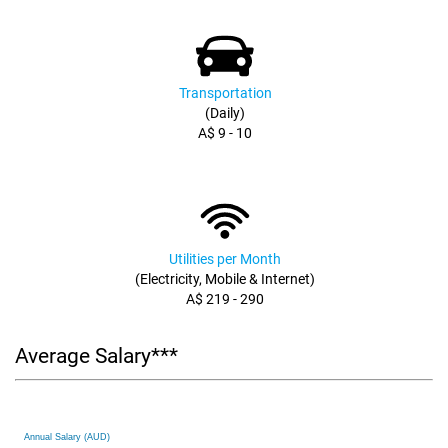
Transportation
(Daily)
A$ 9 - 10
Utilities per Month
(Electricity, Mobile & Internet)
A$ 219 - 290
Average Salary***