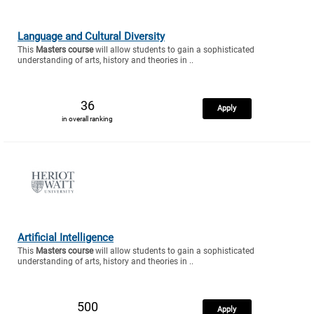
Language and Cultural Diversity
This
Masters course
will allow students to gain a sophisticated
understanding of arts, history and theories in ..
36
Apply
in overall ranking
Artificial Intelligence
This
Masters course
will allow students to gain a sophisticated
understanding of arts, history and theories in ..
500
Apply