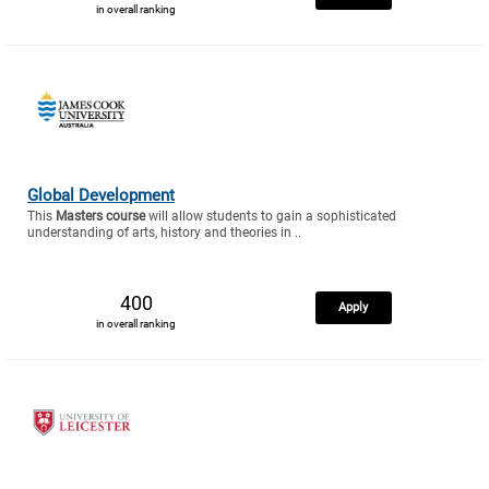
in overall ranking
Global Development
This
Masters course
will allow students to gain a sophisticated
understanding of arts, history and theories in ..
400
Apply
in overall ranking