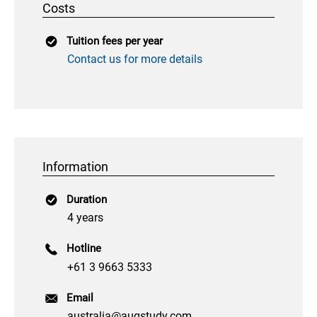
Costs
Tuition fees per year
Contact us for more details
Information
Duration
4 years
Hotline
+61 3 9663 5333
Email
australia@augstudy.com