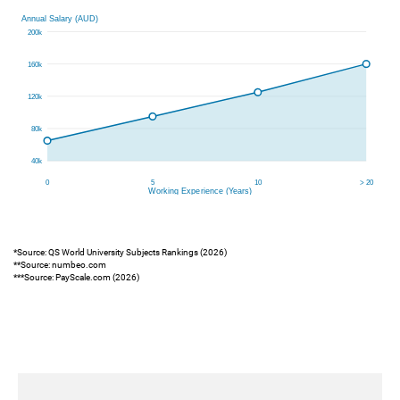
*Source: QS World University Subjects Rankings (2026)
**Source: numbeo.com
***Source: PayScale.com (2026)