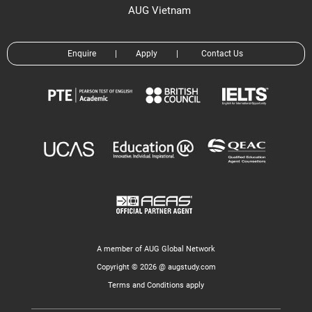
AUG Vietnam
Enquire
|
Apply
|
Contact Us
A member of AUG Global Network
Copyright © 2026 @ augstudy.com
Terms and Conditions apply