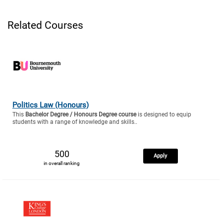
Related Courses
Politics Law (Honours)
This
Bachelor Degree / Honours Degree course
is designed to equip
students with a range of knowledge and skills..
500
Apply
in overall ranking