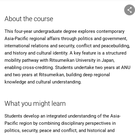
About the course
This four-year undergraduate degree explores contemporary
Asia-Pacific regional affairs through politics and government,
international relations and security, conflict and peacebuilding,
and history and cultural identity. A key feature is a structured
mobility pathway with Ritsumeikan University in Japan,
enabling cross-crediting. Students undertake two years at ANU
and two years at Ritsumeikan, building deep regional
knowledge and cultural understanding.
What you might learn
Students develop an integrated understanding of the Asia-
Pacific region by combining disciplinary perspectives in
politics, security, peace and conflict, and historical and