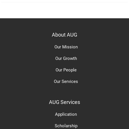
About AUG
Our Mission
Our Growth
Our People
Our Services
AUG Services
Application
Scholarship