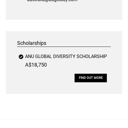
Scholarships
ANU GLOBAL DIVERSITY SCHOLARSHIP
A$18,750
FIND OUT MORE