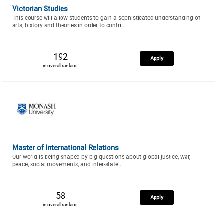
Victorian Studies
This course will allow students to gain a sophisticated understanding of
arts, history and theories in order to contri..
192
Apply
in overall ranking
Master of International Relations
Our world is being shaped by big questions about global justice, war,
peace, social movements, and inter-state..
58
Apply
in overall ranking