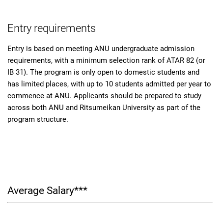
Entry requirements
Entry is based on meeting ANU undergraduate admission
requirements, with a minimum selection rank of ATAR 82 (or
IB 31). The program is only open to domestic students and
has limited places, with up to 10 students admitted per year to
commence at ANU. Applicants should be prepared to study
across both ANU and Ritsumeikan University as part of the
program structure.
Average Salary***