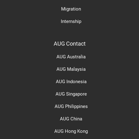
Migration
Internship
AUG Contact
AUG Australia
AUG Malaysia
AUG Indonesia
AUG Singapore
AUG Philippines
AUG China
AUG Hong Kong