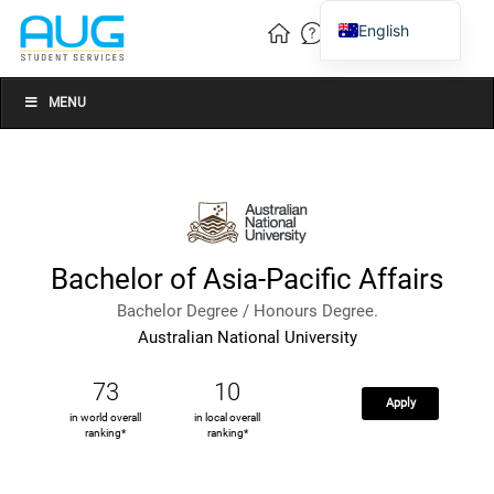
English
Vietnamese
Chinese
MENU
Bachelor of Asia-Pacific Affairs
Bachelor Degree / Honours Degree.
Australian National University
73
10
Apply
in world overall
in local overall
ranking*
ranking*