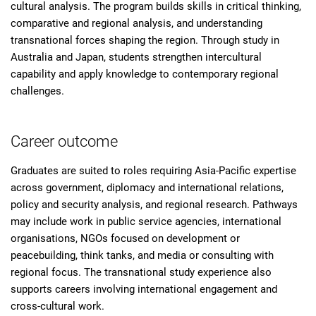
cultural analysis. The program builds skills in critical thinking,
comparative and regional analysis, and understanding
transnational forces shaping the region. Through study in
Australia and Japan, students strengthen intercultural
capability and apply knowledge to contemporary regional
challenges.
Career outcome
Graduates are suited to roles requiring Asia-Pacific expertise
across government, diplomacy and international relations,
policy and security analysis, and regional research. Pathways
may include work in public service agencies, international
organisations, NGOs focused on development or
peacebuilding, think tanks, and media or consulting with
regional focus. The transnational study experience also
supports careers involving international engagement and
cross-cultural work.