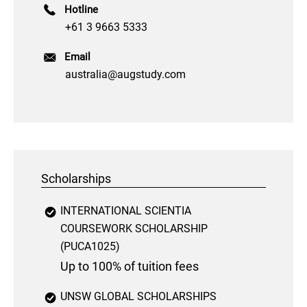
Hotline
+61 3 9663 5333
Email
australia@augstudy.com
Scholarships
INTERNATIONAL SCIENTIA
COURSEWORK SCHOLARSHIP
(PUCA1025)
Up to 100% of tuition fees
UNSW GLOBAL SCHOLARSHIPS