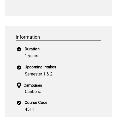
Information
Duration
1 years
Upcoming Intakes
Semester 1 & 2
Campuses
Canberra
Course Code
4511