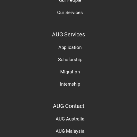
Our People
Our Services
AUG Services
Application
Scholarship
Migration
Internship
AUG Contact
AUG Australia
AUG Malaysia