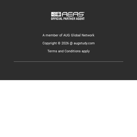
A member of AUG Global Network
Copyright © 2026 @ augstudy.com
Terms and Conditions apply