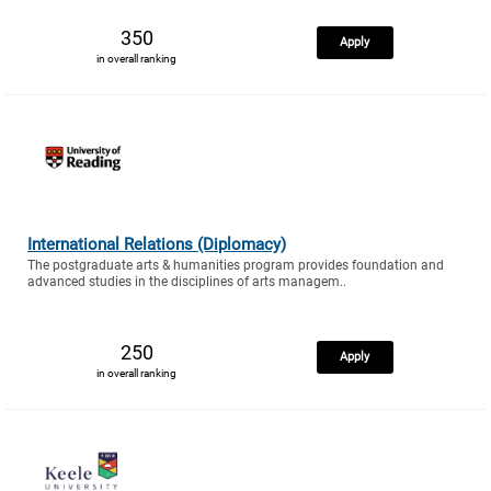
350
Apply
in overall ranking
International Relations (Diplomacy)
The postgraduate arts & humanities program provides foundation and
advanced studies in the disciplines of arts managem..
250
Apply
in overall ranking