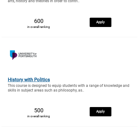
arts, history and theories in order to contri..
600
Apply
in overall ranking
History with Politics
This course is designed to equip students with a range of knowledge and
skills in subject areas such as philosophy, as..
500
Apply
in overall ranking