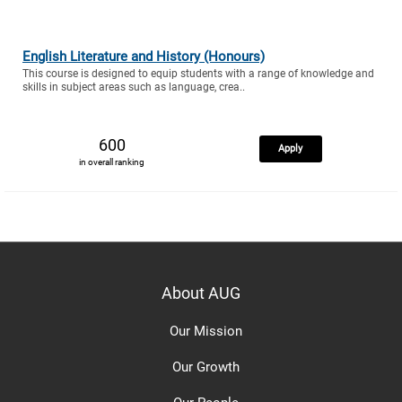
English Literature and History (Honours)
This course is designed to equip students with a range of knowledge and
skills in subject areas such as language, crea..
600
Apply
in overall ranking
About AUG
Our Mission
Our Growth