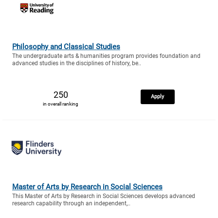
Philosophy and Classical Studies
The undergraduate arts & humanities program provides foundation and
advanced studies in the disciplines of history, be..
250
Apply
in overall ranking
Master of Arts by Research in Social Sciences
This Master of Arts by Research in Social Sciences develops advanced
research capability through an independent,..