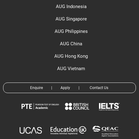
AUG Indonesia
AUG Singapore
AUG Philippines
AUG China
AUG Hong Kong
AUG Vietnam
Enquire
|
Apply
|
Contact Us