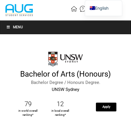
English
Vietnamese
Chinese
MENU
Bachelor of Arts (Honours)
Bachelor Degree / Honours Degree.
UNSW Sydney
79
12
Apply
in world overall
in local overall
ranking*
ranking*