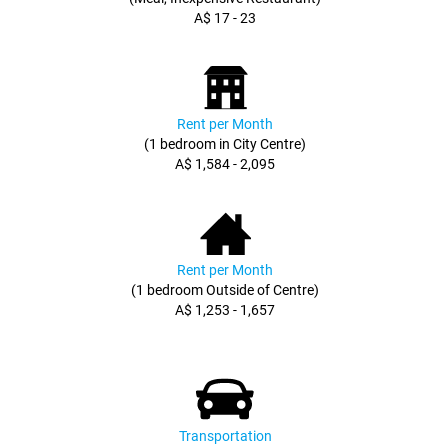
A$ 17 - 23
Rent per Month
(1 bedroom in City Centre)
A$ 1,584 - 2,095
Rent per Month
(1 bedroom Outside of Centre)
A$ 1,253 - 1,657
Transportation