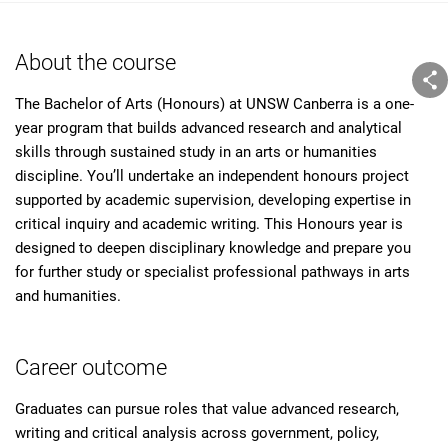
About the course
The Bachelor of Arts (Honours) at UNSW Canberra is a one-
year program that builds advanced research and analytical
skills through sustained study in an arts or humanities
discipline. You’ll undertake an independent honours project
supported by academic supervision, developing expertise in
critical inquiry and academic writing. This Honours year is
designed to deepen disciplinary knowledge and prepare you
for further study or specialist professional pathways in arts
and humanities.
Career outcome
Graduates can pursue roles that value advanced research,
writing and critical analysis across government, policy,