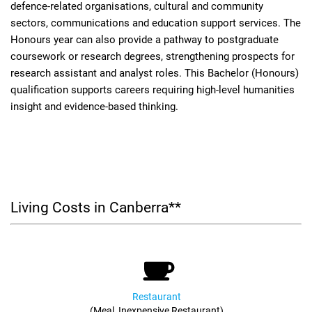
defence-related organisations, cultural and community
sectors, communications and education support services. The
Honours year can also provide a pathway to postgraduate
coursework or research degrees, strengthening prospects for
research assistant and analyst roles. This Bachelor (Honours)
qualification supports careers requiring high-level humanities
insight and evidence-based thinking.
Living Costs in Canberra**
Restaurant
(Meal, Inexpensive Restaurant)