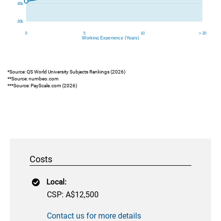
*Source: QS World University Subjects Rankings (2026)
**Source: numbeo.com
***Source: PayScale.com (2026)
Costs
Local:
CSP: A$12,500
Contact us for more details