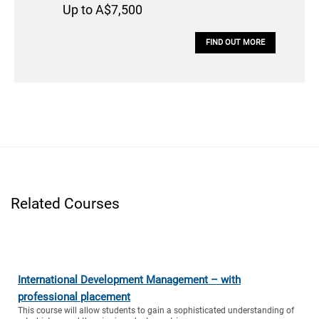
Up to A$7,500
FIND OUT MORE
Related Courses
International Development Management – with
professional placement
This course will allow students to gain a sophisticated understanding of