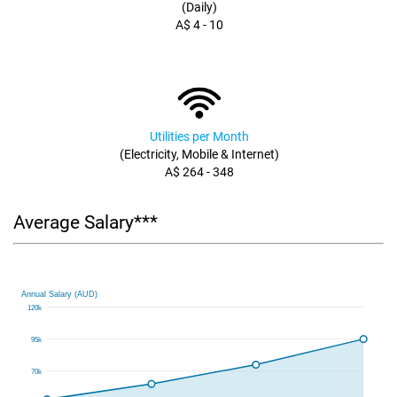
(Daily)
A$ 4 - 10
Utilities per Month
(Electricity, Mobile & Internet)
A$ 264 - 348
Average Salary***