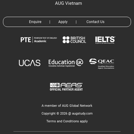
AUG Vietnam
Enquire
|
Apply
|
Contact Us
A member of AUG Global Network
Copyright © 2026 @ augstudy.com
Terms and Conditions apply