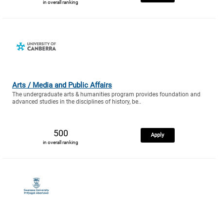
in overall ranking
Arts / Media and Public Affairs
The undergraduate arts & humanities program provides foundation and
advanced studies in the disciplines of history, be..
500
Apply
in overall ranking