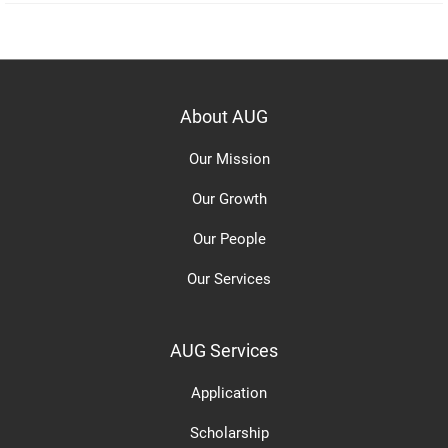
About AUG
Our Mission
Our Growth
Our People
Our Services
AUG Services
Application
Scholarship