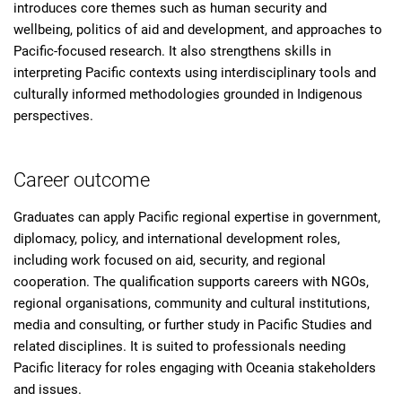
introduces core themes such as human security and
wellbeing, politics of aid and development, and approaches to
Pacific-focused research. It also strengthens skills in
interpreting Pacific contexts using interdisciplinary tools and
culturally informed methodologies grounded in Indigenous
perspectives.
Career outcome
Graduates can apply Pacific regional expertise in government,
diplomacy, policy, and international development roles,
including work focused on aid, security, and regional
cooperation. The qualification supports careers with NGOs,
regional organisations, community and cultural institutions,
media and consulting, or further study in Pacific Studies and
related disciplines. It is suited to professionals needing
Pacific literacy for roles engaging with Oceania stakeholders
and issues.