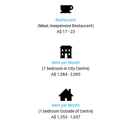
Restaurant
(Meal, Inexpensive Restaurant)
A$ 17 - 23
Rent per Month
(1 bedroom in City Centre)
A$ 1,584 - 2,095
Rent per Month
(1 bedroom Outside of Centre)
A$ 1,253 - 1,657