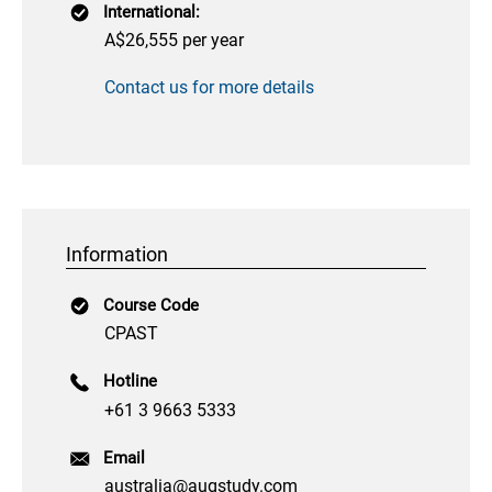
International:
A$26,555 per year
Contact us for more details
Information
Course Code
CPAST
Hotline
+61 3 9663 5333
Email
australia@augstudy.com