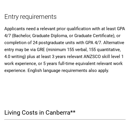
Entry requirements
Applicants need a relevant prior qualification with at least GPA
4/7 (Bachelor, Graduate Diploma, or Graduate Certificate), or
completion of 24 postgraduate units with GPA 4/7. Alternative
entry may be via GRE (minimum 155 verbal, 155 quantitative,
4.0 writing) plus at least 3 years relevant ANZSCO skill level 1
work experience, or 5 years full-time equivalent relevant work
experience. English language requirements also apply.
Living Costs in Canberra**