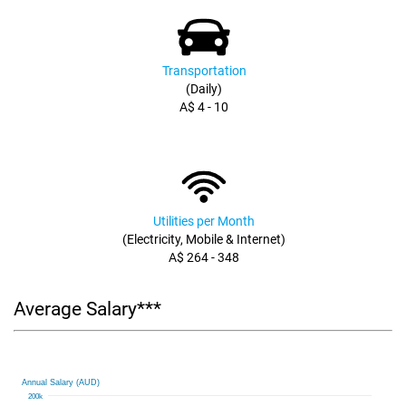
Transportation
(Daily)
A$ 4 - 10
Utilities per Month
(Electricity, Mobile & Internet)
A$ 264 - 348
Average Salary***