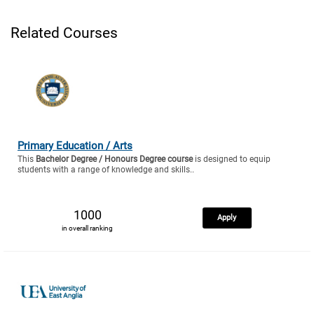
Related Courses
Primary Education / Arts
This
Bachelor Degree / Honours Degree course
is designed to equip
students with a range of knowledge and skills..
1000
Apply
in overall ranking