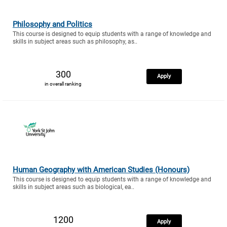
Philosophy and Politics
This course is designed to equip students with a range of knowledge and
skills in subject areas such as philosophy, as..
300
Apply
in overall ranking
Human Geography with American Studies (Honours)
This course is designed to equip students with a range of knowledge and
skills in subject areas such as biological, ea..
1200
Apply