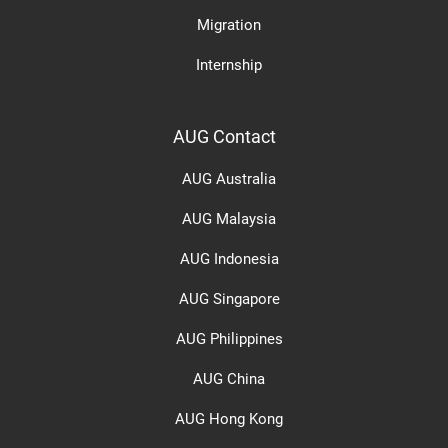
Migration
Internship
AUG Contact
AUG Australia
AUG Malaysia
AUG Indonesia
AUG Singapore
AUG Philippines
AUG China
AUG Hong Kong