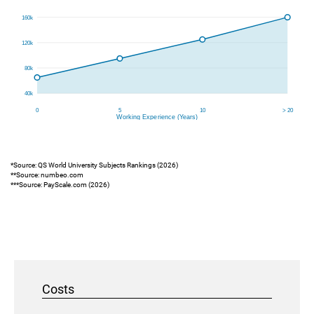
*Source: QS World University Subjects Rankings (2026)
**Source: numbeo.com
***Source: PayScale.com (2026)
Costs