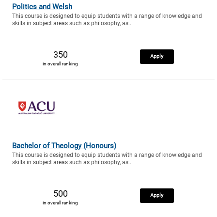
Politics and Welsh
This course is designed to equip students with a range of knowledge and
skills in subject areas such as philosophy, as..
350
Apply
in overall ranking
Bachelor of Theology (Honours)
This course is designed to equip students with a range of knowledge and
skills in subject areas such as philosophy, as..
500
Apply
in overall ranking