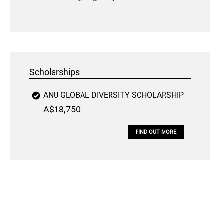
Scholarships
ANU GLOBAL DIVERSITY SCHOLARSHIP
A$18,750
FIND OUT MORE