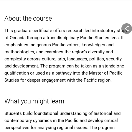
About the course
This graduate certificate offers research-led introductory study
of Oceania through a transdisciplinary Pacific Studies lens. It
emphasises Indigenous Pacific voices, knowledges and
methodologies, and examines the region’s diversity and
complexity across culture, arts, languages, politics, security
and development. The program can be taken as a standalone
qualification or used as a pathway into the Master of Pacific
Studies for deeper engagement with the Pacific region.
What you might learn
Students build foundational understanding of historical and
contemporary dynamics in the Pacific and develop critical
perspectives for analysing regional issues. The program