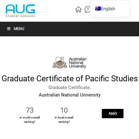
English
Vietnamese
Chinese
MENU
Graduate Certificate of Pacific Studies
Graduate Certificate.
Australian National University
73
10
Apply
in world overall
in local overall
ranking*
ranking*