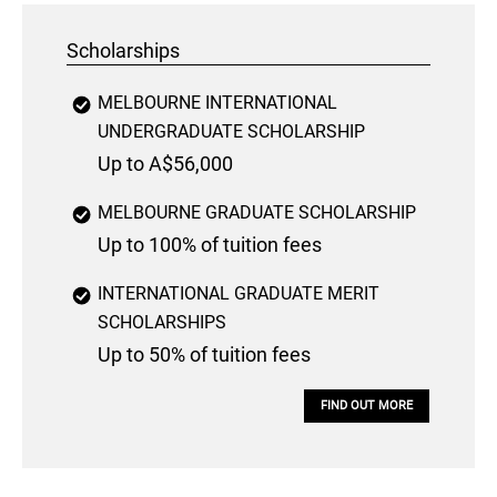
Scholarships
MELBOURNE INTERNATIONAL
UNDERGRADUATE SCHOLARSHIP
Up to A$56,000
MELBOURNE GRADUATE SCHOLARSHIP
Up to 100% of tuition fees
INTERNATIONAL GRADUATE MERIT
SCHOLARSHIPS
Up to 50% of tuition fees
FIND OUT MORE