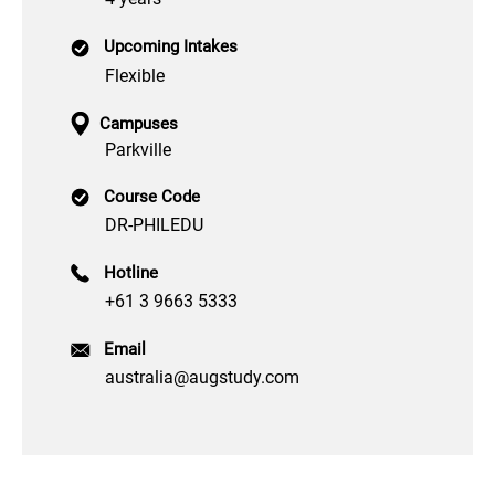
Upcoming Intakes
Flexible
Campuses
Parkville
Course Code
DR-PHILEDU
Hotline
+61 3 9663 5333
Email
australia@augstudy.com