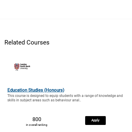
Related Courses
Education Studies (Honours)
This course is designed to equip students with a range of knowledge and
skills in subject areas such as behaviour anal..
800
Apply
in overall ranking