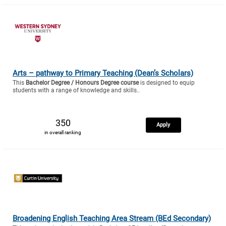
Arts – pathway to Primary Teaching (Dean’s Scholars)
This
Bachelor Degree / Honours Degree course
is designed to equip
students with a range of knowledge and skills..
350
Apply
in overall ranking
Broadening English Teaching Area Stream (BEd Secondary)