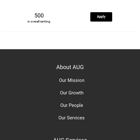
500
Apply
in overall ranking
About AUG
Our Mission
Our Growth
Our People
Our Services