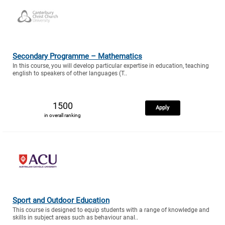
Secondary Programme – Mathematics
In this course, you will develop particular expertise in education, teaching
english to speakers of other languages (T..
1500
Apply
in overall ranking
Sport and Outdoor Education
This course is designed to equip students with a range of knowledge and
skills in subject areas such as behaviour anal..