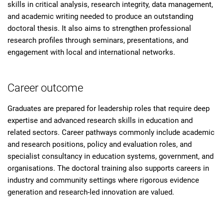
skills in critical analysis, research integrity, data management,
and academic writing needed to produce an outstanding
doctoral thesis. It also aims to strengthen professional
research profiles through seminars, presentations, and
engagement with local and international networks.
Career outcome
Graduates are prepared for leadership roles that require deep
expertise and advanced research skills in education and
related sectors. Career pathways commonly include academic
and research positions, policy and evaluation roles, and
specialist consultancy in education systems, government, and
organisations. The doctoral training also supports careers in
industry and community settings where rigorous evidence
generation and research-led innovation are valued.