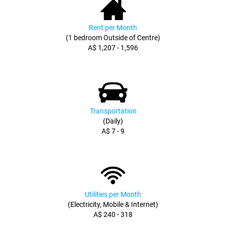
Rent per Month
(1 bedroom Outside of Centre)
A$ 1,207 - 1,596
Transportation
(Daily)
A$ 7 - 9
Utilities per Month
(Electricity, Mobile & Internet)
A$ 240 - 318