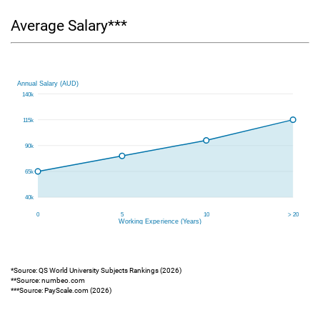
Average Salary***
*Source: QS World University Subjects Rankings (2026)
**Source: numbeo.com
***Source: PayScale.com (2026)