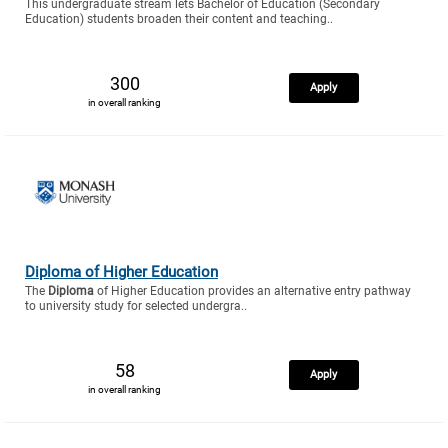
This undergraduate stream lets Bachelor of Education (Secondary
Education) students broaden their content and teaching..
300
Apply
in overall ranking
Diploma of Higher Education
The
Diploma
of Higher Education provides an alternative entry pathway
to university study for selected undergra..
58
Apply
in overall ranking