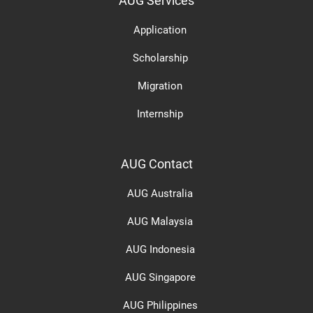
AUG Services
Application
Scholarship
Migration
Internship
AUG Contact
AUG Australia
AUG Malaysia
AUG Indonesia
AUG Singapore
AUG Philippines