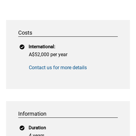
Costs
International:
A$52,000 per year
Contact us for more details
Information
Duration
4 years