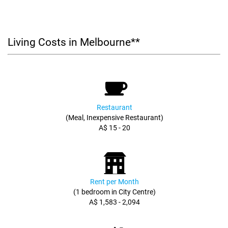
Living Costs in Melbourne**
Restaurant
(Meal, Inexpensive Restaurant)
A$ 15 - 20
Rent per Month
(1 bedroom in City Centre)
A$ 1,583 - 2,094