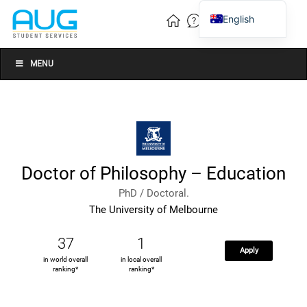
English
Vietnamese
Chinese
MENU
Doctor of Philosophy – Education
PhD / Doctoral.
The University of Melbourne
37
1
Apply
in world overall
in local overall
ranking*
ranking*