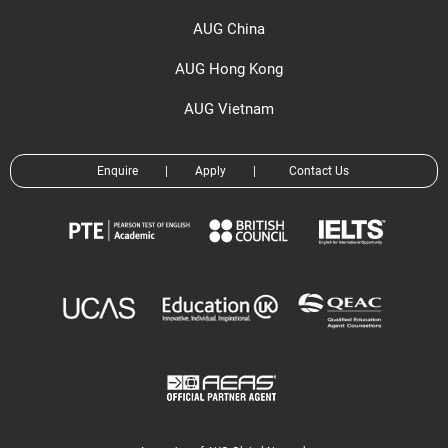
AUG China
AUG Hong Kong
AUG Vietnam
Enquire
|
Apply
|
Contact Us