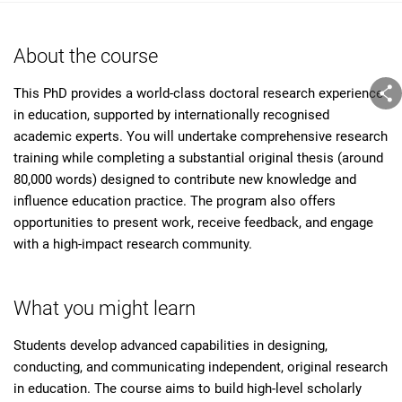
About the course
This PhD provides a world-class doctoral research experience
in education, supported by internationally recognised
academic experts. You will undertake comprehensive research
training while completing a substantial original thesis (around
80,000 words) designed to contribute new knowledge and
influence education practice. The program also offers
opportunities to present work, receive feedback, and engage
with a high-impact research community.
What you might learn
Students develop advanced capabilities in designing,
conducting, and communicating independent, original research
in education. The course aims to build high-level scholarly