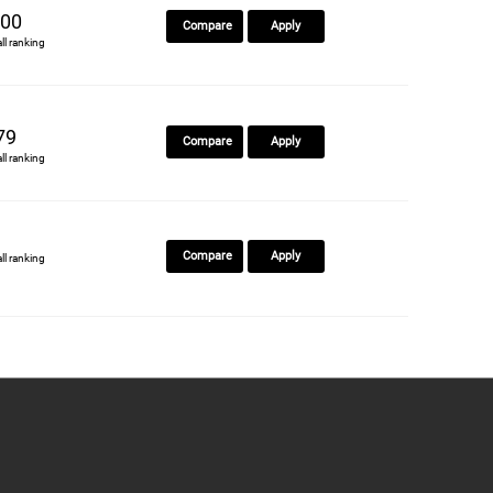
00
Compare
Apply
all ranking
79
Compare
Apply
all ranking
Compare
Apply
all ranking