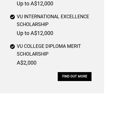
Up to A$12,000
VU INTERNATIONAL EXCELLENCE
SCHOLARSHIP
Up to A$12,000
VU COLLEGE DIPLOMA MERIT
SCHOLARSHIP
A$2,000
FIND OUT MORE