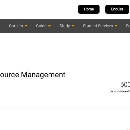
Home
Enquire
Careers
Guide
Study
Student Services
Sc
Resource Management
60
in world overall