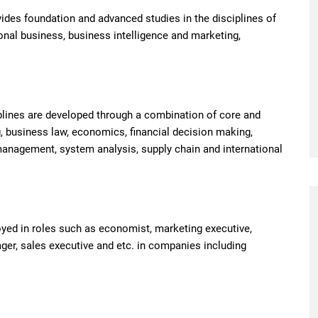
es foundation and advanced studies in the disciplines of
nal business, business intelligence and marketing,
plines are developed through a combination of core and
 business law, economics, financial decision making,
anagement, system analysis, supply chain and international
yed in roles such as economist, marketing executive,
ger, sales executive and etc. in companies including