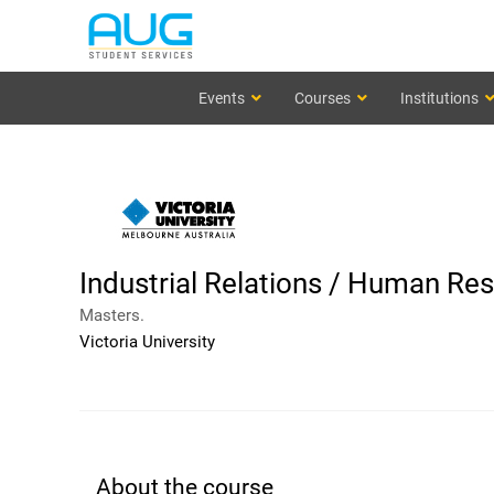
Events
Courses
Institutions
Industrial Relations / Human 
Masters.
Victoria University
About the course