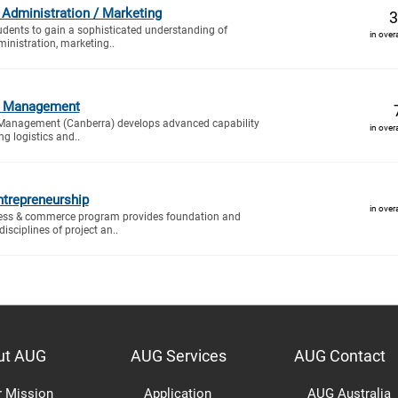
 Administration / Marketing
3
tudents to gain a sophisticated understanding of
in over
inistration, marketing..
cs Management
 Management (Canberra) develops advanced capability
in over
g logistics and..
trepreneurship
in over
ess & commerce program provides foundation and
isciplines of project an..
ut AUG
AUG Services
AUG Contact
r Mission
Application
AUG Australia