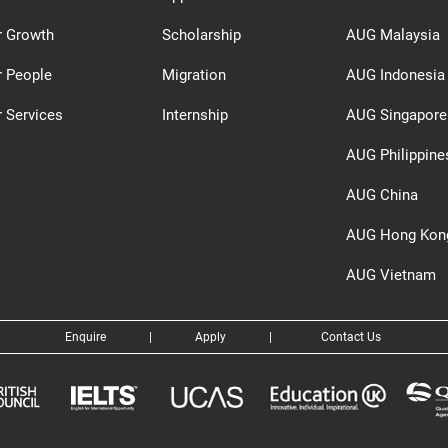
r Growth
Scholarship
AUG Malaysia
r People
Migration
AUG Indonesia
 Services
Internship
AUG Singapore
AUG Philippine
AUG China
AUG Hong Kon
AUG Vietnam
Enquire
|
Apply
|
Contact Us