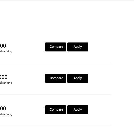
00
Compare
Apply
all ranking
000
Compare
Apply
all ranking
00
Compare
Apply
all ranking