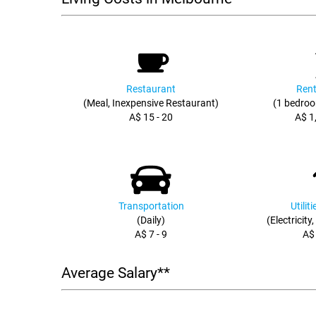
Restaurant
Rent
(Meal, Inexpensive Restaurant)
(1 bedroo
A$ 15 - 20
A$ 1
Transportation
Utilit
(Daily)
(Electricity
A$ 7 - 9
A$
Average Salary**