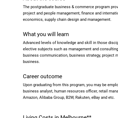
The postgraduate business & commerce program provid
project and people management, finance and internatio
economics, supply chain design and management.
What you will learn
Advanced levels of knowledge and skill in those disci
elective subjects such as management and consulting,
business communication, business strategy, project m
business.
Career outcome
Upon graduating from this program, you may be emplo
business analyst, human resources officer, retail mana
Amazon, Alibaba Group, B2W, Rakuten, eBay and etc.
Living Costs in Melbourne**