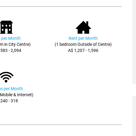
 per Month
Rent per Month
m in City Centre)
(1 bedroom Outside of Centre)
,583 - 2,094
A$ 1,207 - 1,596
ies per Month
, Mobile & Internet)
 240 - 318