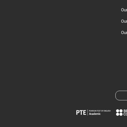
Ou
Ou
Our