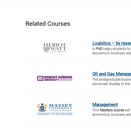
Related Courses
Logistics – by rese
A
PhD
helps students to 
economics, business adm
Oil and Gas Manag
The postgraduate busin
advanced studies in the d
Management
This
Masters course
will
economics, business adm