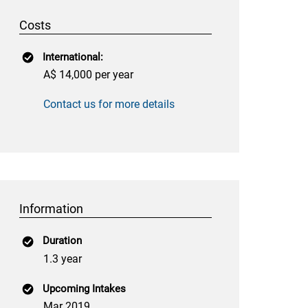
Costs
International:
A$ 14,000 per year
Contact us for more details
Information
Duration
1.3 year
Upcoming Intakes
Mar 2019