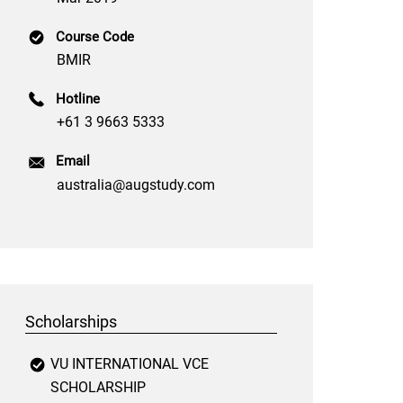
Course Code
BMIR
Hotline
+61 3 9663 5333
Email
australia@augstudy.com
Scholarships
VU INTERNATIONAL VCE
SCHOLARSHIP