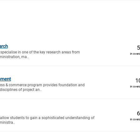
arch
5
specialise in one of the key research areas from
in over
inistration, ma..
ement
1
ess & commerce program provides foundation and
in over
isciplines of project an..
6
 allow students to gain a sophisticated understanding of
in over
inistra..