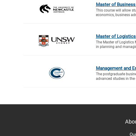
Master of Business
This course will allow s
economics, business adm
Master of Logisti
The Master of Logistics
in planning and managin
Management and En
The postgraduate busin
advanced studies in the d
Abo
Ou