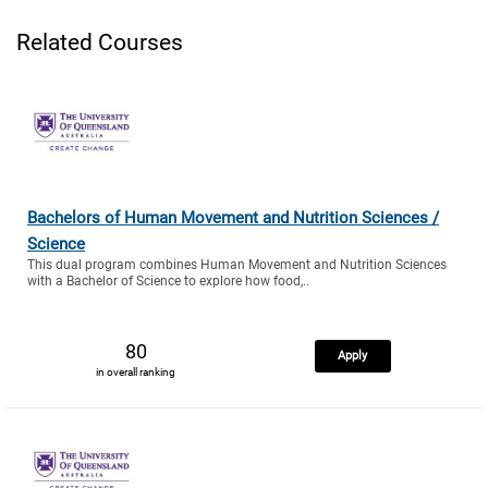
Related Courses
Bachelors of Human Movement and Nutrition Sciences /
Science
This dual program combines Human Movement and Nutrition Sciences
with a Bachelor of Science to explore how food,..
80
Apply
in overall ranking