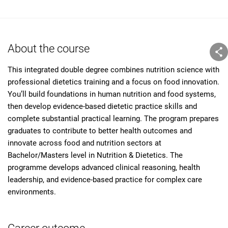
About the course
This integrated double degree combines nutrition science with
professional dietetics training and a focus on food innovation.
You’ll build foundations in human nutrition and food systems,
then develop evidence-based dietetic practice skills and
complete substantial practical learning. The program prepares
graduates to contribute to better health outcomes and
innovate across food and nutrition sectors at
Bachelor/Masters level in Nutrition & Dietetics. The
programme develops advanced clinical reasoning, health
leadership, and evidence-based practice for complex care
environments.