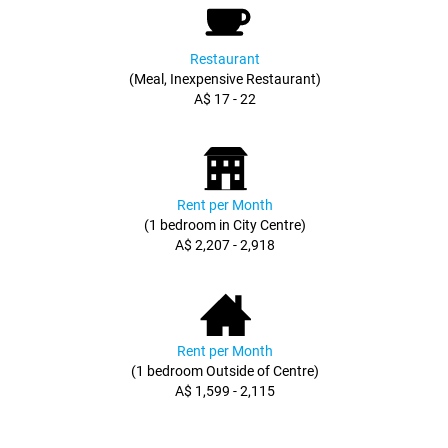
Restaurant
(Meal, Inexpensive Restaurant)
A$ 17 - 22
Rent per Month
(1 bedroom in City Centre)
A$ 2,207 - 2,918
Rent per Month
(1 bedroom Outside of Centre)
A$ 1,599 - 2,115