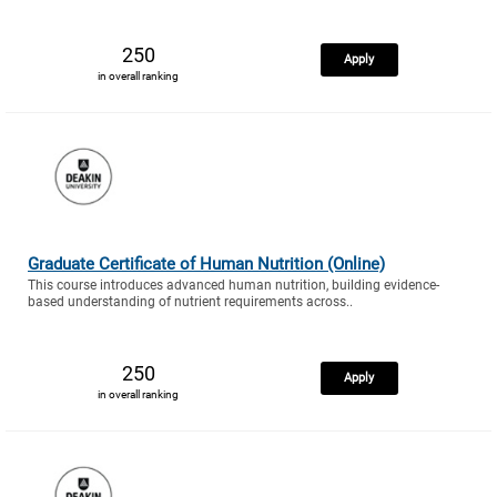
250
Apply
in overall ranking
Graduate Certificate of Human Nutrition (Online)
This course introduces advanced human nutrition, building evidence-
based understanding of nutrient requirements across..
250
Apply
in overall ranking