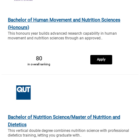
Bachelor of Human Movement and Nutrition Sciences
(Honours)
This honours year builds advanced research capability in human
movement and nutrition sciences through an approved..
80
Apply
in overall ranking
Bachelor of Nutrition Science/Master of Nutrition and
Dietetics
This vertical double degree combines nutrition science with professional
dietetics training, letting you graduate with..