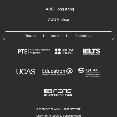
AUG Hong Kong
AUG Vietnam
Enquire
|
Apply
|
Contact Us
A member of AUG Global Network
Copyright © 2026 @ augstudy.com