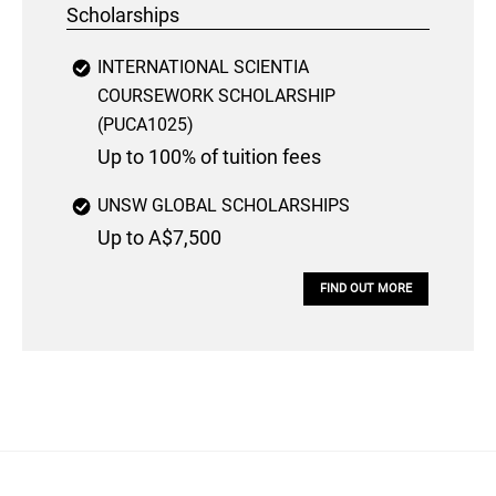
Scholarships
INTERNATIONAL SCIENTIA
COURSEWORK SCHOLARSHIP
(PUCA1025)
Up to 100% of tuition fees
UNSW GLOBAL SCHOLARSHIPS
Up to A$7,500
FIND OUT MORE