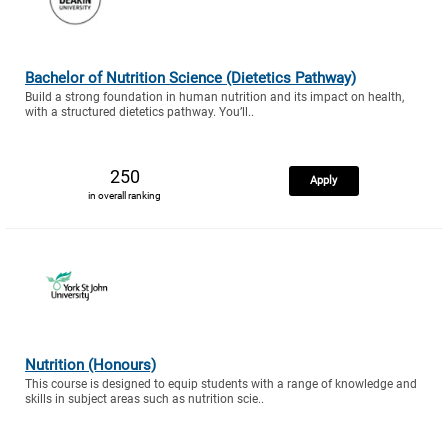
Bachelor of Nutrition Science (Dietetics Pathway)
Build a strong foundation in human nutrition and its impact on health,
with a structured dietetics pathway. You’ll..
250
Apply
in overall ranking
Nutrition (Honours)
This course is designed to equip students with a range of knowledge and
skills in subject areas such as nutrition scie..