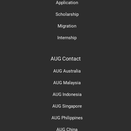
Application
Scholarship
Migration
Internship
AUG Contact
AUG Australia
AUG Malaysia
AUG Indonesia
AUG Singapore
AUG Philippines
AUG China