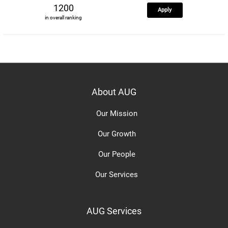
1200
Apply
in overall ranking
About AUG
Our Mission
Our Growth
Our People
Our Services
AUG Services