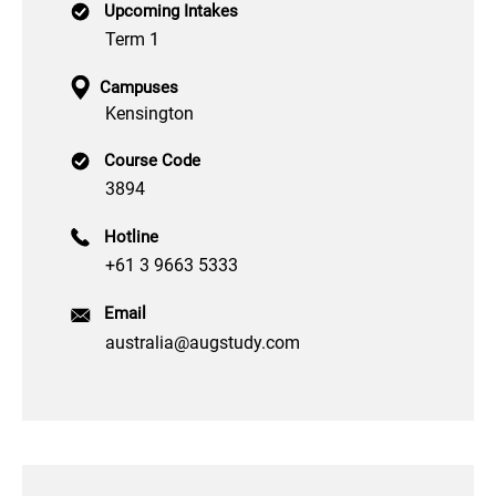
Upcoming Intakes
Term 1
Campuses
Kensington
Course Code
3894
Hotline
+61 3 9663 5333
Email
australia@augstudy.com