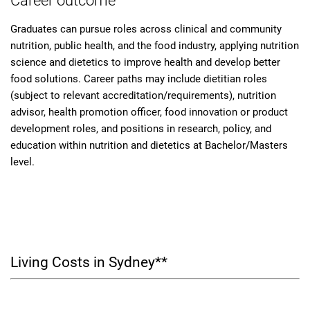
Career outcome
Graduates can pursue roles across clinical and community
nutrition, public health, and the food industry, applying nutrition
science and dietetics to improve health and develop better
food solutions. Career paths may include dietitian roles
(subject to relevant accreditation/requirements), nutrition
advisor, health promotion officer, food innovation or product
development roles, and positions in research, policy, and
education within nutrition and dietetics at Bachelor/Masters
level.
Living Costs in Sydney**