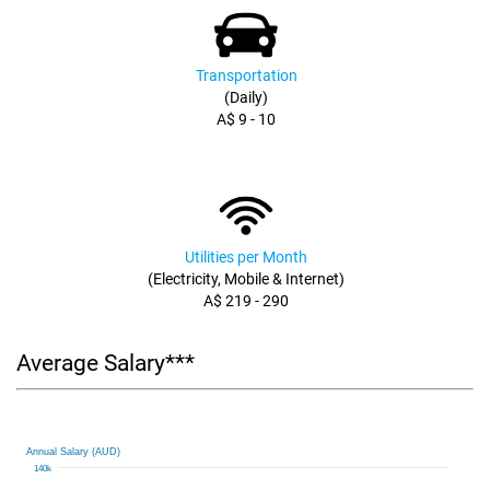
Transportation
(Daily)
A$ 9 - 10
Utilities per Month
(Electricity, Mobile & Internet)
A$ 219 - 290
Average Salary***