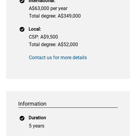
International:
A$63,000 per year
Total degree: A$349,000
Local:
CSP: A$9,500
Total degree: A$52,000
Contact us for more details
Information
Duration
5 years