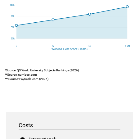
*Source: QS World University Subjects Rankings (2026)
**Source: numbeo.com
***Source: PayScale.com (2026)
Costs