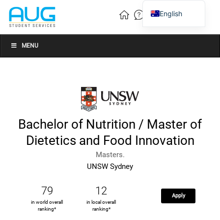
English
Vietnamese
Chinese
MENU
Bachelor of Nutrition / Master of
Dietetics and Food Innovation
Masters.
UNSW Sydney
79
12
Apply
in world overall
in local overall
ranking*
ranking*