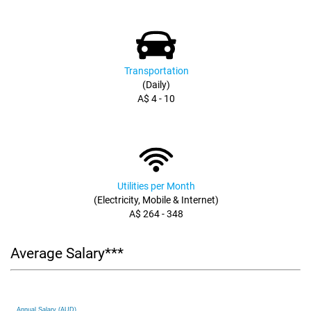
Transportation
(Daily)
A$ 4 - 10
Utilities per Month
(Electricity, Mobile & Internet)
A$ 264 - 348
Average Salary***