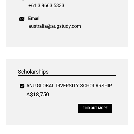
+61 3 9663 5333
Email
australia@augstudy.com
Scholarships
ANU GLOBAL DIVERSITY SCHOLARSHIP
A$18,750
FIND OUT MORE