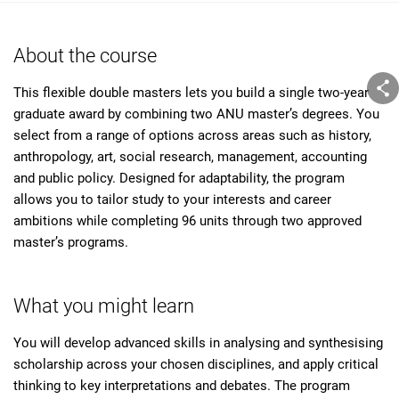
About the course
This flexible double masters lets you build a single two-year
graduate award by combining two ANU master’s degrees. You
select from a range of options across areas such as history,
anthropology, art, social research, management, accounting
and public policy. Designed for adaptability, the program
allows you to tailor study to your interests and career
ambitions while completing 96 units through two approved
master’s programs.
What you might learn
You will develop advanced skills in analysing and synthesising
scholarship across your chosen disciplines, and apply critical
thinking to key interpretations and debates. The program