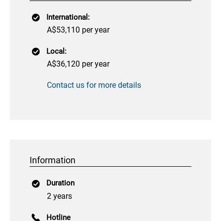
International:
A$53,110 per year
Local:
A$36,120 per year
Contact us for more details
Information
Duration
2 years
Hotline