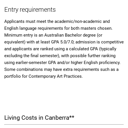
Entry requirements
Applicants must meet the academic/non-academic and
English language requirements for both masters chosen.
Minimum entry is an Australian Bachelor degree (or
equivalent) with at least GPA 5.0/7.0; admission is competitive
and applicants are ranked using a calculated GPA (typically
excluding the final semester), with possible further ranking
using earlier-semester GPA and/or higher English proficiency.
Some combinations may have extra requirements such as a
portfolio for Contemporary Art Practices.
Living Costs in Canberra**