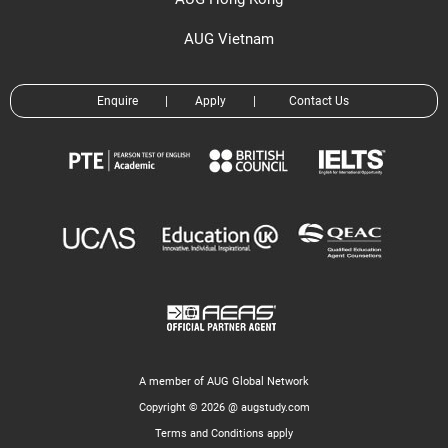
AUG Vietnam
Enquire
|
Apply
|
Contact Us
A member of AUG Global Network
Copyright © 2026 @ augstudy.com
Terms and Conditions apply