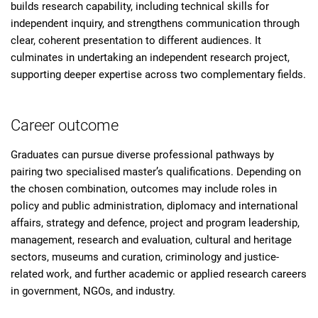
builds research capability, including technical skills for
independent inquiry, and strengthens communication through
clear, coherent presentation to different audiences. It
culminates in undertaking an independent research project,
supporting deeper expertise across two complementary fields.
Career outcome
Graduates can pursue diverse professional pathways by
pairing two specialised master’s qualifications. Depending on
the chosen combination, outcomes may include roles in
policy and public administration, diplomacy and international
affairs, strategy and defence, project and program leadership,
management, research and evaluation, cultural and heritage
sectors, museums and curation, criminology and justice-
related work, and further academic or applied research careers
in government, NGOs, and industry.