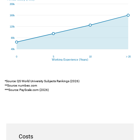
*Source: QS World University Subjects Rankings (2026)
**Source: numbeo.com
***Source: PayScale.com (2026)
Costs