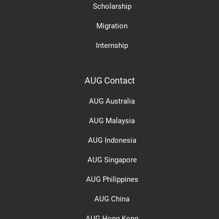
Scholarship
Migration
Internship
AUG Contact
AUG Australia
AUG Malaysia
AUG Indonesia
AUG Singapore
AUG Philippines
AUG China
AUG Hong Kong