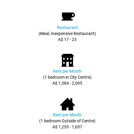
Restaurant
(Meal, Inexpensive Restaurant)
A$ 17 - 23
Rent per Month
(1 bedroom in City Centre)
A$ 1,584 - 2,095
Rent per Month
(1 bedroom Outside of Centre)
A$ 1,253 - 1,657