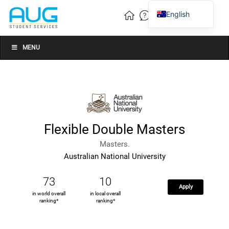
English
Vietnamese
Chinese
MENU
Flexible Double Masters
Masters.
Australian National University
73
10
Apply
in world overall
in local overall
ranking*
ranking*