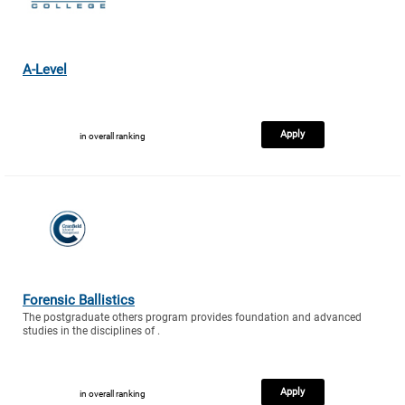
A-Level
Apply
in overall ranking
Forensic Ballistics
The postgraduate others program provides foundation and advanced
studies in the disciplines of .
Apply
in overall ranking