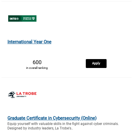
International Year One
600
Apply
in overall ranking
Graduate Certificate in Cybersecurity (Online)
Equip yourself with valuable skills in the fight against cyber criminals.
Designed by industry leaders, La Trobe's..