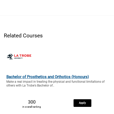
Related Courses
Bachelor of Prosthetics and Orthotics (Honours)
Make a real impact in treating the physical and functional limitations of
others with La Trobe's Bachelor of..
300
Apply
in overall ranking