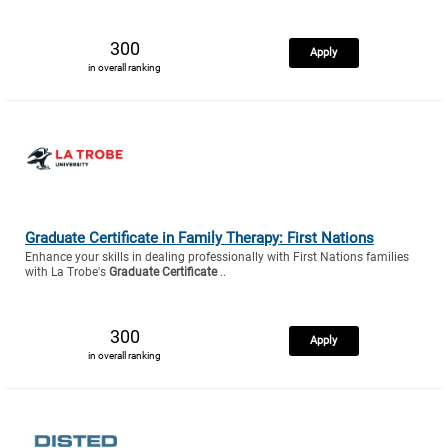
300
Apply
in overall ranking
Graduate Certificate in Family Therapy: First Nations
Enhance your skills in dealing professionally with First Nations families
with La Trobe's
Graduate Certificate
..
300
Apply
in overall ranking