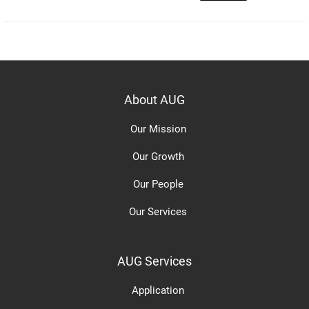
About AUG
Our Mission
Our Growth
Our People
Our Services
AUG Services
Application