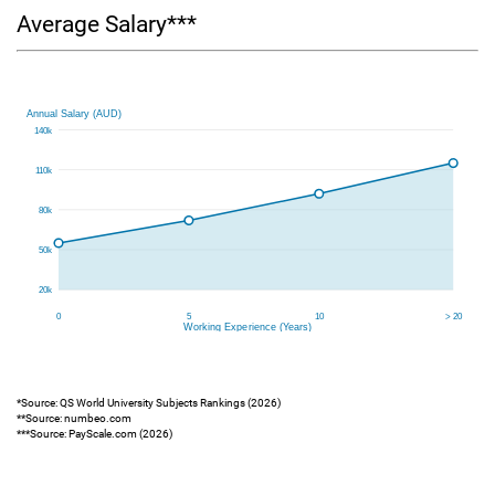
Average Salary***
*Source: QS World University Subjects Rankings (2026)
**Source: numbeo.com
***Source: PayScale.com (2026)