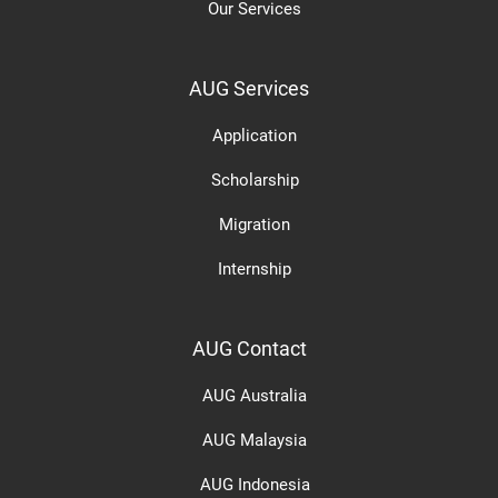
Our Services
AUG Services
Application
Scholarship
Migration
Internship
AUG Contact
AUG Australia
AUG Malaysia
AUG Indonesia