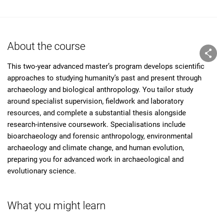
About the course
This two-year advanced master’s program develops scientific
approaches to studying humanity’s past and present through
archaeology and biological anthropology. You tailor study
around specialist supervision, fieldwork and laboratory
resources, and complete a substantial thesis alongside
research-intensive coursework. Specialisations include
bioarchaeology and forensic anthropology, environmental
archaeology and climate change, and human evolution,
preparing you for advanced work in archaeological and
evolutionary science.
What you might learn