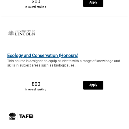
300
Apply
in overall ranking
Ecology and Conservation (Honours)
This course is designed to equip students with a range of knowledge and
skills in subject areas such as biological, ea..
800
Apply
in overall ranking