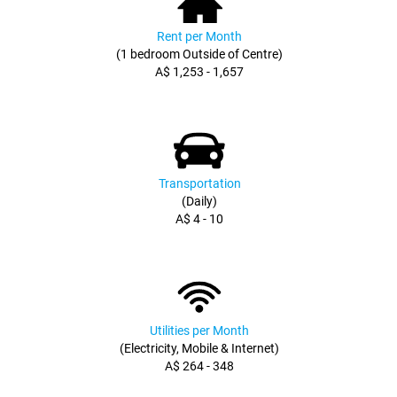
Rent per Month
(1 bedroom Outside of Centre)
A$ 1,253 - 1,657
Transportation
(Daily)
A$ 4 - 10
Utilities per Month
(Electricity, Mobile & Internet)
A$ 264 - 348