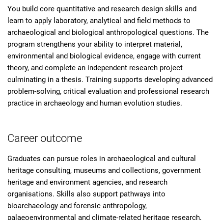
You build core quantitative and research design skills and
learn to apply laboratory, analytical and field methods to
archaeological and biological anthropological questions. The
program strengthens your ability to interpret material,
environmental and biological evidence, engage with current
theory, and complete an independent research project
culminating in a thesis. Training supports developing advanced
problem-solving, critical evaluation and professional research
practice in archaeology and human evolution studies.
Career outcome
Graduates can pursue roles in archaeological and cultural
heritage consulting, museums and collections, government
heritage and environment agencies, and research
organisations. Skills also support pathways into
bioarchaeology and forensic anthropology,
palaeoenvironmental and climate-related heritage research,