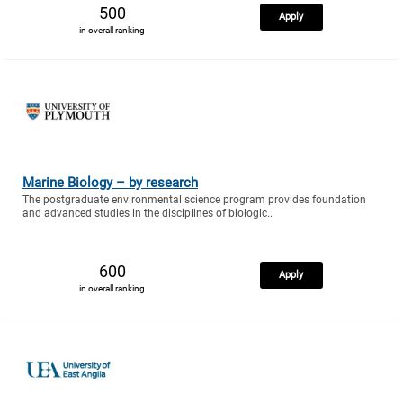
500
Apply
in overall ranking
Marine Biology – by research
The postgraduate environmental science program provides foundation
and advanced studies in the disciplines of biologic..
600
Apply
in overall ranking