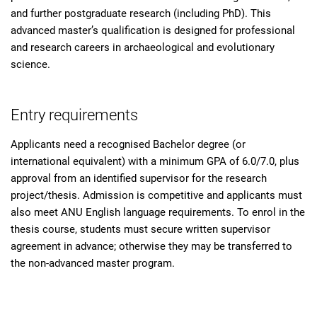
and further postgraduate research (including PhD). This
advanced master’s qualification is designed for professional
and research careers in archaeological and evolutionary
science.
Entry requirements
Applicants need a recognised Bachelor degree (or
international equivalent) with a minimum GPA of 6.0/7.0, plus
approval from an identified supervisor for the research
project/thesis. Admission is competitive and applicants must
also meet ANU English language requirements. To enrol in the
thesis course, students must secure written supervisor
agreement in advance; otherwise they may be transferred to
the non-advanced master program.