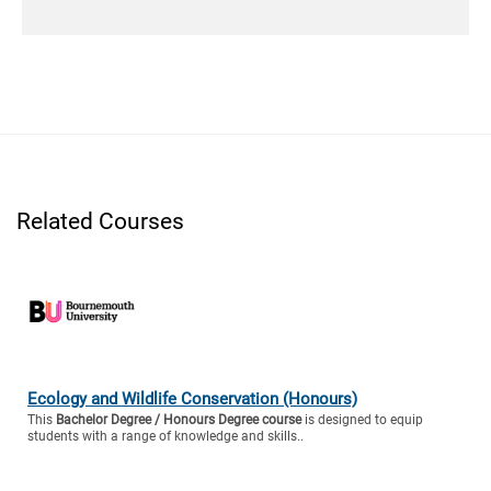
Related Courses
Ecology and Wildlife Conservation (Honours)
This
Bachelor Degree / Honours Degree course
is designed to equip
students with a range of knowledge and skills..