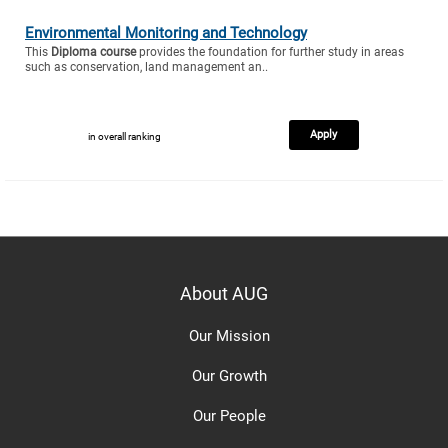
Environmental Monitoring and Technology
This
Diploma course
provides the foundation for further study in areas
such as conservation, land management an..
Apply
in overall ranking
About AUG
Our Mission
Our Growth
Our People