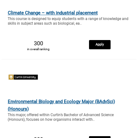
Climate Change – with industrial placement
This course is designed to equip students with a range of knowledge and
skills in subject areas such as biological, ea..
300
Apply
in overall ranking
Environmental Biology and Ecology Major (BAdvSci)
(Honours)
This major, offered within Curtin’s Bachelor of Advanced Science
(Honours), focuses on how organisms interact with..