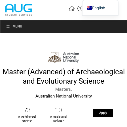
English
Vietnamese
Chinese
MENU
Master (Advanced) of Archaeological
and Evolutionary Science
Masters.
Australian National University
73
10
Apply
in world overall
in local overall
ranking*
ranking*