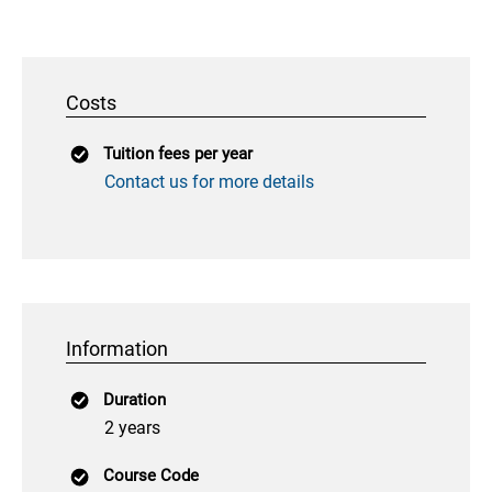
Costs
Tuition fees per year
Contact us for more details
Information
Duration
2 years
Course Code