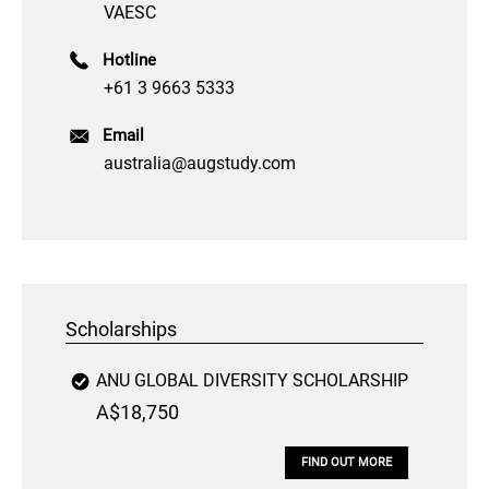
VAESC
Hotline
+61 3 9663 5333
Email
australia@augstudy.com
Scholarships
ANU GLOBAL DIVERSITY SCHOLARSHIP
A$18,750
FIND OUT MORE