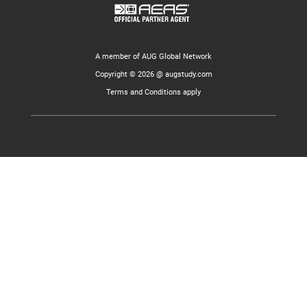
A member of AUG Global Network
Copyright © 2026 @ augstudy.com
Terms and Conditions apply