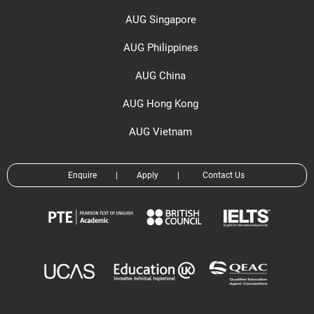
AUG Singapore
AUG Philippines
AUG China
AUG Hong Kong
AUG Vietnam
Enquire
|
Apply
|
Contact Us