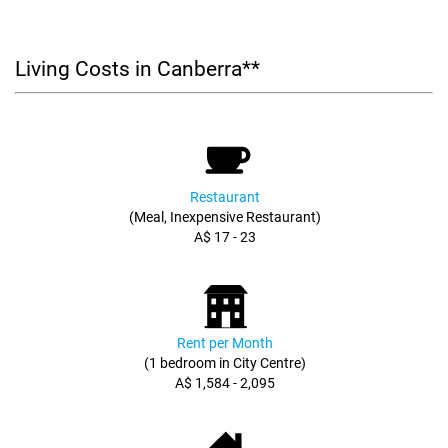
Living Costs in Canberra**
Restaurant
(Meal, Inexpensive Restaurant)
A$ 17 - 23
Rent per Month
(1 bedroom in City Centre)
A$ 1,584 - 2,095