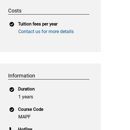
Costs
Tuition fees per year
Contact us for more details
Information
Duration
1 years
Course Code
MAPF
Hotline