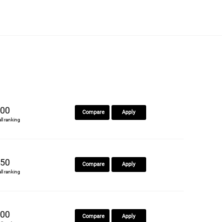
00
Compare
Apply
all ranking
50
Compare
Apply
all ranking
00
Compare
Apply