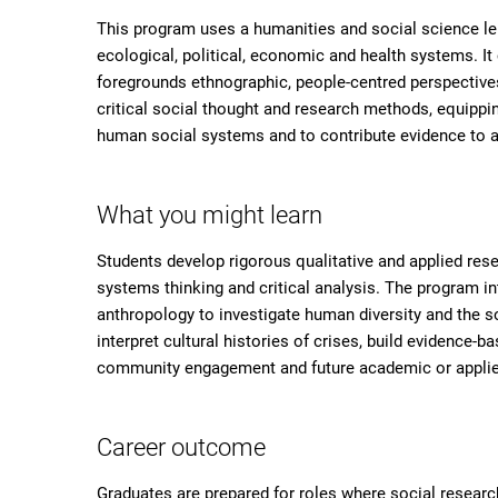
This program uses a humanities and social science le
ecological, political, economic and health systems. I
foregrounds ethnographic, people-centred perspective
critical social thought and research methods, equip
human social systems and to contribute evidence to 
What you might learn
Students develop rigorous qualitative and applied resea
systems thinking and critical analysis. The program i
anthropology to investigate human diversity and the so
interpret cultural histories of crises, build evidence-
community engagement and future academic or applie
Career outcome
Graduates are prepared for roles where social resea