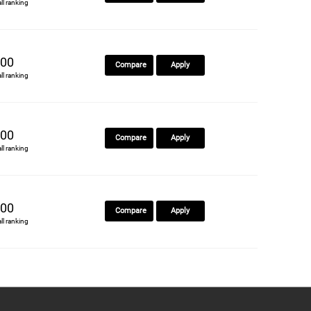
all ranking
00
Compare
Apply
all ranking
00
Compare
Apply
all ranking
00
Compare
Apply
all ranking