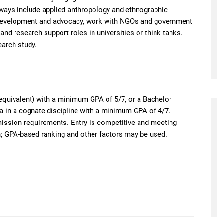
hways include applied anthropology and ethnographic
 development and advocacy, work with NGOs and government
and research support roles in universities or think tanks.
earch study.
equivalent) with a minimum GPA of 5/7, or a Bachelor
a in a cognate discipline with a minimum GPA of 4/7.
ssion requirements. Entry is competitive and meeting
 GPA-based ranking and other factors may be used.