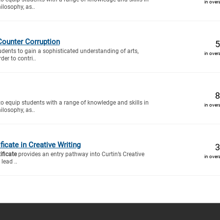
in over
ilosophy, as..
Counter Corruption
5
tudents to gain a sophisticated understanding of arts,
in over
der to contri..
8
to equip students with a range of knowledge and skills in
in over
ilosophy, as..
icate in Creative Writing
3
ificate
provides an entry pathway into Curtin’s Creative
in over
lead ..