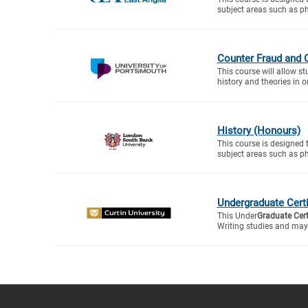
subject areas such as ph
Counter Fraud and 
This course will allow s
history and theories in or
History (Honours)
This course is designed 
subject areas such as ph
Undergraduate Certif
This Under
Graduate Cert
Writing studies and may 