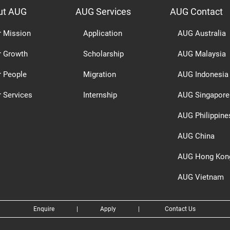
ut AUG
AUG Services
AUG Contact
r Mission
Application
AUG Australia
r Growth
Scholarship
AUG Malaysia
r People
Migration
AUG Indonesia
 Services
Internship
AUG Singapore
AUG Philippine
AUG China
AUG Hong Kon
AUG Vietnam
Enquire
|
Apply
|
Contact Us