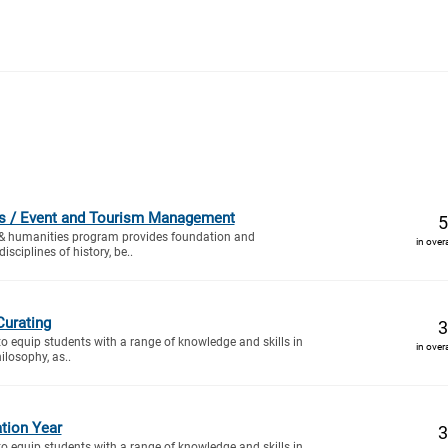
ies / Event and Tourism Management
5
 & humanities program provides foundation and
in over
sciplines of history, be..
Curating
3
to equip students with a range of knowledge and skills in
in over
ilosophy, as..
tion Year
3
to equip students with a range of knowledge and skills in