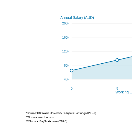
*Source: QS World University Subjects Rankings (2026)
**Source: numbeo.com
***Source: PayScale.com (2026)