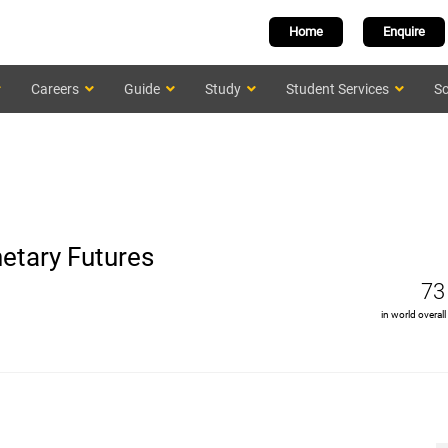
Home
Enquire
Careers
Guide
Study
Student Services
Sc
etary Futures
73
in world overall