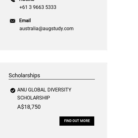
+61 3 9663 5333
Email
australia@augstudy.com
Scholarships
ANU GLOBAL DIVERSITY
SCHOLARSHIP
A$18,750
FIND OUT MORE