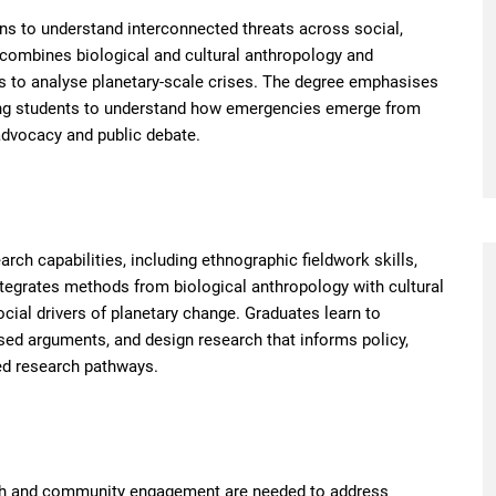
ns to understand interconnected threats across social,
t combines biological and cultural anthropology and
s to analyse planetary-scale crises. The degree emphasises
ping students to understand how emergencies emerge from
advocacy and public debate.
rch capabilities, including ethnographic fieldwork skills,
ntegrates methods from biological anthropology with cultural
cial drivers of planetary change. Graduates learn to
based arguments, and design research that informs policy,
d research pathways.
rch and community engagement are needed to address