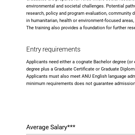
environmental and societal challenges. Potential pat
research, policy and program evaluation, community
in humanitarian, health or environment-focused areas, 
The training also provides a foundation for further res
Entry requirements
Applicants need either a cognate Bachelor degree (or 
degree plus a Graduate Certificate or Graduate Diplom
Applicants must also meet ANU English language admi
minimum requirements does not guarantee admission;
Average Salary***