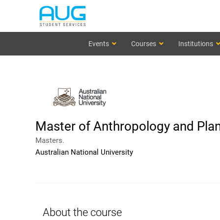
Events
Courses
Institutions
Master of Anthropology and Plan
Masters.
Australian National University
About the course