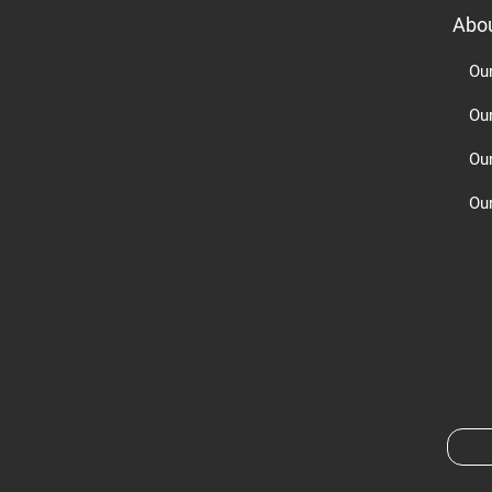
Abo
Ou
Ou
Ou
Our