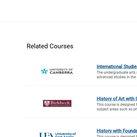
Related Courses
International Stud
The undergraduate arts
advanced studies in the di
History of Art with 
This course is designed 
subject areas such as ph
History with Founda
This course is designed 