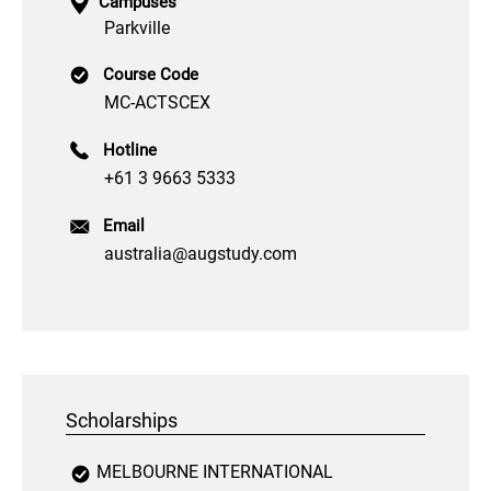
Campuses
Parkville
Course Code
MC-ACTSCEX
Hotline
+61 3 9663 5333
Email
australia@augstudy.com
Scholarships
MELBOURNE INTERNATIONAL