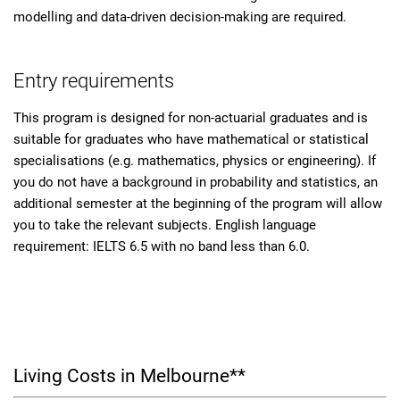
modelling and data-driven decision-making are required.
Entry requirements
This program is designed for non-actuarial graduates and is
suitable for graduates who have mathematical or statistical
specialisations (e.g. mathematics, physics or engineering). If
you do not have a background in probability and statistics, an
additional semester at the beginning of the program will allow
you to take the relevant subjects. English language
requirement: IELTS 6.5 with no band less than 6.0.
Living Costs in Melbourne**