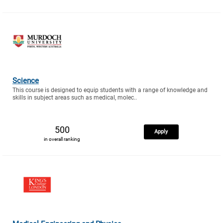
Science
This course is designed to equip students with a range of knowledge and
skills in subject areas such as medical, molec..
500
Apply
in overall ranking