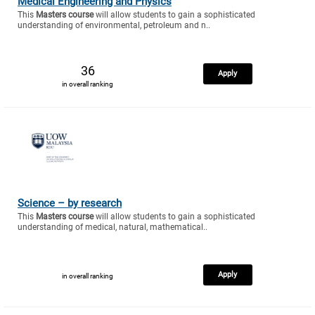
Medical Engineering and Physics
This
Masters course
will allow students to gain a sophisticated
understanding of environmental, petroleum and n..
36
Apply
in overall ranking
Science – by research
This
Masters course
will allow students to gain a sophisticated
understanding of medical, natural, mathematical..
Apply
in overall ranking