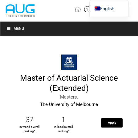
English
Vietnamese
Chinese
MENU
Master of Actuarial Science
(Extended)
Masters.
The University of Melbourne
37
1
Apply
in world overall
in local overall
ranking*
ranking*