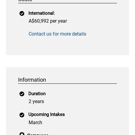
International:
A$60,992 per year
Contact us for more details
Information
Duration
2 years
Upcoming Intakes
March