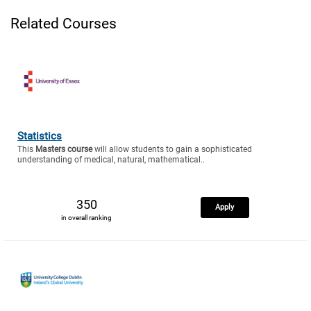
Related Courses
Statistics
This
Masters course
will allow students to gain a sophisticated
understanding of medical, natural, mathematical..
350
Apply
in overall ranking