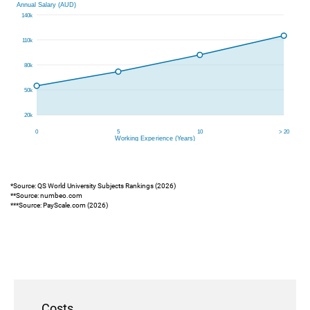
*Source: QS World University Subjects Rankings (2026)
**Source: numbeo.com
***Source: PayScale.com (2026)
Costs