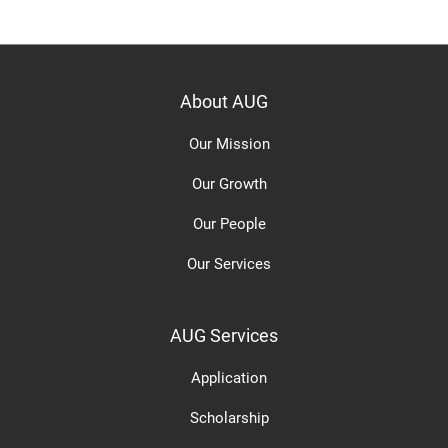
About AUG
Our Mission
Our Growth
Our People
Our Services
AUG Services
Application
Scholarship