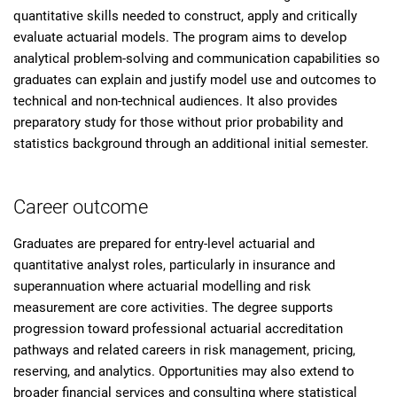
quantitative skills needed to construct, apply and critically
evaluate actuarial models. The program aims to develop
analytical problem-solving and communication capabilities so
graduates can explain and justify model use and outcomes to
technical and non-technical audiences. It also provides
preparatory study for those without prior probability and
statistics background through an additional initial semester.
Career outcome
Graduates are prepared for entry-level actuarial and
quantitative analyst roles, particularly in insurance and
superannuation where actuarial modelling and risk
measurement are core activities. The degree supports
progression toward professional actuarial accreditation
pathways and related careers in risk management, pricing,
reserving, and analytics. Opportunities may also extend to
broader financial services and consulting where statistical