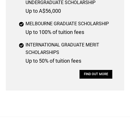
UNDERGRADUATE SCHOLARSHIP
Up to A$56,000
MELBOURNE GRADUATE SCHOLARSHIP
Up to 100% of tuition fees
INTERNATIONAL GRADUATE MERIT
SCHOLARSHIPS
Up to 50% of tuition fees
FIND OUT MORE