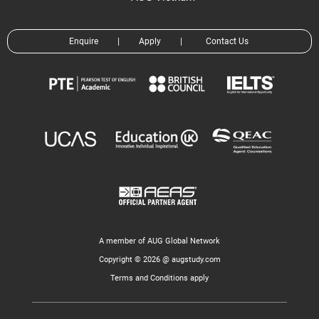
Enquire
|
Apply
|
Contact Us
A member of AUG Global Network
Copyright © 2026 @ augstudy.com
Terms and Conditions apply