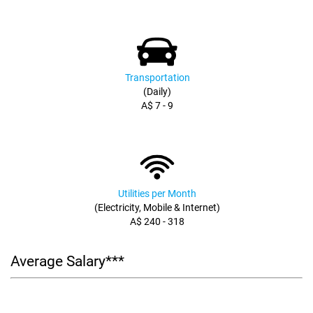
Transportation
(Daily)
A$ 7 - 9
Utilities per Month
(Electricity, Mobile & Internet)
A$ 240 - 318
Average Salary***