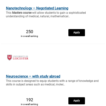
Nanotechnology – Negotiated Learning
This
Masters course
will allow students to gain a sophisticated
understanding of medical, natural, mathematical..
250
Apply
in overall ranking
Neuroscience – with study abroad
This course is designed to equip students with a range of knowledge and
skills in subject areas such as medical, molec..
192
Apply
in overall ranking