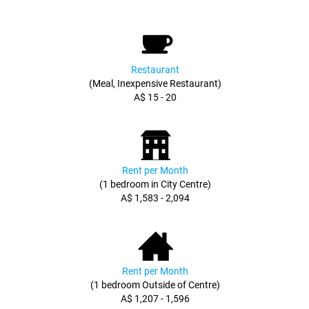
Restaurant
(Meal, Inexpensive Restaurant)
A$ 15 - 20
Rent per Month
(1 bedroom in City Centre)
A$ 1,583 - 2,094
Rent per Month
(1 bedroom Outside of Centre)
A$ 1,207 - 1,596