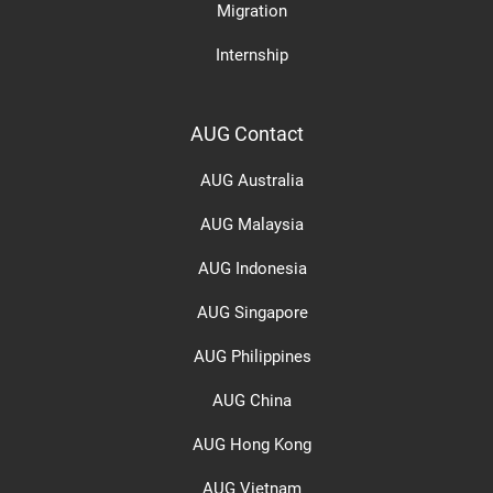
Migration
Internship
AUG Contact
AUG Australia
AUG Malaysia
AUG Indonesia
AUG Singapore
AUG Philippines
AUG China
AUG Hong Kong
AUG Vietnam