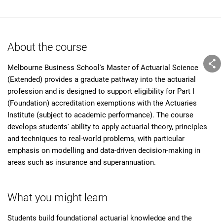
About the course
Melbourne Business School's Master of Actuarial Science
(Extended) provides a graduate pathway into the actuarial
profession and is designed to support eligibility for Part I
(Foundation) accreditation exemptions with the Actuaries
Institute (subject to academic performance). The course
develops students' ability to apply actuarial theory, principles
and techniques to real-world problems, with particular
emphasis on modelling and data-driven decision-making in
areas such as insurance and superannuation.
What you might learn
Students build foundational actuarial knowledge and the