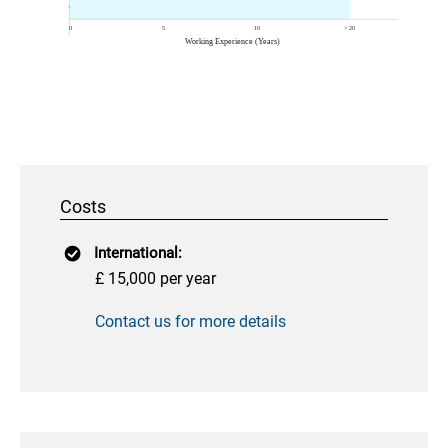
Costs
International:
£ 15,000 per year
Contact us for more details