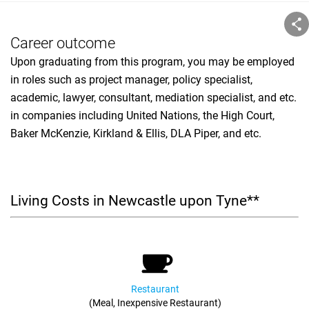
Career outcome
Upon graduating from this program, you may be employed
in roles such as project manager, policy specialist,
academic, lawyer, consultant, mediation specialist, and etc.
in companies including United Nations, the High Court,
Baker McKenzie, Kirkland & Ellis, DLA Piper, and etc.
Living Costs in Newcastle upon Tyne**
Restaurant
(Meal, Inexpensive Restaurant)