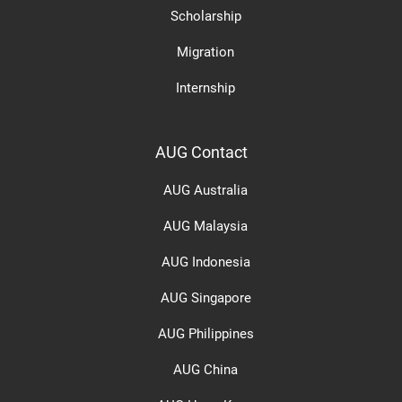
Scholarship
Migration
Internship
AUG Contact
AUG Australia
AUG Malaysia
AUG Indonesia
AUG Singapore
AUG Philippines
AUG China