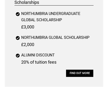
Scholarships
NORTHUMBRIA UNDERGRADUATE
GLOBAL SCHOLARSHIP
£3,000
NORTHUMBRIA GLOBAL SCHOLARSHIP
£2,000
ALUMNI DISCOUNT
20% of tuition fees
FIND OUT MORE