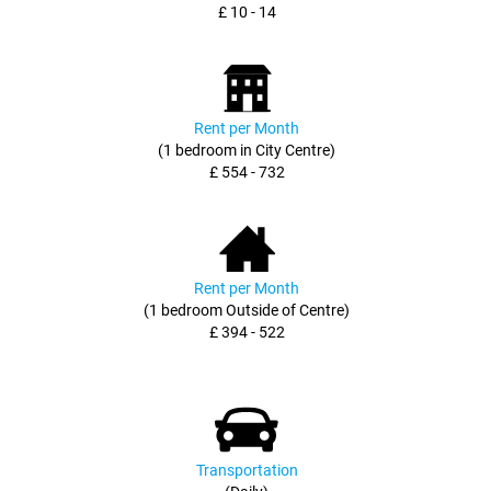
£ 10 - 14
Rent per Month
(1 bedroom in City Centre)
£ 554 - 732
Rent per Month
(1 bedroom Outside of Centre)
£ 394 - 522
Transportation