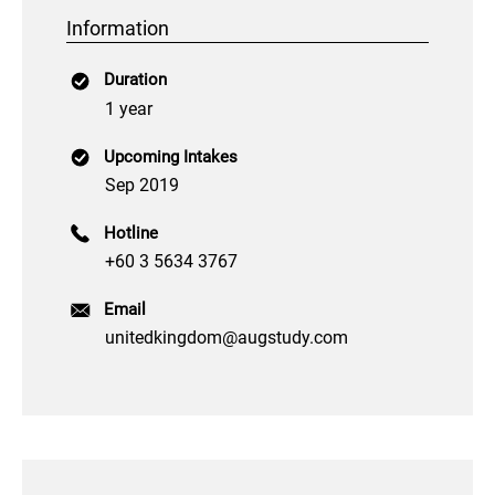
Information
Duration
1 year
Upcoming Intakes
Sep 2019
Hotline
+60 3 5634 3767
Email
unitedkingdom@augstudy.com