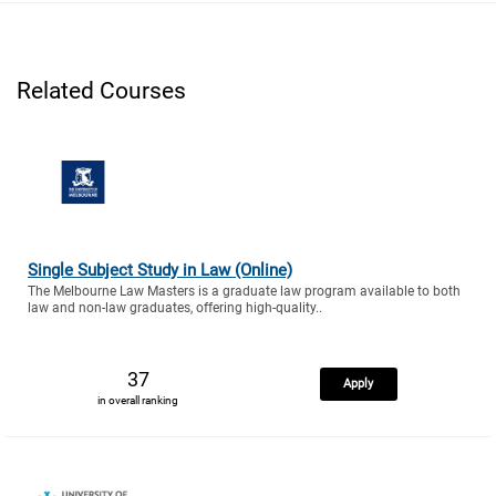
Related Courses
Single Subject Study in Law (Online)
The Melbourne Law Masters is a graduate law program available to both
law and non-law graduates, offering high-quality..
37
Apply
in overall ranking