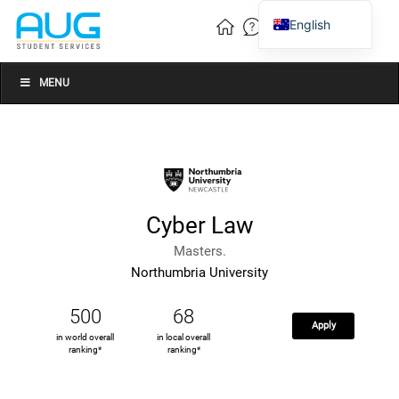
English
Vietnamese
Chinese
MENU
Cyber Law
Masters.
Northumbria University
500
68
Apply
in world overall
in local overall
ranking*
ranking*