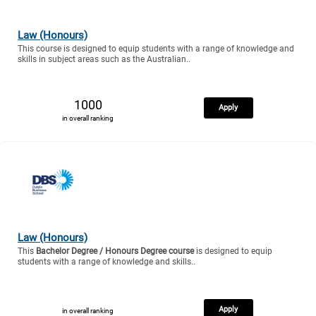
Law (Honours)
This course is designed to equip students with a range of knowledge and
skills in subject areas such as the Australian..
1000
Apply
in overall ranking
Law (Honours)
This
Bachelor Degree / Honours Degree course
is designed to equip
students with a range of knowledge and skills..
Apply
in overall ranking