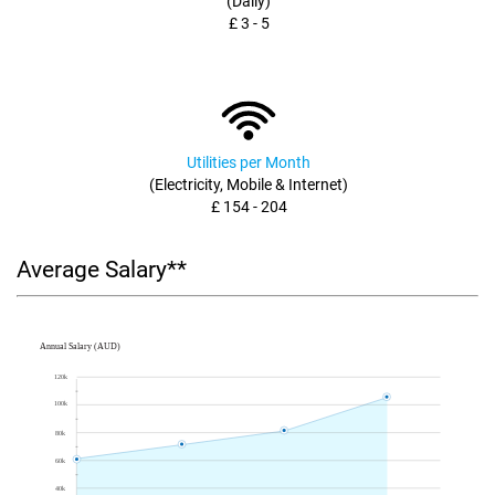
(Daily)
£ 3 - 5
Utilities per Month
(Electricity, Mobile & Internet)
£ 154 - 204
Average Salary**