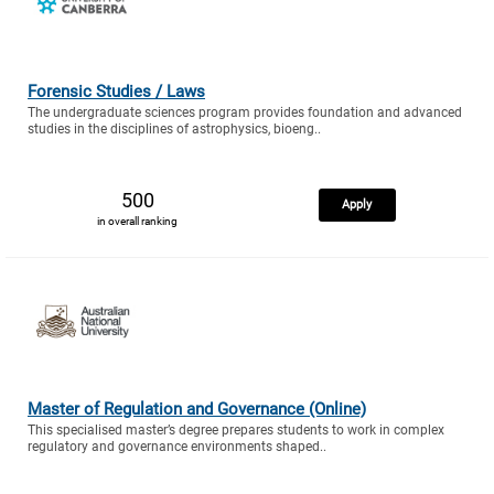
Forensic Studies / Laws
The undergraduate sciences program provides foundation and advanced
studies in the disciplines of astrophysics, bioeng..
500
Apply
in overall ranking
Master of Regulation and Governance (Online)
This specialised master’s degree prepares students to work in complex
regulatory and governance environments shaped..