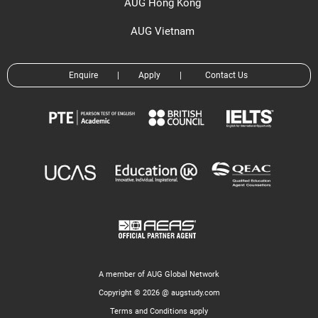
AUG Hong Kong
AUG Vietnam
Enquire
|
Apply
|
Contact Us
A member of AUG Global Network
Copyright © 2026 @ augstudy.com
Terms and Conditions apply