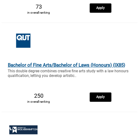
73
Apply
in overall ranking
Bachelor of Fine Arts/Bachelor of Laws (Honours) (IX85)
This double degree combines creative fine arts study with a law honours
qualification, letting you develop artistic..
250
Apply
in overall ranking