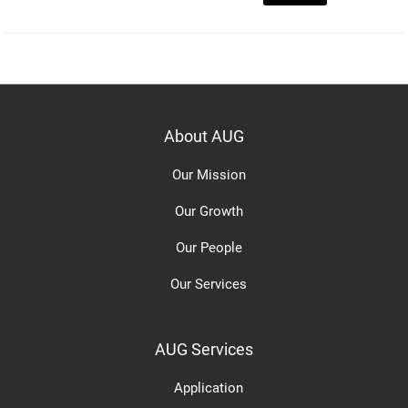
About AUG
Our Mission
Our Growth
Our People
Our Services
AUG Services
Application