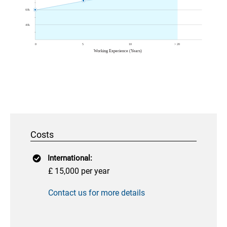
Costs
International:
£ 15,000 per year
Contact us for more details