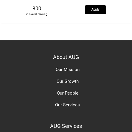
800
Apply
in overall ranking
About AUG
Our Mission
Our Growth
Our People
Our Services
AUG Services