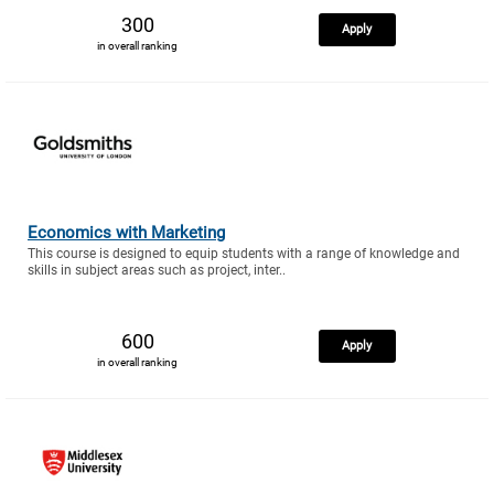
300
Apply
in overall ranking
Economics with Marketing
This course is designed to equip students with a range of knowledge and
skills in subject areas such as project, inter..
600
Apply
in overall ranking