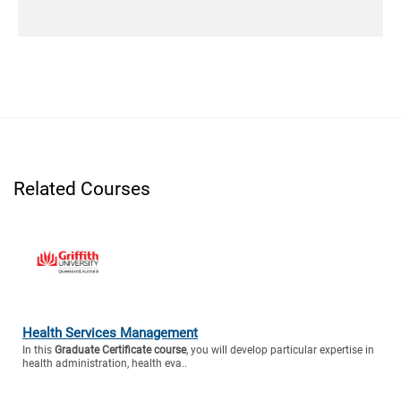
Related Courses
Health Services Management
In this
Graduate Certificate course
, you will develop particular expertise in
health administration, health eva..