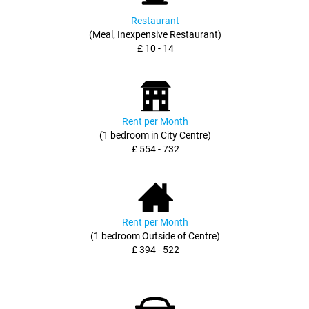
Restaurant
(Meal, Inexpensive Restaurant)
£ 10 - 14
Rent per Month
(1 bedroom in City Centre)
£ 554 - 732
Rent per Month
(1 bedroom Outside of Centre)
£ 394 - 522