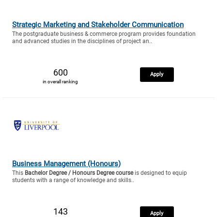
Strategic Marketing and Stakeholder Communication
The postgraduate business & commerce program provides foundation
and advanced studies in the disciplines of project an..
600
Apply
in overall ranking
Business Management (Honours)
This
Bachelor Degree / Honours Degree course
is designed to equip
students with a range of knowledge and skills..
143
Apply