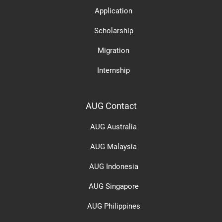
Application
Scholarship
Migration
Internship
AUG Contact
AUG Australia
AUG Malaysia
AUG Indonesia
AUG Singapore
AUG Philippines