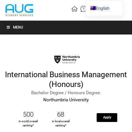
English
Vietnamese
Chinese
MENU
International Business Management
(Honours)
Bachelor Degree / Honours Degree.
Northumbria University
500
68
Apply
in world overall
in local overall
ranking*
ranking*