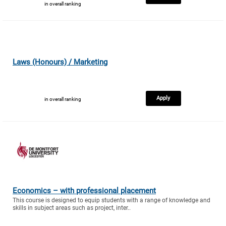
in overall ranking
Laws (Honours) / Marketing
Apply
in overall ranking
Economics – with professional placement
This course is designed to equip students with a range of knowledge and
skills in subject areas such as project, inter..