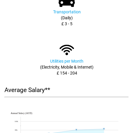
Transportation
(Daily)
£ 3 - 5
Utilities per Month
(Electricity, Mobile & Internet)
£ 154 - 204
Average Salary**