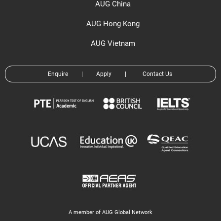
AUG China
AUG Hong Kong
AUG Vietnam
Enquire
|
Apply
|
Contact Us
A member of AUG Global Network