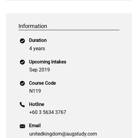
Information
Duration
4 years
Upcoming Intakes
Sep 2019
Course Code
N119
Hotline
+60 3 5634 3767
Email
unitedkingdom@augstudy.com