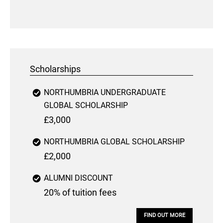
Scholarships
NORTHUMBRIA UNDERGRADUATE
GLOBAL SCHOLARSHIP
£3,000
NORTHUMBRIA GLOBAL SCHOLARSHIP
£2,000
ALUMNI DISCOUNT
20% of tuition fees
FIND OUT MORE