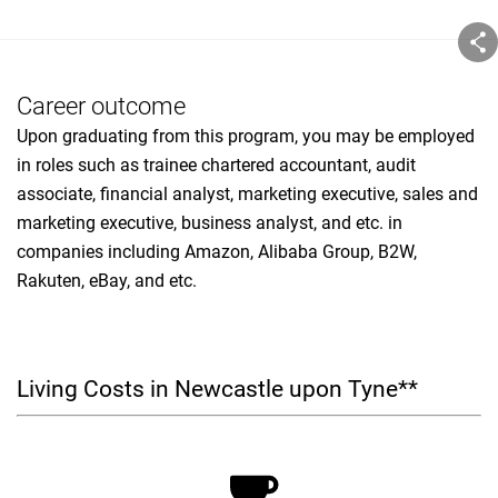
Career outcome
Upon graduating from this program, you may be employed
in roles such as trainee chartered accountant, audit
associate, financial analyst, marketing executive, sales and
marketing executive, business analyst, and etc. in
companies including Amazon, Alibaba Group, B2W,
Rakuten, eBay, and etc.
Living Costs in Newcastle upon Tyne**