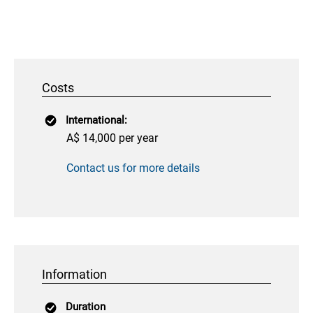
Costs
International:
A$ 14,000 per year
Contact us for more details
Information
Duration