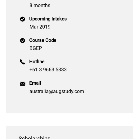
8 months
Upcoming Intakes
Mar 2019
Course Code
BGEP
Hotline
+61 3 9663 5333
Email
australia@augstudy.com
Scholarships