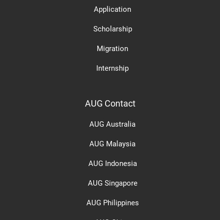
Application
Scholarship
Migration
Internship
AUG Contact
AUG Australia
AUG Malaysia
AUG Indonesia
AUG Singapore
AUG Philippines