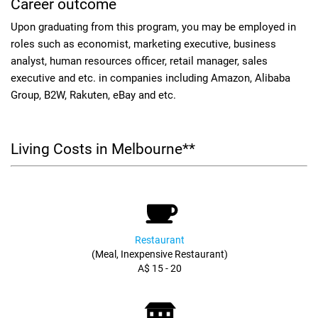
Career outcome
Upon graduating from this program, you may be employed in
roles such as economist, marketing executive, business
analyst, human resources officer, retail manager, sales
executive and etc. in companies including Amazon, Alibaba
Group, B2W, Rakuten, eBay and etc.
Living Costs in Melbourne**
Restaurant
(Meal, Inexpensive Restaurant)
A$ 15 - 20