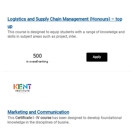
Logistics and Supply Chain Management (Honours) – top
up
This course is designed to equip students with a range of knowledge and
skills in subject areas such as project, inter..
500
Apply
in overall ranking
Marketing and Communication
This
Certificate I - IV course
has been designed to develop foundational
knowledge in the disciplines of busine..