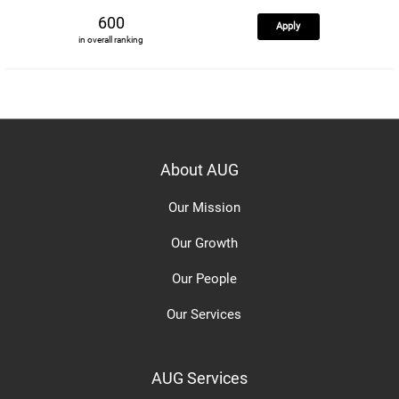
600
Apply
in overall ranking
About AUG
Our Mission
Our Growth
Our People
Our Services
AUG Services