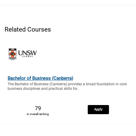
Related Courses
Bachelor of Business (Canberra)
The Bachelor of Business (Canberra) provides a broad foundation in core
business disciplines and practical skills for..
79
Apply
in overall ranking