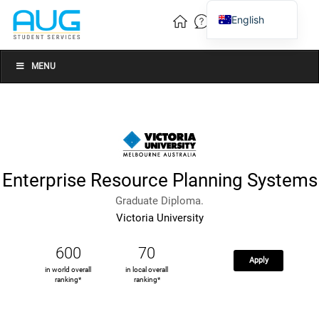
English
Vietnamese
Chinese
MENU
Enterprise Resource Planning Systems
Graduate Diploma.
Victoria University
600
70
Apply
in world overall
in local overall
ranking*
ranking*