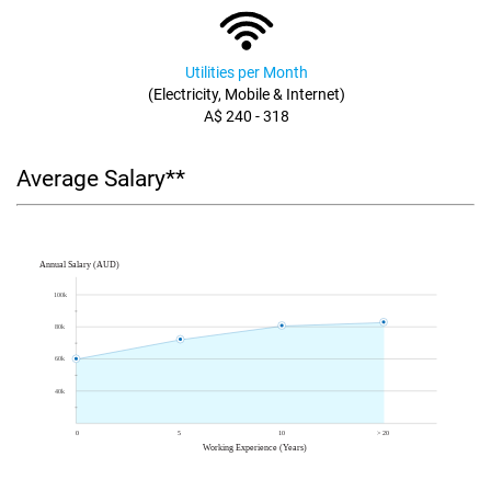
Utilities per Month
(Electricity, Mobile & Internet)
A$ 240 - 318
Average Salary**