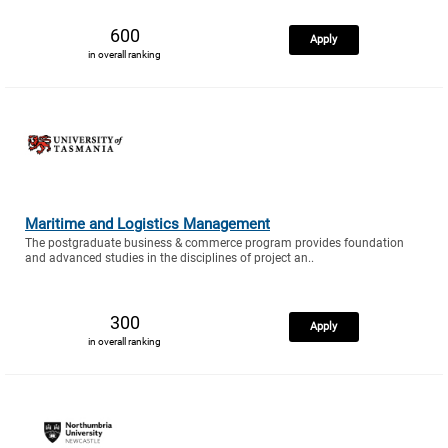
600
Apply
in overall ranking
Maritime and Logistics Management
The postgraduate business & commerce program provides foundation
and advanced studies in the disciplines of project an..
300
Apply
in overall ranking