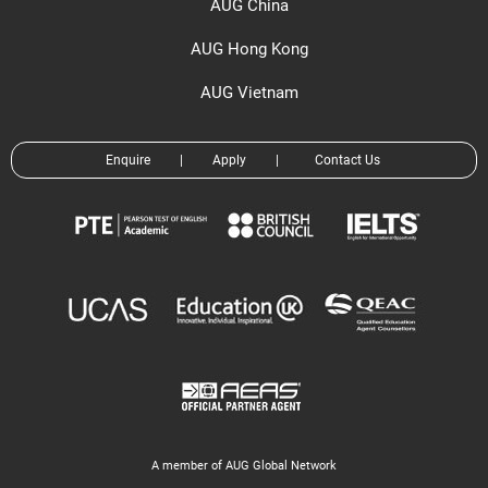
AUG China
AUG Hong Kong
AUG Vietnam
Enquire
|
Apply
|
Contact Us
A member of AUG Global Network