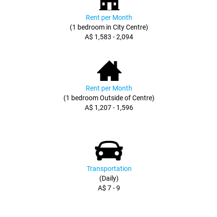
Rent per Month
(1 bedroom in City Centre)
A$ 1,583 - 2,094
Rent per Month
(1 bedroom Outside of Centre)
A$ 1,207 - 1,596
Transportation
(Daily)
A$ 7 - 9