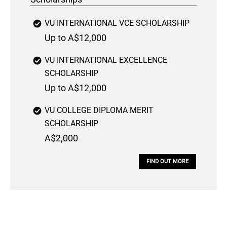
VU INTERNATIONAL VCE SCHOLARSHIP
Up to A$12,000
VU INTERNATIONAL EXCELLENCE
SCHOLARSHIP
Up to A$12,000
VU COLLEGE DIPLOMA MERIT
SCHOLARSHIP
A$2,000
FIND OUT MORE