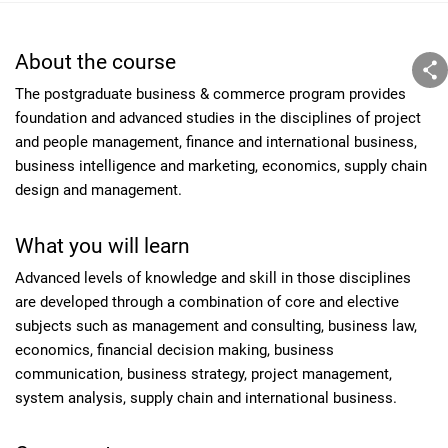
About the course
The postgraduate business & commerce program provides
foundation and advanced studies in the disciplines of project
and people management, finance and international business,
business intelligence and marketing, economics, supply chain
design and management.
What you will learn
Advanced levels of knowledge and skill in those disciplines
are developed through a combination of core and elective
subjects such as management and consulting, business law,
economics, financial decision making, business
communication, business strategy, project management,
system analysis, supply chain and international business.