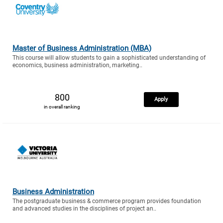
Master of Business Administration (MBA)
This course will allow students to gain a sophisticated understanding of
economics, business administration, marketing..
800
Apply
in overall ranking
Business Administration
The postgraduate business & commerce program provides foundation
and advanced studies in the disciplines of project an..