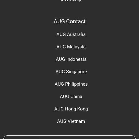
AUG Contact
AUG Australia
AUG Malaysia
AUG Indonesia
AUG Singapore
AUG Philippines
AUG China
AUG Hong Kong
AUG Vietnam