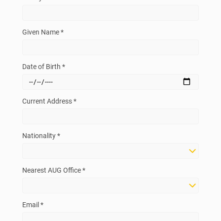
Given Name *
Date of Birth *
Current Address *
Nationality *
Nearest AUG Office *
Email *