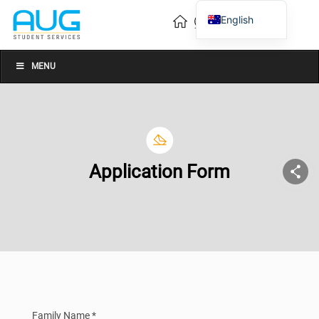
English
Vietnamese
Chinese
MENU
Application Form
Family Name *