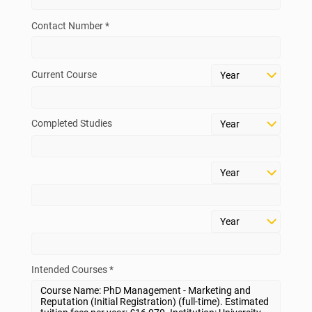
Contact Number *
Current Course
Completed Studies
Intended Courses *