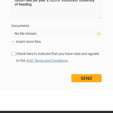
Documents
No file chosen
Insert more files
Check here to indicate that you have read and agreed
to the
AUG Terms and Conditions