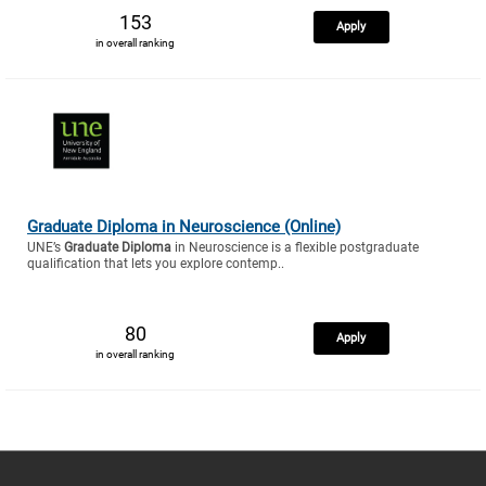
153
Apply
in overall ranking
Graduate Diploma in Neuroscience (Online)
UNE’s
Graduate Diploma
in Neuroscience is a flexible postgraduate
qualification that lets you explore contemp..
80
Apply
in overall ranking