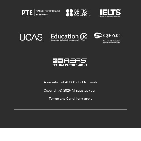
A member of AUG Global Network
Copyright © 2026 @ augstudy.com
Terms and Conditions apply