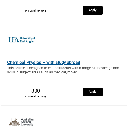
Apply
in overall ranking
Chemical Physics – with study abroad
This course is designed to equip students with a range of knowledge and
skills in subject areas such as medical, molec..
300
Apply
in overall ranking