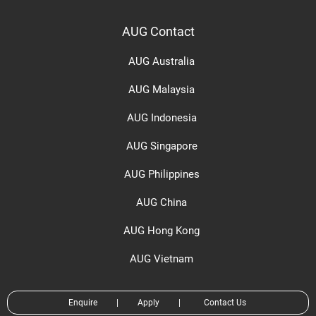
AUG Contact
AUG Australia
AUG Malaysia
AUG Indonesia
AUG Singapore
AUG Philippines
AUG China
AUG Hong Kong
AUG Vietnam
Enquire
|
Apply
|
Contact Us