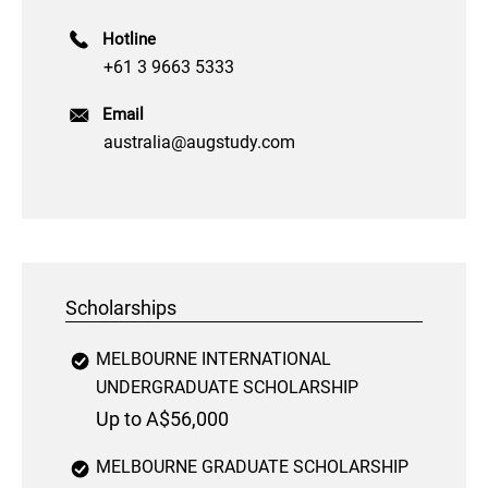
Hotline
+61 3 9663 5333
Email
australia@augstudy.com
Scholarships
MELBOURNE INTERNATIONAL
UNDERGRADUATE SCHOLARSHIP
Up to A$56,000
MELBOURNE GRADUATE SCHOLARSHIP