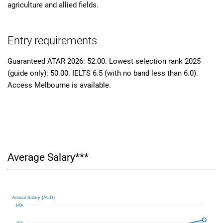
agriculture and allied fields.
Entry requirements
Guaranteed ATAR 2026: 52.00. Lowest selection rank 2025
(guide only): 50.00. IELTS 6.5 (with no band less than 6.0).
Access Melbourne is available.
Average Salary***