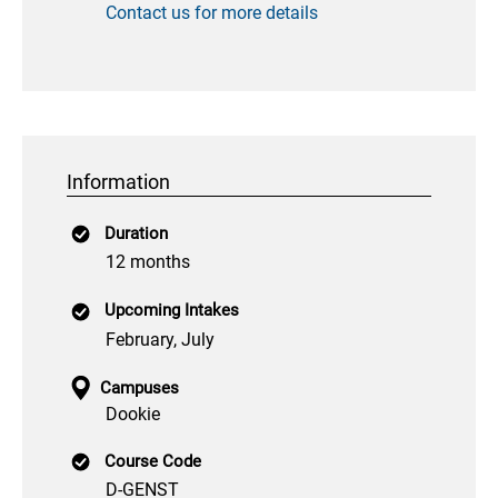
Contact us for more details
Information
Duration
12 months
Upcoming Intakes
February, July
Campuses
Dookie
Course Code
D-GENST