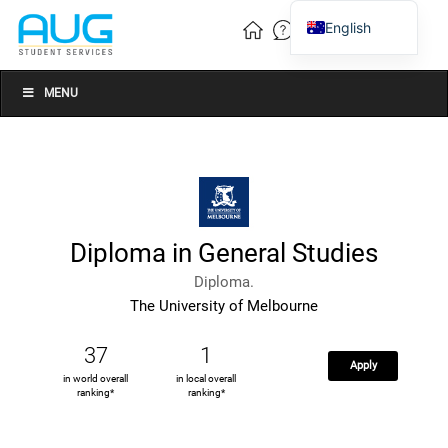
English
Vietnamese
Chinese
MENU
Diploma in General Studies
Diploma.
The University of Melbourne
37
1
Apply
in world overall
in local overall
ranking*
ranking*