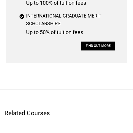
Up to 100% of tuition fees
INTERNATIONAL GRADUATE MERIT
SCHOLARSHIPS
Up to 50% of tuition fees
FIND OUT MORE
Related Courses