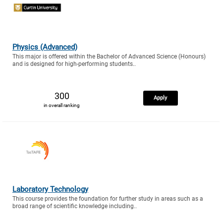
Physics (Advanced)
This major is offered within the Bachelor of Advanced Science (Honours)
and is designed for high-performing students..
300
Apply
in overall ranking
Laboratory Technology
This course provides the foundation for further study in areas such as a
broad range of scientific knowledge including..