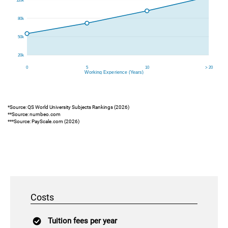
*Source: QS World University Subjects Rankings (2026)
**Source: numbeo.com
***Source: PayScale.com (2026)
Costs
Tuition fees per year