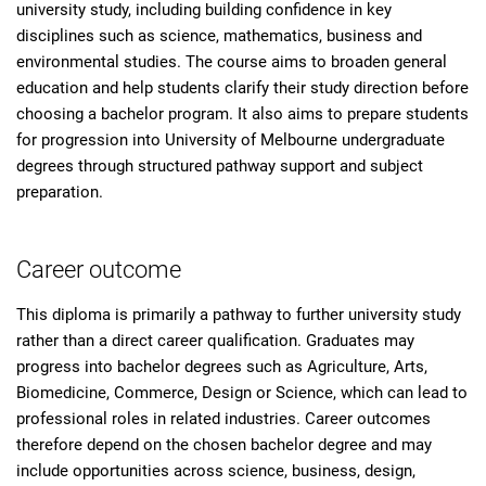
university study, including building confidence in key
disciplines such as science, mathematics, business and
environmental studies. The course aims to broaden general
education and help students clarify their study direction before
choosing a bachelor program. It also aims to prepare students
for progression into University of Melbourne undergraduate
degrees through structured pathway support and subject
preparation.
Career outcome
This diploma is primarily a pathway to further university study
rather than a direct career qualification. Graduates may
progress into bachelor degrees such as Agriculture, Arts,
Biomedicine, Commerce, Design or Science, which can lead to
professional roles in related industries. Career outcomes
therefore depend on the chosen bachelor degree and may
include opportunities across science, business, design,