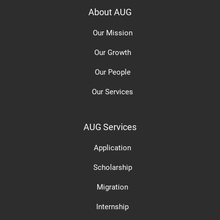
About AUG
Our Mission
Our Growth
Our People
Our Services
AUG Services
Application
Scholarship
Migration
Internship