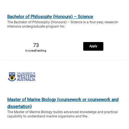
Bachelor of Philosophy (Honours) – Science
The Bachelor of Philosophy (Honours) – Science is a four-year, research-
intensive undergraduate program for..
73
Apply
in overall ranking
Master of Marine Biology (coursework or coursework and
dissertation)
The Master of Marine Biology builds advanced knowledge and practical
capability to understand marine organisms and the..