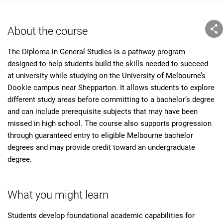
About the course
The Diploma in General Studies is a pathway program
designed to help students build the skills needed to succeed
at university while studying on the University of Melbourne’s
Dookie campus near Shepparton. It allows students to explore
different study areas before committing to a bachelor’s degree
and can include prerequisite subjects that may have been
missed in high school. The course also supports progression
through guaranteed entry to eligible Melbourne bachelor
degrees and may provide credit toward an undergraduate
degree.
What you might learn
Students develop foundational academic capabilities for