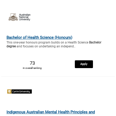
Bachelor of Health Science (Honours)
This one-year honours program builds on a Health Science
Bachelor
degree
and focuses on undertaking an independ..
73
Apply
in overall ranking
Indigenous Australian Mental Health Principles and