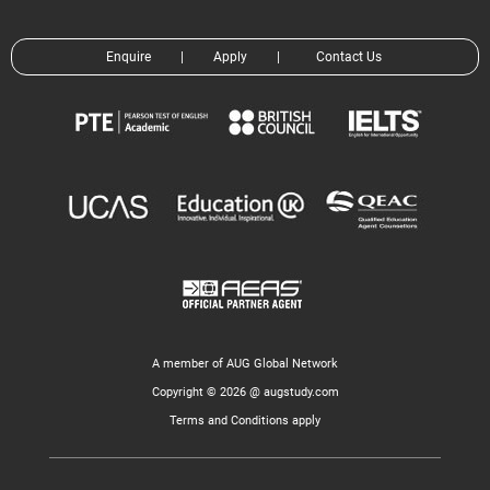
Enquire
|
Apply
|
Contact Us
A member of AUG Global Network
Copyright © 2026 @ augstudy.com
Terms and Conditions apply