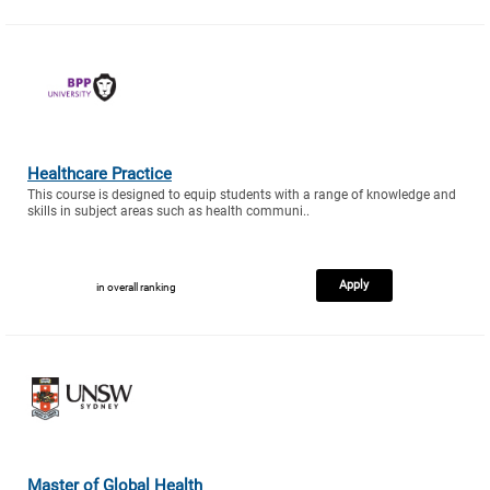
Healthcare Practice
This course is designed to equip students with a range of knowledge and
skills in subject areas such as health communi..
Apply
in overall ranking
Master of Global Health