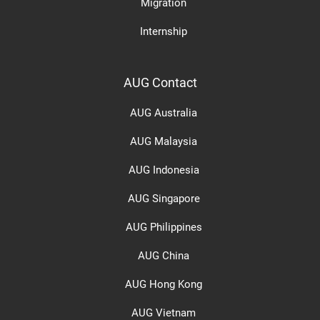
Migration
Internship
AUG Contact
AUG Australia
AUG Malaysia
AUG Indonesia
AUG Singapore
AUG Philippines
AUG China
AUG Hong Kong
AUG Vietnam