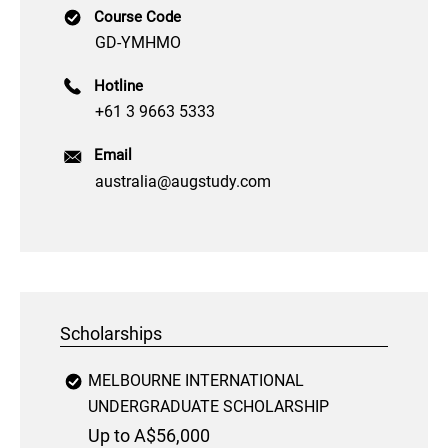
Course Code
GD-YMHMO
Hotline
+61 3 9663 5333
Email
australia@augstudy.com
Scholarships
MELBOURNE INTERNATIONAL
UNDERGRADUATE SCHOLARSHIP
Up to A$56,000