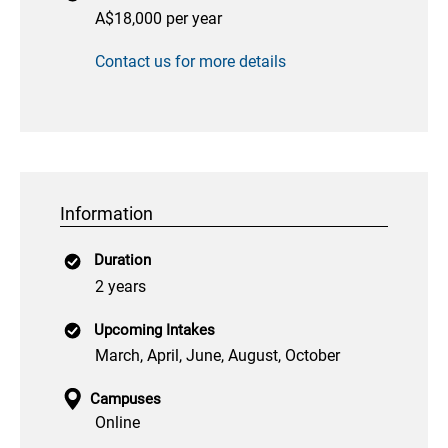
A$18,000 per year
Contact us for more details
Information
Duration
2 years
Upcoming Intakes
March, April, June, August, October
Campuses
Online