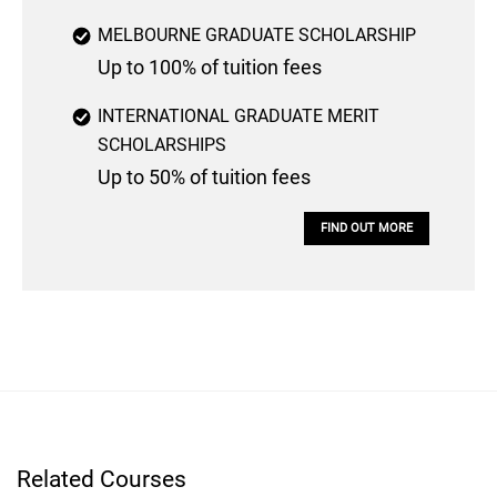
MELBOURNE GRADUATE SCHOLARSHIP
Up to 100% of tuition fees
INTERNATIONAL GRADUATE MERIT
SCHOLARSHIPS
Up to 50% of tuition fees
FIND OUT MORE
Related Courses