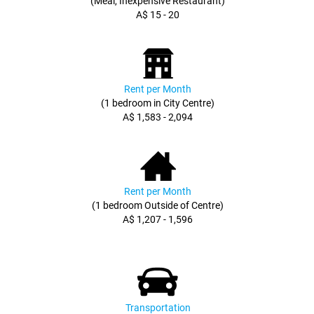
(Meal, Inexpensive Restaurant)
A$ 15 - 20
Rent per Month
(1 bedroom in City Centre)
A$ 1,583 - 2,094
Rent per Month
(1 bedroom Outside of Centre)
A$ 1,207 - 1,596
Transportation