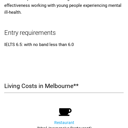
effectiveness working with young people experiencing mental
ill-health.
Entry requirements
IELTS 6.5: with no band less than 6.0
Living Costs in Melbourne**
Restaurant