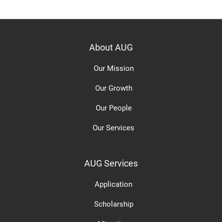
About AUG
Our Mission
Our Growth
Our People
Our Services
AUG Services
Application
Scholarship