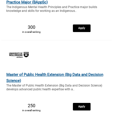
Practice Major (BAppSc)
The Indigenous Mental Health Principles and Practice major builds
knowledge and skills for working as an Indigenous..
300
Apply
in overall ranking
Master of Public Health Extension (Big Data and Decision
Science)
The Master of Public Health Extension (Big Data and Decision Science)
develops advanced public health expertise with a..
250
Apply
in overall ranking