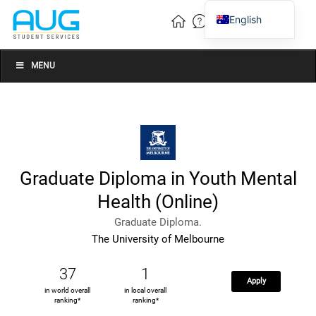
English
Vietnamese
Chinese
MENU
Graduate Diploma in Youth Mental
Health (Online)
Graduate Diploma.
The University of Melbourne
37
1
Apply
in world overall
in local overall
ranking*
ranking*