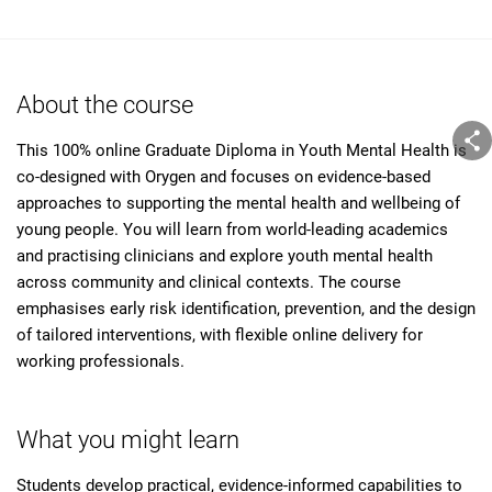
About the course
This 100% online Graduate Diploma in Youth Mental Health is
co-designed with Orygen and focuses on evidence-based
approaches to supporting the mental health and wellbeing of
young people. You will learn from world-leading academics
and practising clinicians and explore youth mental health
across community and clinical contexts. The course
emphasises early risk identification, prevention, and the design
of tailored interventions, with flexible online delivery for
working professionals.
What you might learn
Students develop practical, evidence-informed capabilities to