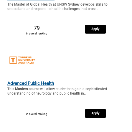
The Master of Global Health at UNSW Sydney develops skills to
understand and respond to health challenges that cross..
79
Apply
in overall ranking
Advanced Public Health
This
Masters course
will allow students to gain a sophisticated
understanding of neurology and public health in..
Apply
in overall ranking