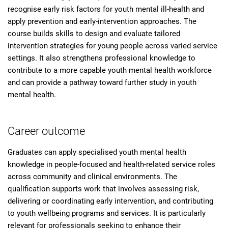
recognise early risk factors for youth mental ill-health and
apply prevention and early-intervention approaches. The
course builds skills to design and evaluate tailored
intervention strategies for young people across varied service
settings. It also strengthens professional knowledge to
contribute to a more capable youth mental health workforce
and can provide a pathway toward further study in youth
mental health.
Career outcome
Graduates can apply specialised youth mental health
knowledge in people-focused and health-related service roles
across community and clinical environments. The
qualification supports work that involves assessing risk,
delivering or coordinating early intervention, and contributing
to youth wellbeing programs and services. It is particularly
relevant for professionals seeking to enhance their