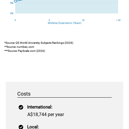
*Source: QS World University Subjects Rankings (2026)
**Source: numbeo.com
***Source: PayScale.com (2026)
Costs
International:
A$18,744 per year
Local: