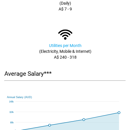
(Daily)
A$ 7 - 9
Utilities per Month
(Electricity, Mobile & Internet)
A$ 240 - 318
Average Salary***