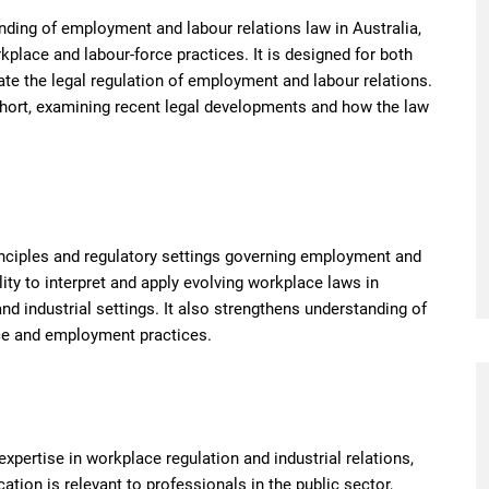
ding of employment and labour relations law in Australia,
place and labour-force practices. It is designed for both
ate the legal regulation of employment and labour relations.
ohort, examining recent legal developments and how the law
nciples and regulatory settings governing employment and
lity to interpret and apply evolving workplace laws in
d industrial settings. It also strengthens understanding of
ce and employment practices.
xpertise in workplace regulation and industrial relations,
cation is relevant to professionals in the public sector,