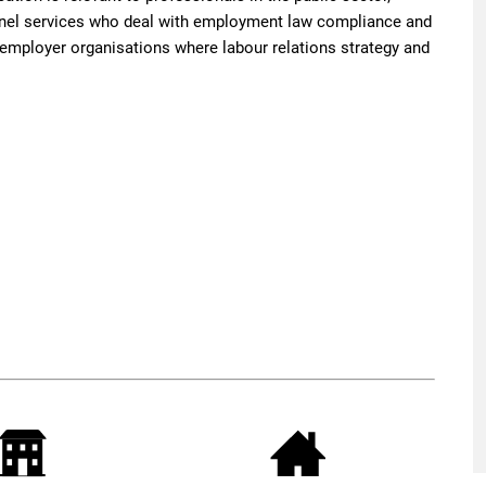
el services who deal with employment law compliance and
nd employer organisations where labour relations strategy and