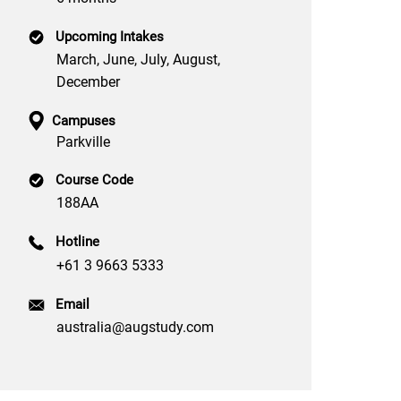
Upcoming Intakes
March, June, July, August,
December
Campuses
Parkville
Course Code
188AA
Hotline
+61 3 9663 5333
Email
australia@augstudy.com