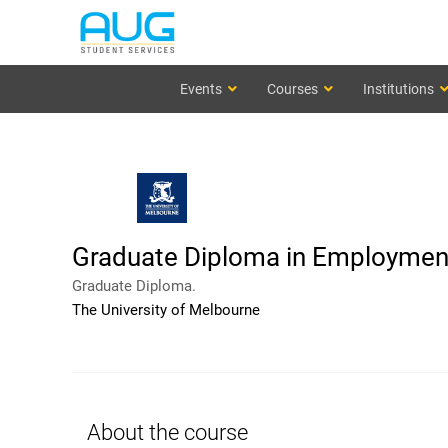
Events
Courses
Institutions
Graduate Diploma in Employment
Graduate Diploma.
The University of Melbourne
About the course