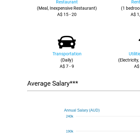
Restaurant
Rent
(Meal, Inexpensive Restaurant)
(1 bedroo
A$ 15 - 20
A$ 1
Transportation
Utilit
(Daily)
(Electricity
A$ 7 - 9
A$
Average Salary***