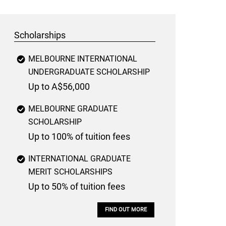
Scholarships
MELBOURNE INTERNATIONAL
UNDERGRADUATE SCHOLARSHIP
Up to A$56,000
MELBOURNE GRADUATE
SCHOLARSHIP
Up to 100% of tuition fees
INTERNATIONAL GRADUATE
MERIT SCHOLARSHIPS
Up to 50% of tuition fees
FIND OUT MORE