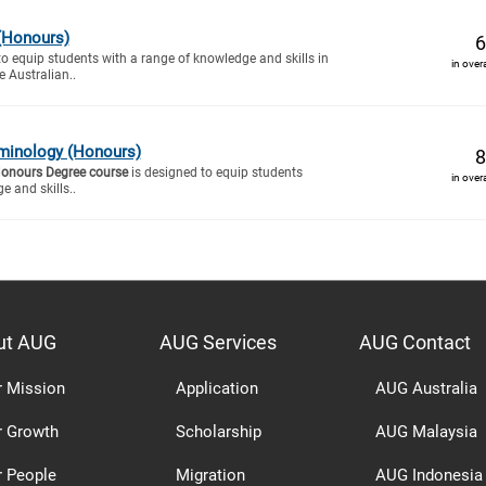
(Honours)
6
to equip students with a range of knowledge and skills in
in over
e Australian..
minology (Honours)
8
Honours Degree course
is designed to equip students
in over
e and skills..
ut AUG
AUG Services
AUG Contact
r Mission
Application
AUG Australia
r Growth
Scholarship
AUG Malaysia
r People
Migration
AUG Indonesia