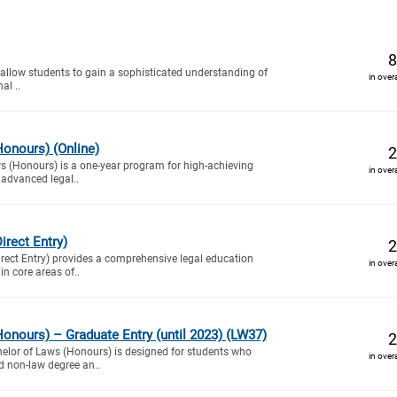
8
 allow students to gain a sophisticated understanding of
in over
al ..
onours) (Online)
2
s (Honours) is a one-year program for high-achieving
in over
 advanced legal..
irect Entry)
2
rect Entry) provides a comprehensive legal education
in over
n core areas of..
onours) – Graduate Entry (until 2023) (LW37)
2
helor of Laws (Honours) is designed for students who
in over
d non-law degree an..