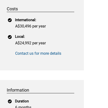
Costs
International:
A$30,496 per year
Local:
A$24,992 per year
Contact us for more details
Information
Duration
6 months