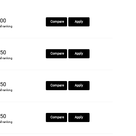
00
Compare
Apply
all ranking
50
Compare
Apply
all ranking
50
Compare
Apply
all ranking
50
Compare
Apply
all ranking