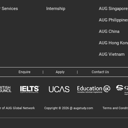
 Services
Internship
AUG Singapore
AUG Philippine
AUG China
AUG Hong Kon
AUG Vietnam
Enquire
|
Apply
|
Contact Us
 of AUG Global Network
Copyright © 2026 @ augstudy.com
Terms and Condit