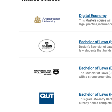
Digital Economy
This
Masters course
will
legal practice, internation
Bachelor of Laws (H
Deakin’s Bachelor of Law
law students that builds
Bachelor of Laws (D
The Bachelor of Laws (Di
with a strong grounding i
Bachelor of Laws (H
This graduate-entry Bac
already hold a complete