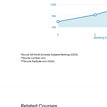
*Source: QS World University Subjects Rankings (2026)
**Source: numbeo.com
***Source: PayScale.com (2026)
Related Courses