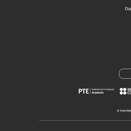
Our
A member