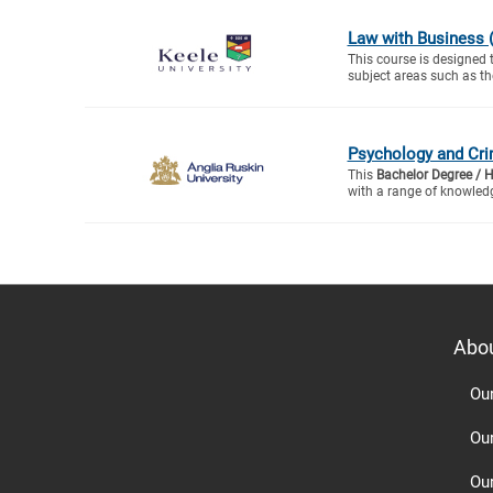
Law with Business 
This course is designed 
subject areas such as th
Psychology and Cri
This
Bachelor Degree / 
with a range of knowledg
Abo
Ou
Ou
Ou