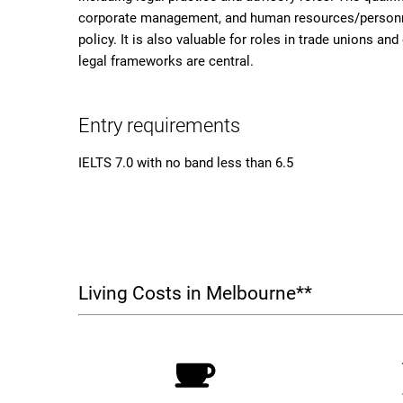
corporate management, and human resources/personn
policy. It is also valuable for roles in trade unions a
legal frameworks are central.
Entry requirements
IELTS 7.0 with no band less than 6.5
Living Costs in Melbourne**