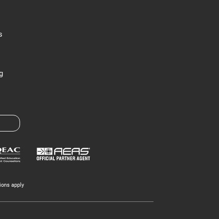
s
g
ions apply