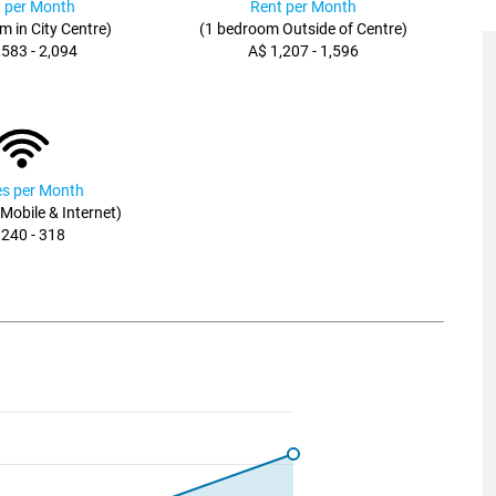
 per Month
Rent per Month
m in City Centre)
(1 bedroom Outside of Centre)
,583 - 2,094
A$ 1,207 - 1,596
ies per Month
, Mobile & Internet)
 240 - 318