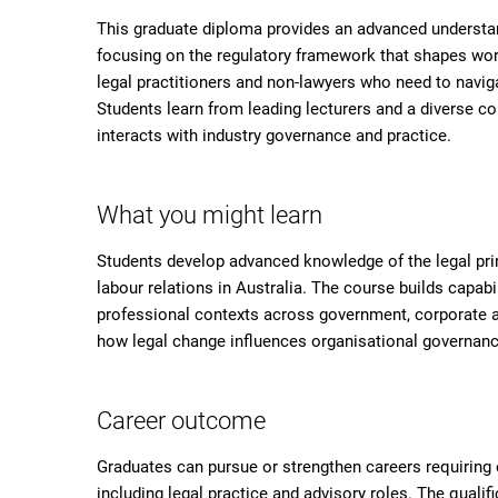
This graduate diploma provides an advanced understan
focusing on the regulatory framework that shapes work
legal practitioners and non-lawyers who need to navig
Students learn from leading lecturers and a diverse c
interacts with industry governance and practice.
What you might learn
Students develop advanced knowledge of the legal pri
labour relations in Australia. The course builds capabi
professional contexts across government, corporate an
how legal change influences organisational governan
Career outcome
Graduates can pursue or strengthen careers requiring e
including legal practice and advisory roles. The qualifi