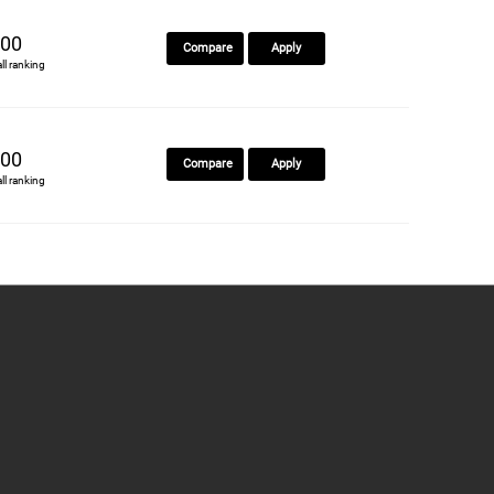
00
Compare
Apply
all ranking
00
Compare
Apply
all ranking