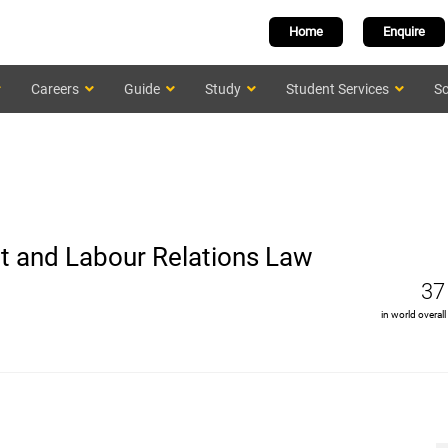
Home
Enquire
Careers
Guide
Study
Student Services
Sc
 and Labour Relations Law
37
in world overall