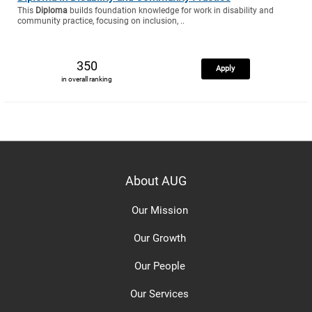
This
Diploma
builds foundation knowledge for work in disability and
community practice, focusing on inclusion, ..
350
Apply
in overall ranking
About AUG
Our Mission
Our Growth
Our People
Our Services