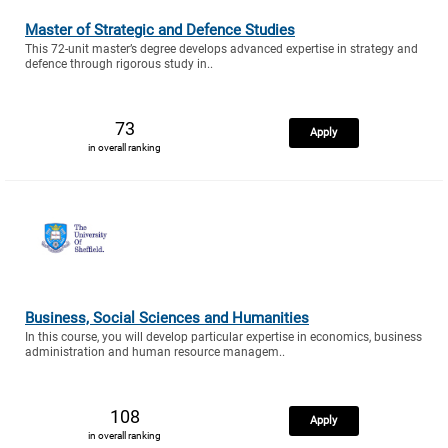
Master of Strategic and Defence Studies
This 72-unit master’s degree develops advanced expertise in strategy and
defence through rigorous study in..
73
Apply
in overall ranking
Business, Social Sciences and Humanities
In this course, you will develop particular expertise in economics, business
administration and human resource managem..
108
Apply
in overall ranking