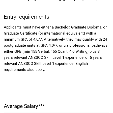
Entry requirements
Applicants must have either a Bachelor, Graduate Diploma, or
Graduate Certificate (or international equivalent) with a
minimum GPA of 4.0/7. Alternatively, they may qualify with 24
postgraduate units at GPA 4.0/7, or via professional pathways:
either GRE (min 155 Verbal, 155 Quant, 4.0 Writing) plus 3
years relevant ANZSCO Skill Level 1 experience, or 5 years
relevant ANZSCO Skill Level 1 experience. English
requirements also apply.
Average Salary***