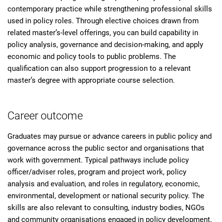
contemporary practice while strengthening professional skills
used in policy roles. Through elective choices drawn from
related master’s-level offerings, you can build capability in
policy analysis, governance and decision-making, and apply
economic and policy tools to public problems. The
qualification can also support progression to a relevant
master’s degree with appropriate course selection.
Career outcome
Graduates may pursue or advance careers in public policy and
governance across the public sector and organisations that
work with government. Typical pathways include policy
officer/adviser roles, program and project work, policy
analysis and evaluation, and roles in regulatory, economic,
environmental, development or national security policy. The
skills are also relevant to consulting, industry bodies, NGOs
and community organisations engaged in policy development.