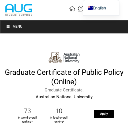
English
Vietnamese
Chinese
MENU
Graduate Certificate of Public Policy
(Online)
Graduate Certificate.
Australian National University
73
10
Apply
in world overall
in local overall
ranking*
ranking*