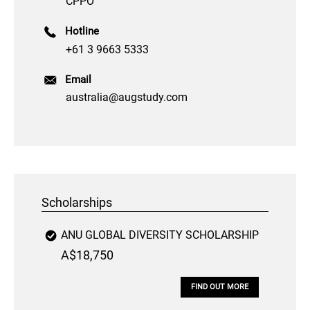
CPPO
Hotline
+61 3 9663 5333
Email
australia@augstudy.com
Scholarships
ANU GLOBAL DIVERSITY SCHOLARSHIP
A$18,750
FIND OUT MORE