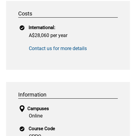
Costs
International:
A$28,060 per year
Contact us for more details
Information
Campuses
Online
Course Code