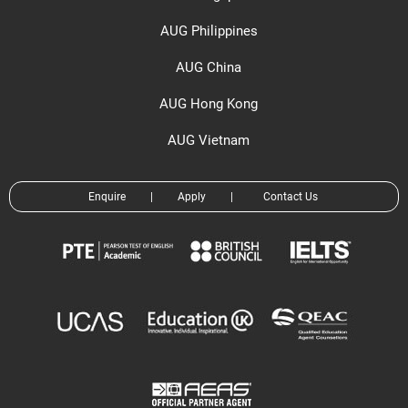
AUG Philippines
AUG China
AUG Hong Kong
AUG Vietnam
Enquire
|
Apply
|
Contact Us