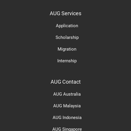
AUG Services
Application
Scholarship
Migration
Internship
AUG Contact
AUG Australia
AUG Malaysia
AUG Indonesia
AUG Singapore