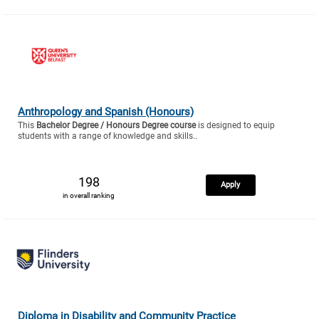
Anthropology and Spanish (Honours)
This
Bachelor Degree / Honours Degree course
is designed to equip
students with a range of knowledge and skills..
198
Apply
in overall ranking
Diploma in Disability and Community Practice