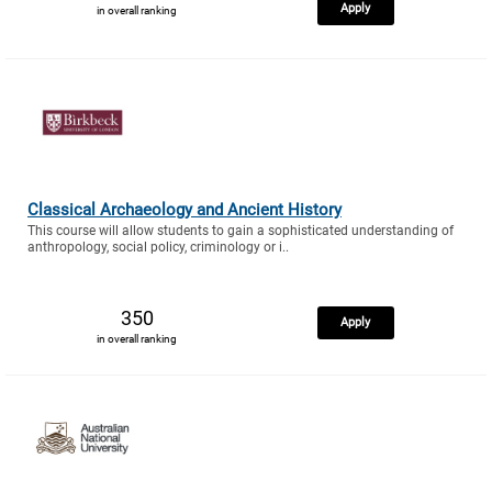
Apply
in overall ranking
Classical Archaeology and Ancient History
This course will allow students to gain a sophisticated understanding of
anthropology, social policy, criminology or i..
350
Apply
in overall ranking