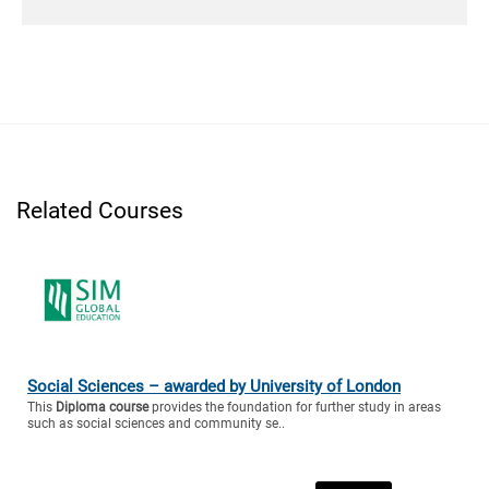
Related Courses
Social Sciences – awarded by University of London
This
Diploma course
provides the foundation for further study in areas
such as social sciences and community se..