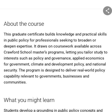
About the course
This graduate certificate builds knowledge and practical skills
in public policy for professionals seeking to broaden or
deepen expertise. It draws on coursework available across
Crawford School master’s programs, letting you tailor study to
interests such as policy and governance, applied economics
for government, climate and development policy, and national
security. The program is designed to deliver real-world policy
capability relevant to governments, businesses and
communities.
What you might learn
Students develop a grounding in public policy concepts and