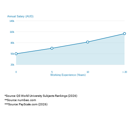
*Source: QS World University Subjects Rankings (2026)
**Source: numbeo.com
***Source: PayScale.com (2026)