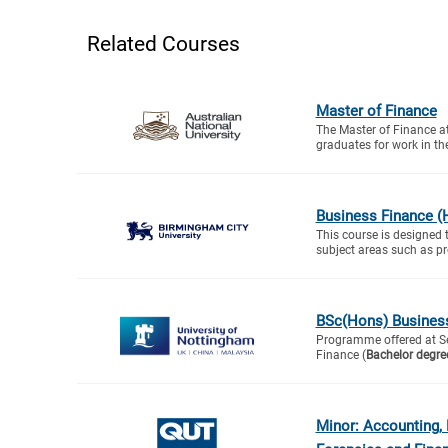
Related Courses
Master of Finance
The Master of Finance a
graduates for work in the
Business Finance (
This course is designed 
subject areas such as proj
BSc(Hons) Busines
Programme offered at S
Finance (
Bachelor degre
Minor: Accounting,