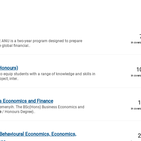
t ANU is a two-year program designed to prepare
in over
 global financial..
Honours)
1
to equip students with a range of knowledge and skills in
in over
ect, inter..
s Economics and Finance
1
emenyih. The BSc(Hons) Business Economics and
in over
e
/ Honours Degree)..
 Behavioural Economics, Economics,
2