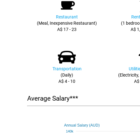
Restaurant
Rent
(Meal, Inexpensive Restaurant)
(1 bedroo
A$ 17 - 23
A$ 1
Transportation
Utilit
(Daily)
(Electricity
A$ 4 - 10
A$
Average Salary***