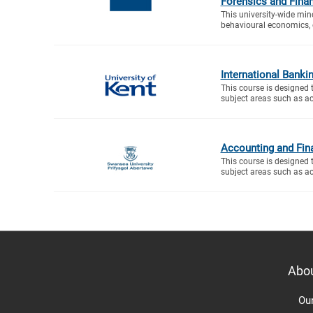
Forensics and Fina
This university-wide mino
behavioural economics, 
International Banki
This course is designed 
subject areas such as ac
Accounting and Fin
This course is designed 
subject areas such as ac
Abo
Ou