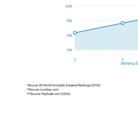
*Source: QS World University Subjects Rankings (2026)
**Source: numbeo.com
***Source: PayScale.com (2026)