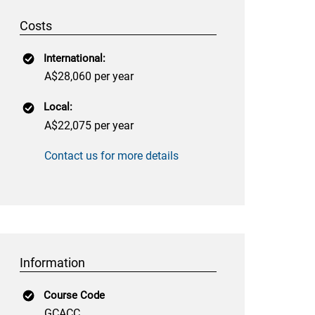
Costs
International:
A$28,060 per year
Local:
A$22,075 per year
Contact us for more details
Information
Course Code
GCACC