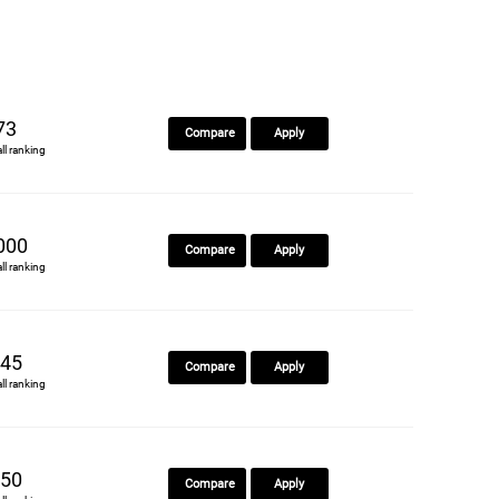
73
Compare
Apply
all ranking
000
Compare
Apply
all ranking
45
Compare
Apply
all ranking
50
Compare
Apply