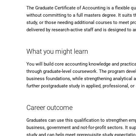
The Graduate Certificate of Accounting is a flexible qu
without committing to a full masters degree. It suits
study, or those needing additional courses to meet pr
delivered by research-active staff and is designed to
What you might learn
You will build core accounting knowledge and practica
through graduate-level coursework. The program develop
business foundations, while strengthening analytical 
further postgraduate study in applied, professional, 
Career outcome
Graduates can use this qualification to strengthen emp
business, government and not-for-profit sectors. It s
study and can help meet prerequisite study expectatio