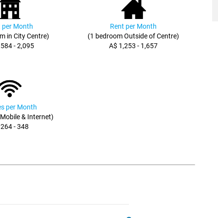
 per Month
Rent per Month
m in City Centre)
(1 bedroom Outside of Centre)
,584 - 2,095
A$ 1,253 - 1,657
ies per Month
, Mobile & Internet)
 264 - 348