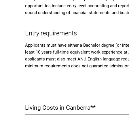
opportunities include entry-level accounting and repor
sound understanding of financial statements and busi
Entry requirements
Applicants must have either a Bachelor degree (or inte
least 10 years full-time equivalent work experience at 
applicants must also meet ANU English language requ
minimum requirements does not guarantee admission
Living Costs in Canberra**