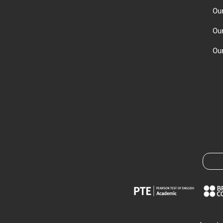
Ou
Ou
Our