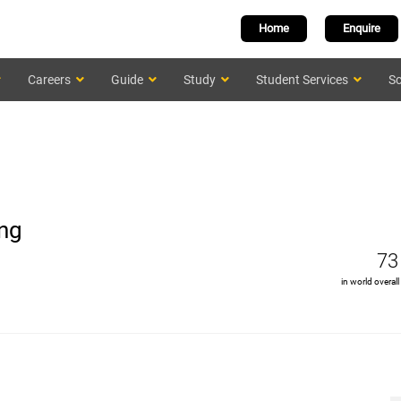
Home
Enquire
Careers
Guide
Study
Student Services
Sc
ing
73
in world overall