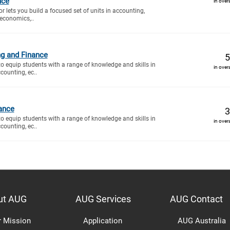
nce
in over
r lets you build a focused set of units in accounting,
economics,..
ng and Finance
5
to equip students with a range of knowledge and skills in
in over
counting, ec..
ance
3
to equip students with a range of knowledge and skills in
in over
counting, ec..
ut AUG
AUG Services
AUG Contact
r Mission
Application
AUG Australia