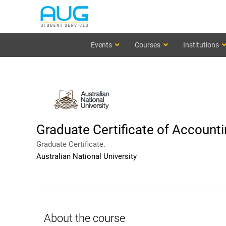
Events
Courses
Institutions
Graduate Certificate of Account
Graduate Certificate.
Australian National University
About the course