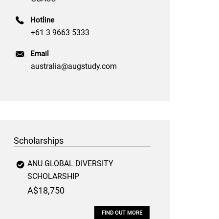
Hotline
+61 3 9663 5333
Email
australia@augstudy.com
Scholarships
ANU GLOBAL DIVERSITY
SCHOLARSHIP
A$18,750
FIND OUT MORE