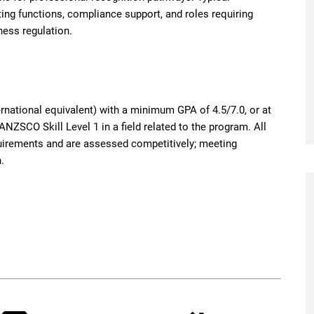
ting functions, compliance support, and roles requiring
ness regulation.
rnational equivalent) with a minimum GPA of 4.5/7.0, or at
ANZSCO Skill Level 1 in a field related to the program. All
irements and are assessed competitively; meeting
.