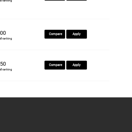
all ranking
00
Compare
Apply
all ranking
50
Compare
Apply
all ranking