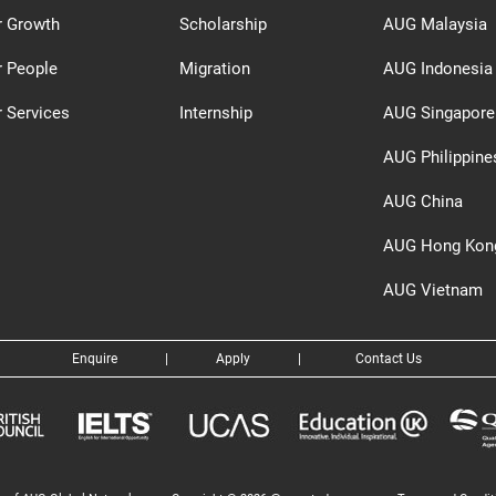
r Growth
Scholarship
AUG Malaysia
r People
Migration
AUG Indonesia
 Services
Internship
AUG Singapore
AUG Philippine
AUG China
AUG Hong Kon
AUG Vietnam
Enquire
|
Apply
|
Contact Us