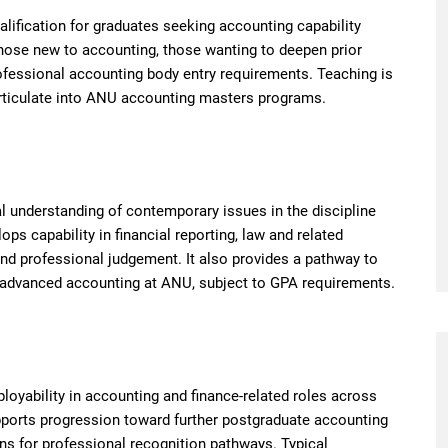
alification for graduates seeking accounting capability
 those new to accounting, those wanting to deepen prior
ofessional accounting body entry requirements. Teaching is
 articulate into ANU accounting masters programs.
l understanding of contemporary issues in the discipline
s capability in financial reporting, law and related
and professional judgement. It also provides a pathway to
or advanced accounting at ANU, subject to GPA requirements.
loyability in accounting and finance-related roles across
upports progression toward further postgraduate accounting
ns for professional recognition pathways. Typical