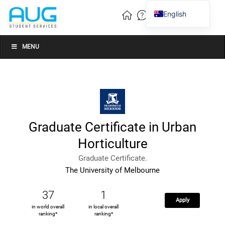
English
Vietnamese
Chinese
MENU
Graduate Certificate in Urban
Horticulture
Graduate Certificate.
The University of Melbourne
37
1
Apply
in world overall
in local overall
ranking*
ranking*