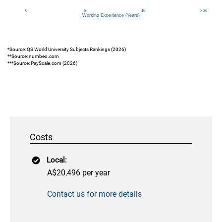
*Source: QS World University Subjects Rankings (2026)
**Source: numbeo.com
***Source: PayScale.com (2026)
Costs
Local:
A$20,496 per year
Contact us for more details