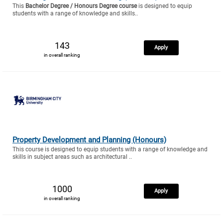
This
Bachelor Degree / Honours Degree course
is designed to equip
students with a range of knowledge and skills..
143
Apply
in overall ranking
Property Development and Planning (Honours)
This course is designed to equip students with a range of knowledge and
skills in subject areas such as architectural ..
1000
Apply
in overall ranking