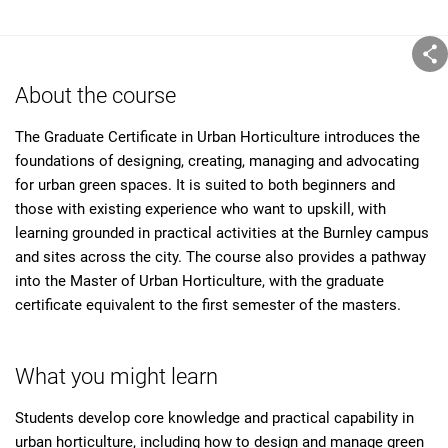
About the course
The Graduate Certificate in Urban Horticulture introduces the
foundations of designing, creating, managing and advocating
for urban green spaces. It is suited to both beginners and
those with existing experience who want to upskill, with
learning grounded in practical activities at the Burnley campus
and sites across the city. The course also provides a pathway
into the Master of Urban Horticulture, with the graduate
certificate equivalent to the first semester of the masters.
What you might learn
Students develop core knowledge and practical capability in
urban horticulture, including how to design and manage green