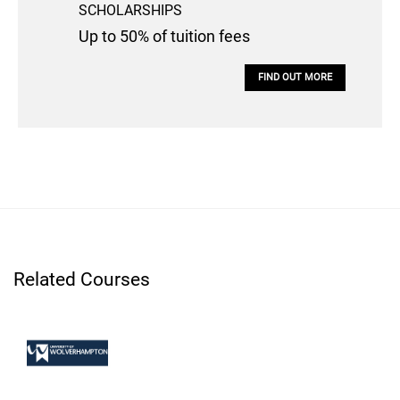
SCHOLARSHIPS
Up to 50% of tuition fees
FIND OUT MORE
Related Courses