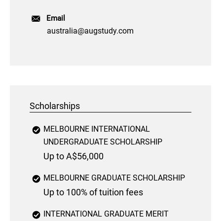
Email
australia@augstudy.com
Scholarships
MELBOURNE INTERNATIONAL
UNDERGRADUATE SCHOLARSHIP
Up to A$56,000
MELBOURNE GRADUATE SCHOLARSHIP
Up to 100% of tuition fees
INTERNATIONAL GRADUATE MERIT