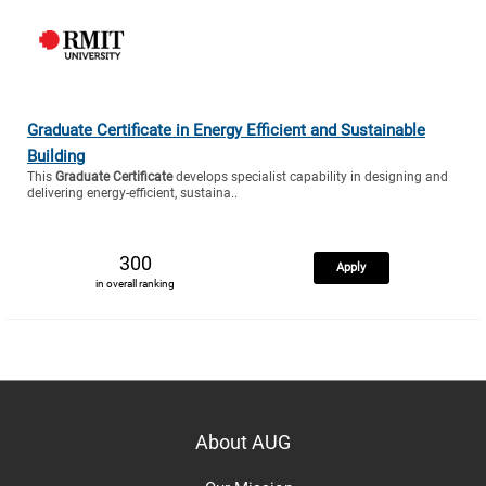
Graduate Certificate in Energy Efficient and Sustainable
Building
This
Graduate Certificate
develops specialist capability in designing and
delivering energy-efficient, sustaina..
300
Apply
in overall ranking
About AUG