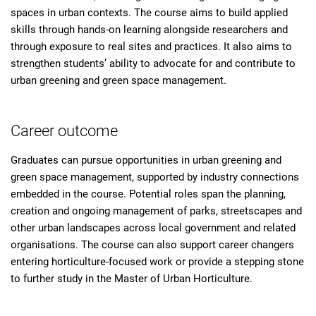
spaces in urban contexts. The course aims to build applied
skills through hands-on learning alongside researchers and
through exposure to real sites and practices. It also aims to
strengthen students’ ability to advocate for and contribute to
urban greening and green space management.
Career outcome
Graduates can pursue opportunities in urban greening and
green space management, supported by industry connections
embedded in the course. Potential roles span the planning,
creation and ongoing management of parks, streetscapes and
other urban landscapes across local government and related
organisations. The course can also support career changers
entering horticulture-focused work or provide a stepping stone
to further study in the Master of Urban Horticulture.