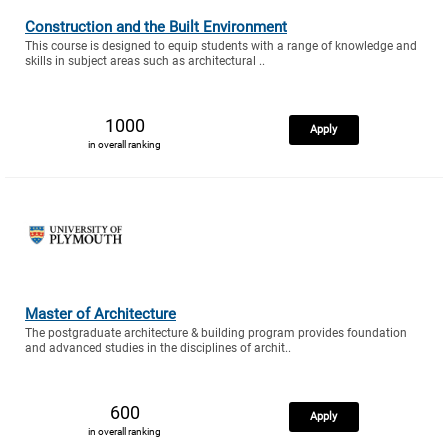
Construction and the Built Environment
This course is designed to equip students with a range of knowledge and
skills in subject areas such as architectural ..
1000
Apply
in overall ranking
Master of Architecture
The postgraduate architecture & building program provides foundation
and advanced studies in the disciplines of archit..
600
Apply
in overall ranking