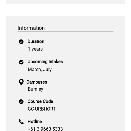
Information
Duration
1 years
Upcoming Intakes
March, July
Campuses
Burnley
Course Code
GC-URBHORT
Hotline
+61 3 9663 5333