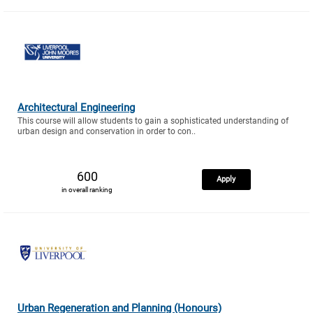
Architectural Engineering
This course will allow students to gain a sophisticated understanding of
urban design and conservation in order to con..
600
Apply
in overall ranking
Urban Regeneration and Planning (Honours)