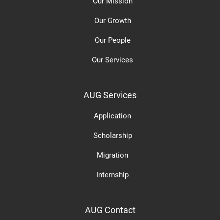
Our Mission
Our Growth
Our People
Our Services
AUG Services
Application
Scholarship
Migration
Internship
AUG Contact