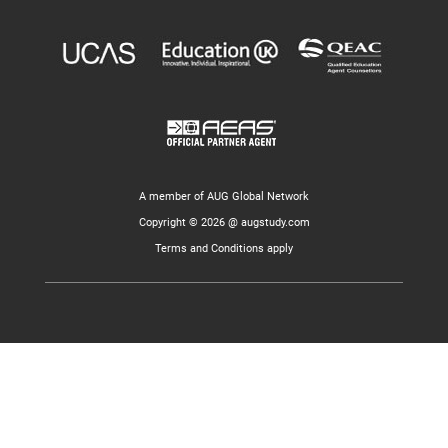
A member of AUG Global Network
Copyright © 2026 @ augstudy.com
Terms and Conditions apply