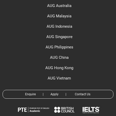
AUG Australia
AUG Malaysia
AUG Indonesia
AUG Singapore
AUG Philippines
AUG China
AUG Hong Kong
AUG Vietnam
Enquire
|
Apply
|
Contact Us