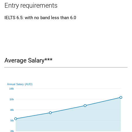
Entry requirements
IELTS 6.5: with no band less than 6.0
Average Salary***