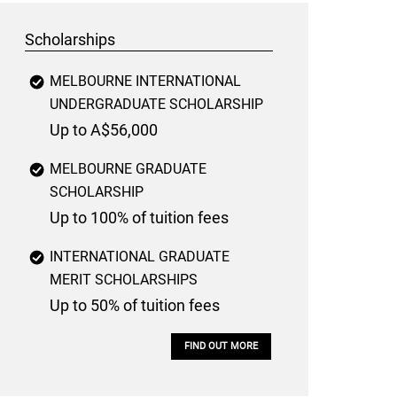
Scholarships
MELBOURNE INTERNATIONAL
UNDERGRADUATE SCHOLARSHIP
Up to A$56,000
MELBOURNE GRADUATE
SCHOLARSHIP
Up to 100% of tuition fees
INTERNATIONAL GRADUATE
MERIT SCHOLARSHIPS
Up to 50% of tuition fees
FIND OUT MORE