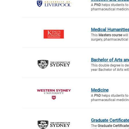
A
PhD
helps students to 
pharmaceutical medicine
Medical Humanitie
This
Masters course
will
surgery, pharmaceutical 
Bachelor of Arts an
This double degree is de
year Bachelor of Arts wit
Medicine
A
PhD
helps students to 
pharmaceutical medicine
Graduate Certificat
The
Graduate Certificate