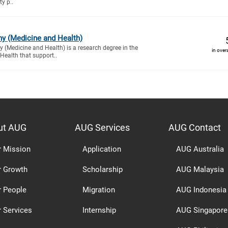
ty p..
hy (Medicine and Health)
 (Medicine and Health) is a research degree in the
in over
Health that support..
ut AUG
AUG Services
AUG Contact
r Mission
Application
AUG Australia
r Growth
Scholarship
AUG Malaysia
r People
Migration
AUG Indonesia
 Services
Internship
AUG Singapore