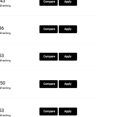
43
Compare
Apply
all ranking
36
Compare
Apply
all ranking
53
Compare
Apply
all ranking
50
Compare
Apply
all ranking
53
Compare
Apply
all ranking