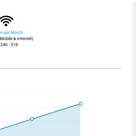
ies per Month
, Mobile & Internet)
 240 - 318