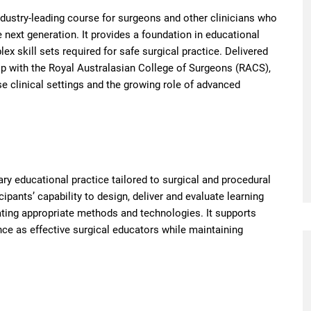
ndustry-leading course for surgeons and other clinicians who
next generation. It provides a foundation in educational
ex skill sets required for safe surgical practice. Delivered
ip with the Royal Australasian College of Surgeons (RACS),
se clinical settings and the growing role of advanced
ry educational practice tailored to surgical and procedural
ipants’ capability to design, deliver and evaluate learning
rating appropriate methods and technologies. It supports
nce as effective surgical educators while maintaining