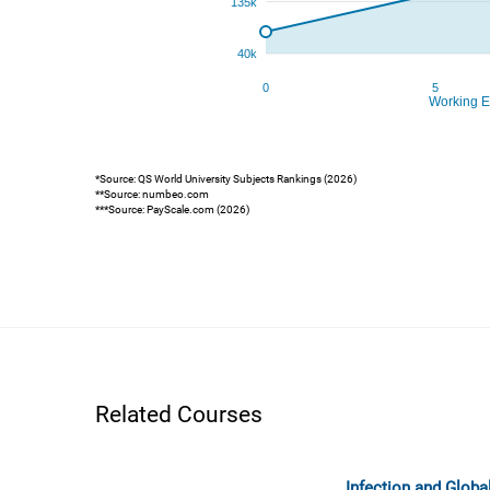
*Source: QS World University Subjects Rankings (2026)
**Source: numbeo.com
***Source: PayScale.com (2026)
Related Courses
Infection and Globa