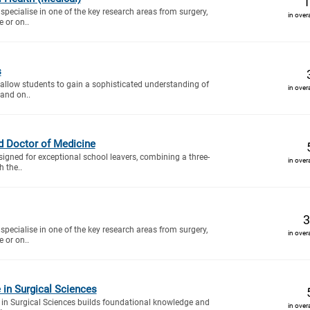
1
specialise in one of the key research areas from surgery,
in over
 or on..
s
 allow students to gain a sophisticated understanding of
in over
and on..
d Doctor of Medicine
signed for exceptional school leavers, combining a three-
in over
h the..
3
specialise in one of the key research areas from surgery,
in over
 or on..
e in Surgical Sciences
in Surgical Sciences builds foundational knowledge and
in over