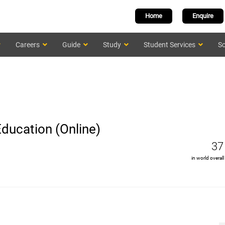
Home
Enquire
Careers
Guide
Study
Student Services
Sc
Education (Online)
37
in world overall