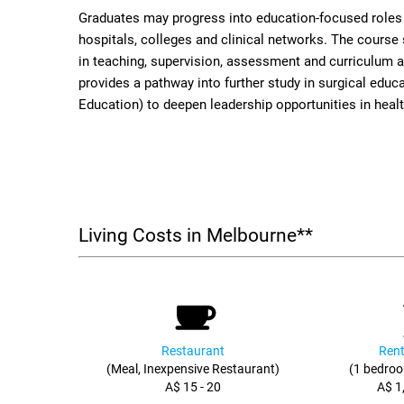
Graduates may progress into education-focused roles w
hospitals, colleges and clinical networks. The course
in teaching, supervision, assessment and curriculum act
provides a pathway into further study in surgical educ
Education) to deepen leadership opportunities in heal
Living Costs in Melbourne**
Restaurant
Rent
(Meal, Inexpensive Restaurant)
(1 bedroo
A$ 15 - 20
A$ 1