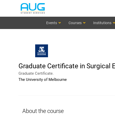
Events
Courses
Institutions
Graduate Certificate in Surgical 
Graduate Certificate.
The University of Melbourne
About the course