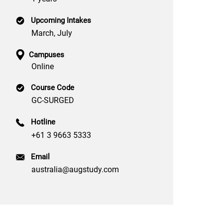
Upcoming Intakes
March, July
Campuses
Online
Course Code
GC-SURGED
Hotline
+61 3 9663 5333
Email
australia@augstudy.com