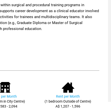
ithin surgical and procedural training programs in
 supports career development as a clinical educator involved
ivities for trainees and multidisciplinary teams. It also
ation (e.g., Graduate Diploma or Master of Surgical
th professional education.
 per Month
Rent per Month
m in City Centre)
(1 bedroom Outside of Centre)
,583 - 2,094
A$ 1,207 - 1,596