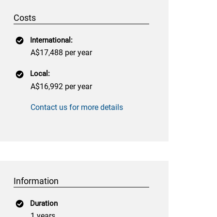
Costs
International:
A$17,488 per year
Local:
A$16,992 per year
Contact us for more details
Information
Duration
1 years