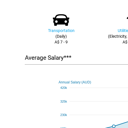
Transportation
Utilit
(Daily)
(Electricity
A$ 7 - 9
A$
Average Salary***