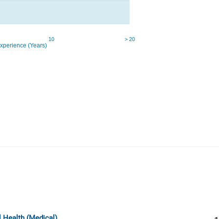
l Health (Medical)