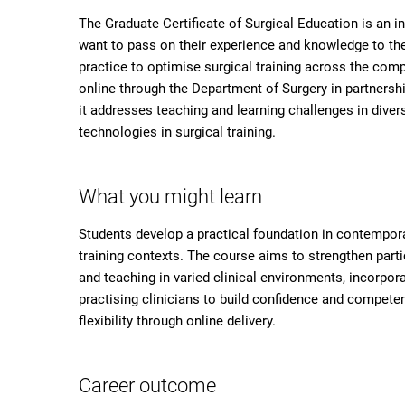
The Graduate Certificate of Surgical Education is an i
want to pass on their experience and knowledge to the 
practice to optimise surgical training across the compl
online through the Department of Surgery in partnersh
it addresses teaching and learning challenges in diver
technologies in surgical training.
What you might learn
Students develop a practical foundation in contempora
training contexts. The course aims to strengthen partic
and teaching in varied clinical environments, incorpo
practising clinicians to build confidence and compete
flexibility through online delivery.
Career outcome