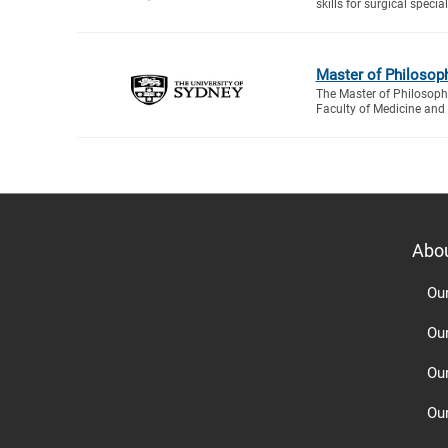
skills for surgical special
Master of Philosop
The Master of Philosophy
Faculty of Medicine and 
Abo
Ou
Ou
Ou
Our