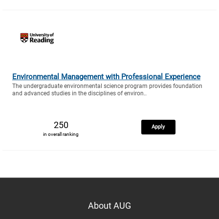
Environmental Management with Professional Experience
The undergraduate environmental science program provides foundation
and advanced studies in the disciplines of environ..
250
Apply
in overall ranking
About AUG