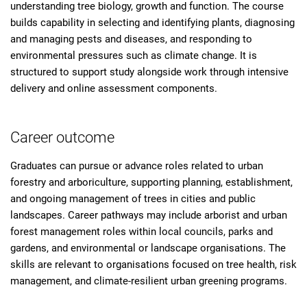
understanding tree biology, growth and function. The course
builds capability in selecting and identifying plants, diagnosing
and managing pests and diseases, and responding to
environmental pressures such as climate change. It is
structured to support study alongside work through intensive
delivery and online assessment components.
Career outcome
Graduates can pursue or advance roles related to urban
forestry and arboriculture, supporting planning, establishment,
and ongoing management of trees in cities and public
landscapes. Career pathways may include arborist and urban
forest management roles within local councils, parks and
gardens, and environmental or landscape organisations. The
skills are relevant to organisations focused on tree health, risk
management, and climate-resilient urban greening programs.