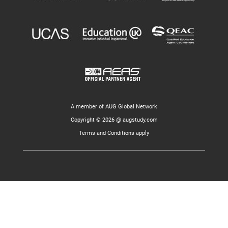
A member of AUG Global Network
Copyright © 2026 @ augstudy.com
Terms and Conditions apply