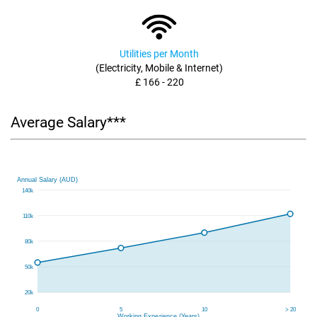
Utilities per Month
(Electricity, Mobile & Internet)
£ 166 - 220
Average Salary***