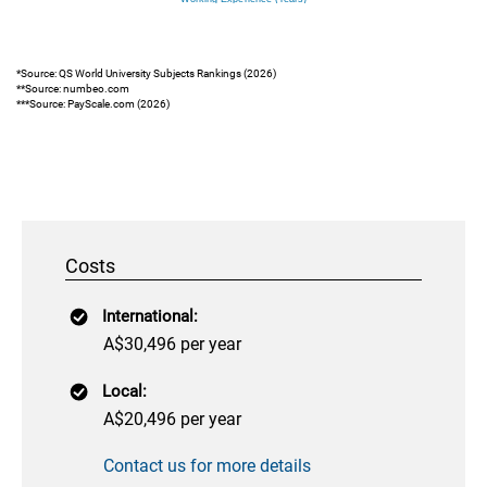
*Source: QS World University Subjects Rankings (2026)
**Source: numbeo.com
***Source: PayScale.com (2026)
Costs
International:
A$30,496 per year
Local:
A$20,496 per year
Contact us for more details