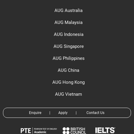
AUG Australia
AUG Malaysia
AUG Indonesia
AUG Singapore
AUG Philippines
AUG China
AUG Hong Kong
AUG Vietnam
Enquire
|
Apply
|
Contact Us