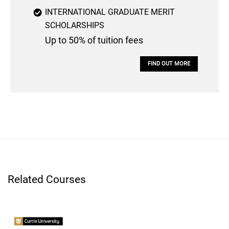
INTERNATIONAL GRADUATE MERIT
SCHOLARSHIPS
Up to 50% of tuition fees
FIND OUT MORE
Related Courses