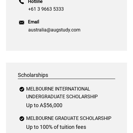
Hotline
+61 3 9663 5333
Email
australia@augstudy.com
Scholarships
MELBOURNE INTERNATIONAL
UNDERGRADUATE SCHOLARSHIP
Up to A$56,000
MELBOURNE GRADUATE SCHOLARSHIP
Up to 100% of tuition fees