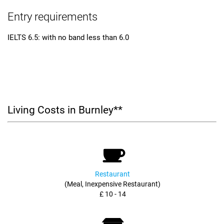
Entry requirements
IELTS 6.5: with no band less than 6.0
Living Costs in Burnley**
Restaurant
(Meal, Inexpensive Restaurant)
£ 10 - 14