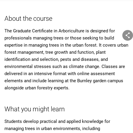
About the course
The Graduate Certificate in Arboriculture is designed for
professionals managing trees or those seeking to build
expertise in managing trees in the urban forest. It covers urban
forest management, tree growth and function, plant
identification and selection, pests and diseases, and
environmental stresses such as climate change. Classes are
delivered in an intensive format with online assessment
elements and include learning at the Burnley garden campus
alongside urban forestry experts.
What you might learn
Students develop practical and applied knowledge for
managing trees in urban environments, including