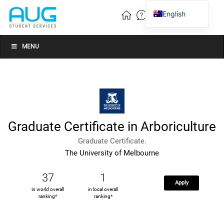
English
Vietnamese
Chinese
MENU
Graduate Certificate in Arboriculture
Graduate Certificate.
The University of Melbourne
37
1
Apply
in world overall
in local overall
ranking*
ranking*