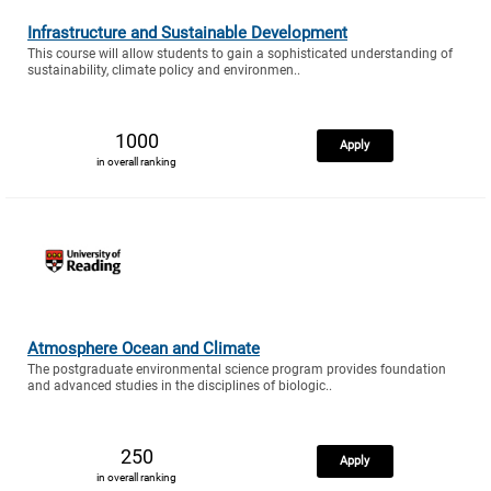
Infrastructure and Sustainable Development
This course will allow students to gain a sophisticated understanding of
sustainability, climate policy and environmen..
1000
Apply
in overall ranking
Atmosphere Ocean and Climate
The postgraduate environmental science program provides foundation
and advanced studies in the disciplines of biologic..
250
Apply
in overall ranking