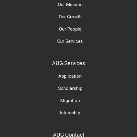
Our Mission
Our Growth
Our People
Our Services
AUG Services
Application
Scholarship
Migration
Internship
AUG Contact