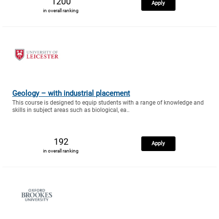
1200
Apply
in overall ranking
Geology – with industrial placement
This course is designed to equip students with a range of knowledge and
skills in subject areas such as biological, ea..
192
Apply
in overall ranking