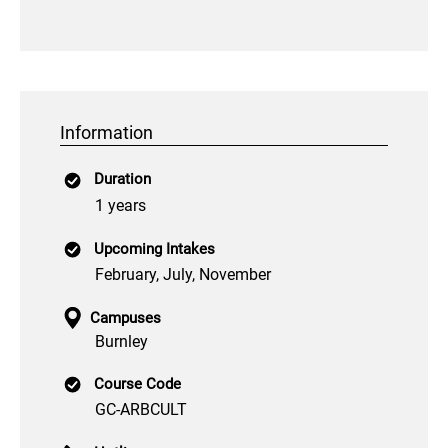
Information
Duration
1 years
Upcoming Intakes
February, July, November
Campuses
Burnley
Course Code
GC-ARBCULT