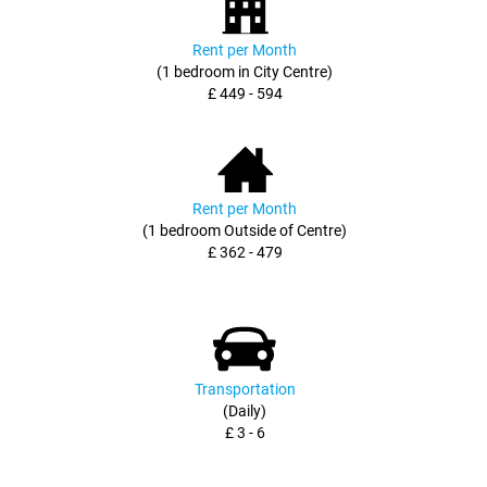
Rent per Month
(1 bedroom in City Centre)
£ 449 - 594
Rent per Month
(1 bedroom Outside of Centre)
£ 362 - 479
Transportation
(Daily)
£ 3 - 6