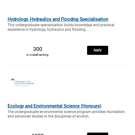
Hydrology, Hydraulics and Flooding Specialisation
This undergraduate specialisation builds knowledge and practical
experience in hydrology, hydraulics and flooding...
300
Apply
in overall ranking
Ecology and Environmental Science (Honours)
The undergraduate environmental science program provides foundation
and advanced studies in the disciplines of environ..