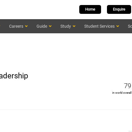
Home
Enquire
Careers
Guide
Study
Student Services
Sc
adership
79
in world overall