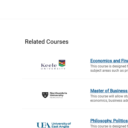
Related Courses
Economics and Fin
This course is designed 
subject areas such as proj
Master of Business
This course will allow s
economics, business adm
Philosophy, Politi
This course is designed 