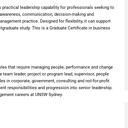
practical leadership capability for professionals seeking to
elf-awareness, communication, decision-making and
nagement practice. Designed for flexibility, it can support
tgraduate study. This is a Graduate Certificate in business
 roles that require managing people, performance and change
 team leader, project or program lead, supervisor, people
es in corporate, government, consulting and not-for-profit
nt responsibilities and progression into senior leadership.
nagement careers at UNSW Sydney.