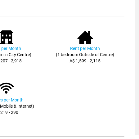
 per Month
Rent per Month
m in City Centre)
(1 bedroom Outside of Centre)
,207 - 2,918
A$ 1,599 - 2,115
ies per Month
, Mobile & Internet)
 219 - 290