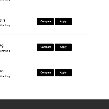
50
Compare
Apply
all ranking
79
Compare
Apply
all ranking
79
Compare
Apply
all ranking