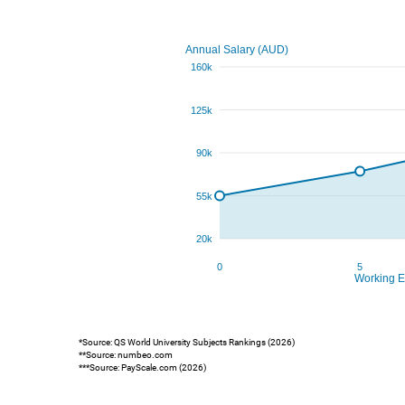
*Source: QS World University Subjects Rankings (2026)
**Source: numbeo.com
***Source: PayScale.com (2026)