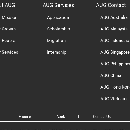
ut AUG
AUG Services
AUG Contact
r Mission
Application
AUG Australia
r Growth
Scholarship
AUG Malaysia
r People
Migration
AUG Indonesia
 Services
Internship
AUG Singapore
AUG Philippine
AUG China
AUG Hong Kon
AUG Vietnam
Enquire
|
Apply
|
Contact Us