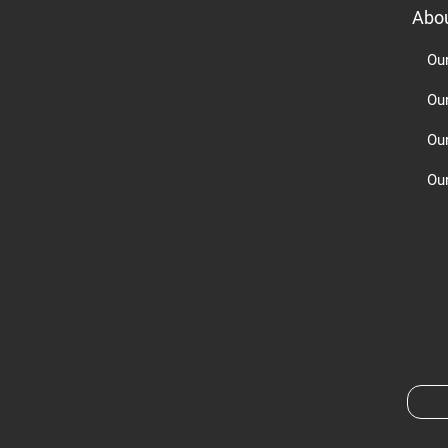
Abo
Ou
Ou
Ou
Our