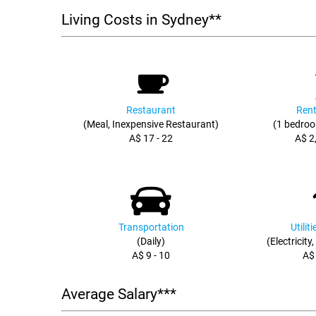
Living Costs in Sydney**
Restaurant
Rent
(Meal, Inexpensive Restaurant)
(1 bedroo
A$ 17 - 22
A$ 2
Transportation
Utilit
(Daily)
(Electricity
A$ 9 - 10
A$
Average Salary***