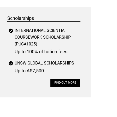
Scholarships
INTERNATIONAL SCIENTIA
COURSEWORK SCHOLARSHIP
(PUCA1025)
Up to 100% of tuition fees
UNSW GLOBAL SCHOLARSHIPS
Up to A$7,500
FIND OUT MORE