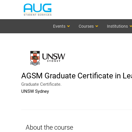
Events
Courses
Institutions
AGSM Graduate Certificate in Le
Graduate Certificate.
UNSW Sydney
About the course