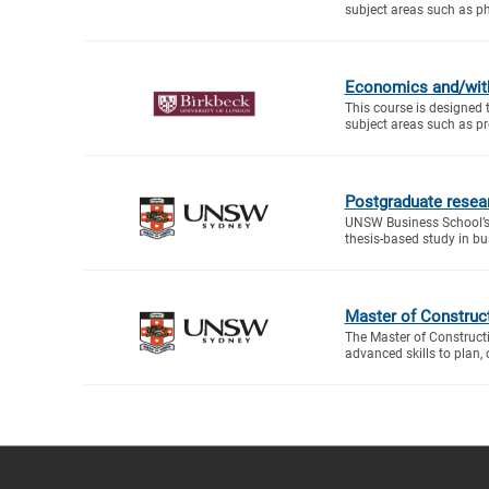
subject areas such as ph
Economics and/wit
This course is designed 
subject areas such as proj
Postgraduate resea
UNSW Business School’s
thesis-based study in bus
Master of Construc
The Master of Construc
advanced skills to plan, 