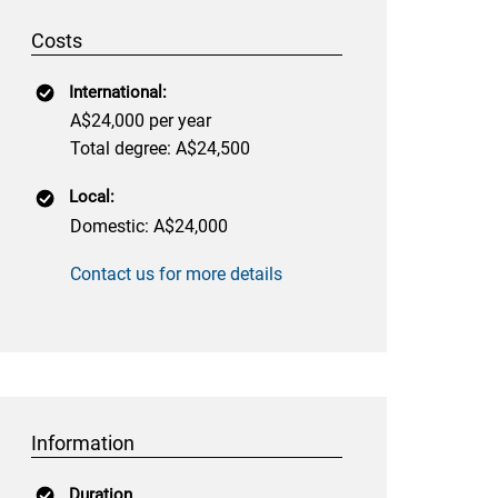
Costs
International:
A$24,000 per year
Total degree: A$24,500
Local:
Domestic: A$24,000
Contact us for more details
Information
Duration