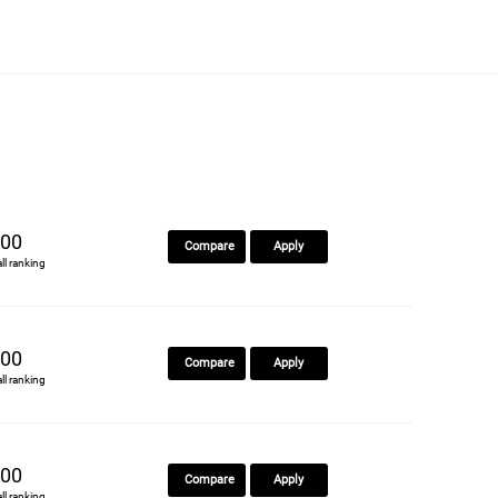
00
Compare
Apply
all ranking
00
Compare
Apply
all ranking
00
Compare
Apply
all ranking