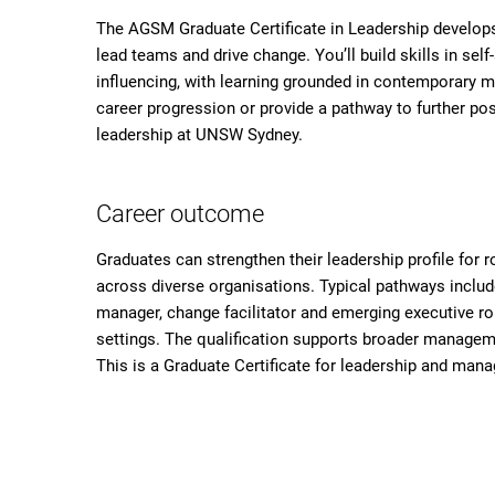
The AGSM Graduate Certificate in Leadership develops 
lead teams and drive change. You’ll build skills in s
influencing, with learning grounded in contemporary ma
career progression or provide a pathway to further pos
leadership at UNSW Sydney.
Career outcome
Graduates can strengthen their leadership profile for
across diverse organisations. Typical pathways include
manager, change facilitator and emerging executive rol
settings. The qualification supports broader manageme
This is a Graduate Certificate for leadership and ma