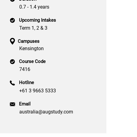
0.7 - 1.4 years
Upcoming Intakes
Term 1, 2 & 3
Campuses
Kensington
Course Code
7416
Hotline
+61 3 9663 5333
Email
australia@augstudy.com