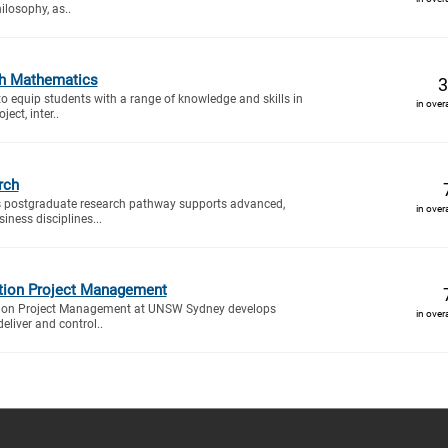
ilosophy, as..
h Mathematics
3
to equip students with a range of knowledge and skills in
in over
ect, inter..
rch
 postgraduate research pathway supports advanced,
in over
iness disciplines...
tion Project Management
tion Project Management at UNSW Sydney develops
in over
deliver and control..