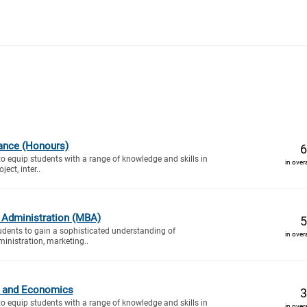
ance (Honours)
6
to equip students with a range of knowledge and skills in
in over
ect, inter..
 Administration (MBA)
5
tudents to gain a sophisticated understanding of
in over
inistration, marketing..
cs and Economics
3
to equip students with a range of knowledge and skills in
in over