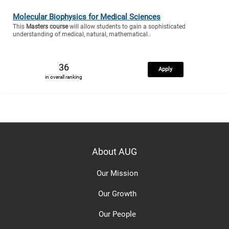
Molecular Biophysics for Medical Sciences
This
Masters course
will allow students to gain a sophisticated
understanding of medical, natural, mathematical..
36
Apply
in overall ranking
About AUG
Our Mission
Our Growth
Our People