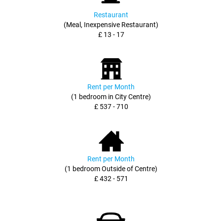
Restaurant
(Meal, Inexpensive Restaurant)
£ 13 - 17
Rent per Month
(1 bedroom in City Centre)
£ 537 - 710
Rent per Month
(1 bedroom Outside of Centre)
£ 432 - 571