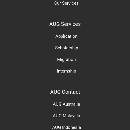
Our Services
AUG Services
Application
Scholarship
Migration
Internship
AUG Contact
AUG Australia
AUG Malaysia
AUG Indonesia