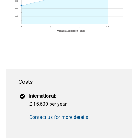
Costs
International:
£ 15,600 per year
Contact us for more details