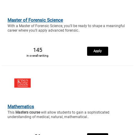
Master of Forensic Science
With a Master of Forensic Science, you'll be ready to shape a meaningful
career where you'll apply advanced forensic..
145
Apply
in overall ranking
Mathematics
This
Masters course
will allow students to gain a sophisticated
understanding of medical, natural, mathematical..