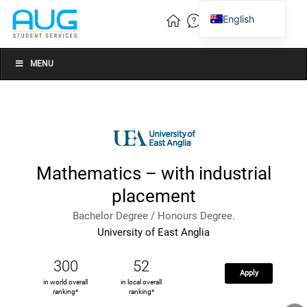
English
Vietnamese
Chinese
MENU
Mathematics – with industrial
placement
Bachelor Degree / Honours Degree.
University of East Anglia
300
52
Apply
in world overall
in local overall
ranking*
ranking*