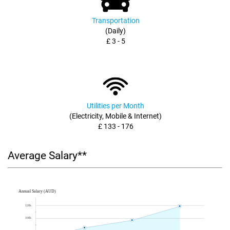
Transportation
(Daily)
£ 3 - 5
Utilities per Month
(Electricity, Mobile & Internet)
£ 133 - 176
Average Salary**