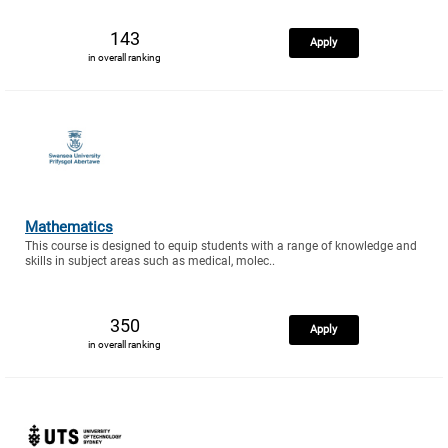
143
Apply
in overall ranking
Mathematics
This course is designed to equip students with a range of knowledge and
skills in subject areas such as medical, molec..
350
Apply
in overall ranking