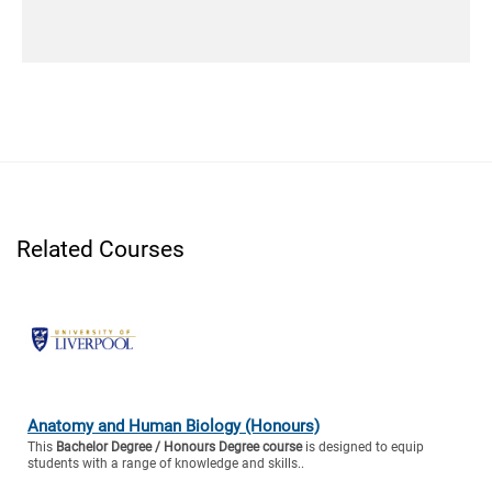
Related Courses
Anatomy and Human Biology (Honours)
This
Bachelor Degree / Honours Degree course
is designed to equip
students with a range of knowledge and skills..