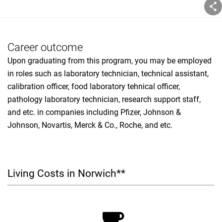
Career outcome
Upon graduating from this program, you may be employed
in roles such as laboratory technician, technical assistant,
calibration officer, food laboratory tehnical officer,
pathology laboratory technician, research support staff,
and etc. in companies including Pfizer, Johnson &
Johnson, Novartis, Merck & Co., Roche, and etc.
Living Costs in Norwich**