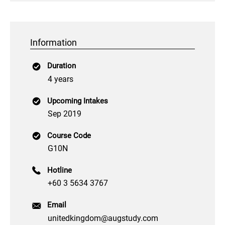
Information
Duration
4 years
Upcoming Intakes
Sep 2019
Course Code
G10N
Hotline
+60 3 5634 3767
Email
unitedkingdom@augstudy.com