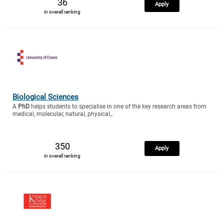
36
Apply
in overall ranking
Biological Sciences
A
PhD
helps students to specialise in one of the key research areas from
medical, molecular, natural, physical,..
350
Apply
in overall ranking