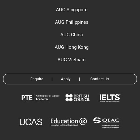
AUG Singapore
AUG Philippines
AUG China
AUG Hong Kong
AUG Vietnam
Enquire
|
Apply
|
Contact Us