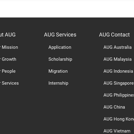
ut AUG
AUG Services
AUG Contact
r Mission
Application
AUG Australia
r Growth
Scholarship
AUG Malaysia
r People
Migration
AUG Indonesia
 Services
Internship
AUG Singapore
AUG Philippine
AUG China
AUG Hong Kon
AUG Vietnam