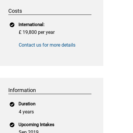
Costs
International:
£ 19,800 per year
Contact us for more details
Information
Duration
4 years
Upcoming Intakes
Sep 2019