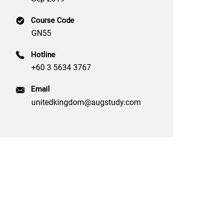
Course Code
GN55
Hotline
+60 3 5634 3767
Email
unitedkingdom@augstudy.com