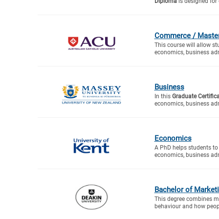
Diploma
is designed for 
Commerce / Master 
This course will allow s
economics, business adm
Business
In this
Graduate Certific
economics, business adm
Economics
A PhD helps students to 
economics, business adm
Bachelor of Market
This degree combines ma
behaviour and how peopl