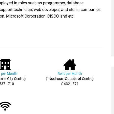
ployed in roles such as programmer, database
support technician, web developer, and etc. in companies
on, Microsoft Corporation, CISCO, and etc.
 per Month
Rent per Month
m in City Centre)
(1 bedroom Outside of Centre)
537 - 710
£ 432 - 571