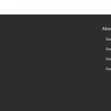
Abo
Ou
Ou
Ou
Our