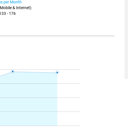
ies per Month
, Mobile & Internet)
133 - 176