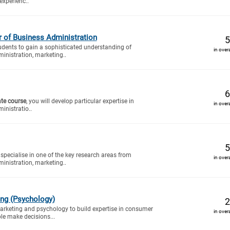
experienc..
of Business Administration
5
tudents to gain a sophisticated understanding of
in over
inistration, marketing..
6
ate course
, you will develop particular expertise in
in over
inistratio..
5
specialise in one of the key research areas from
in over
inistration, marketing..
ing (Psychology)
2
rketing and psychology to build expertise in consumer
in over
e make decisions...