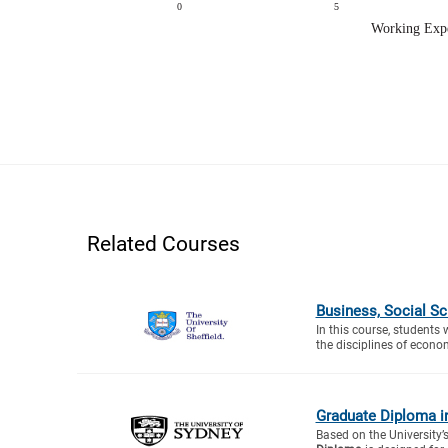
Related Courses
Business, Social S
In this course, students 
the disciplines of econo
Graduate Diploma i
Based on the University’