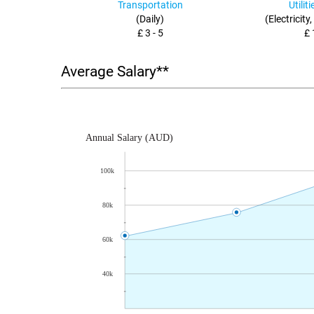
Transportation
Utilit
(Daily)
(Electricity
£ 3 - 5
£ 
Average Salary**