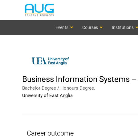
Events
Courses
Institutions
Business Information Systems – 
Bachelor Degree / Honours Degree.
University of East Anglia
Career outcome