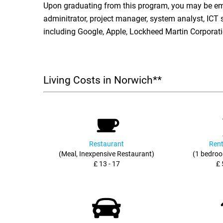
Upon graduating from this program, you may be em
adminitrator, project manager, system analyst, ICT 
including Google, Apple, Lockheed Martin Corporati
Living Costs in Norwich**
Restaurant
Rent
(Meal, Inexpensive Restaurant)
(1 bedroo
£ 13 - 17
£ 