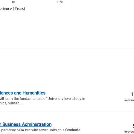
ciences and Humanities
1
will learn the fundamentals of University-level study in
in over
mics, human ..
n Business Administration
s part-time MBA but with fewer units, this
Graduate
in over