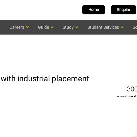
Home
Enquire
Careers
Guide
Study
Student Services
Sc
with industrial placement
30
in world overall