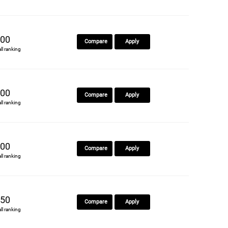
00
Compare
Apply
all ranking
00
Compare
Apply
all ranking
00
Compare
Apply
all ranking
50
Compare
Apply
all ranking