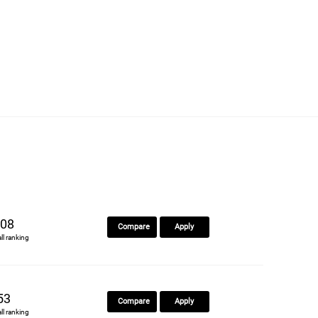
08
Compare
Apply
all ranking
53
Compare
Apply
all ranking