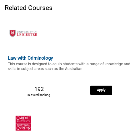
Related Courses
Law with Criminology
This course is designed to equip students with a range of knowledge and
skills in subject areas such as the Australian..
192
Apply
in overall ranking