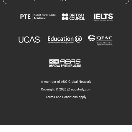
A member of AUG Global Network
Copyright © 2026 @ augstudy.com
Terms and Conditions apply