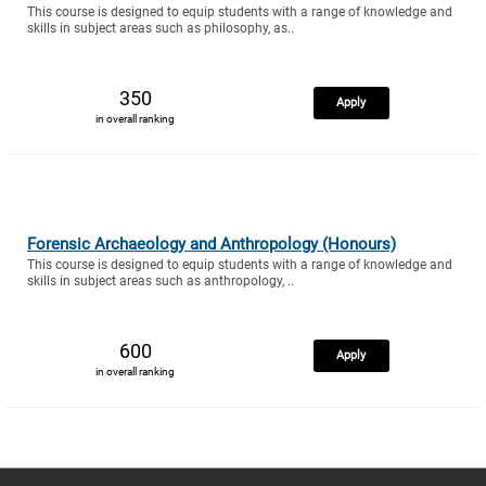
This course is designed to equip students with a range of knowledge and
skills in subject areas such as philosophy, as..
350
Apply
in overall ranking
Forensic Archaeology and Anthropology (Honours)
This course is designed to equip students with a range of knowledge and
skills in subject areas such as anthropology, ..
600
Apply
in overall ranking