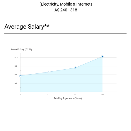
(Electricity, Mobile & Internet)
A$ 240 - 318
Average Salary**