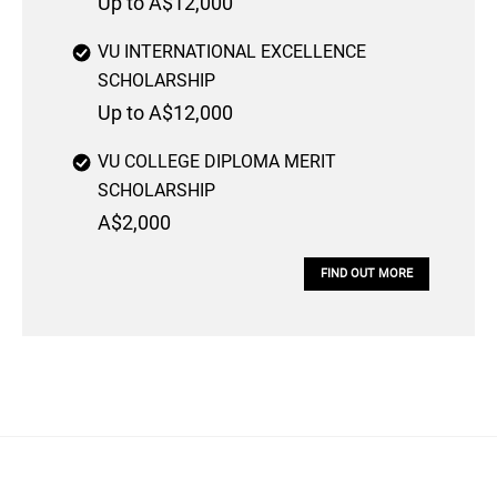
Up to A$12,000
VU INTERNATIONAL EXCELLENCE
SCHOLARSHIP
Up to A$12,000
VU COLLEGE DIPLOMA MERIT
SCHOLARSHIP
A$2,000
FIND OUT MORE