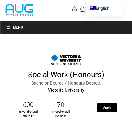
English
Vietnamese
Chinese
MENU
Social Work (Honours)
Bachelor Degree / Honours Degree.
Victoria University
600
70
Apply
in world overall
in local overall
ranking*
ranking*