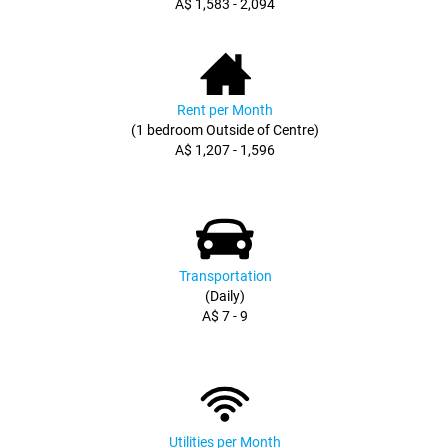
A$ 1,583 - 2,094
Rent per Month
(1 bedroom Outside of Centre)
A$ 1,207 - 1,596
Transportation
(Daily)
A$ 7 - 9
Utilities per Month