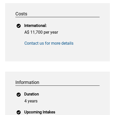
Costs
International:
A$ 11,700 per year
Contact us for more details
Information
Duration
4 years
Upcoming Intakes