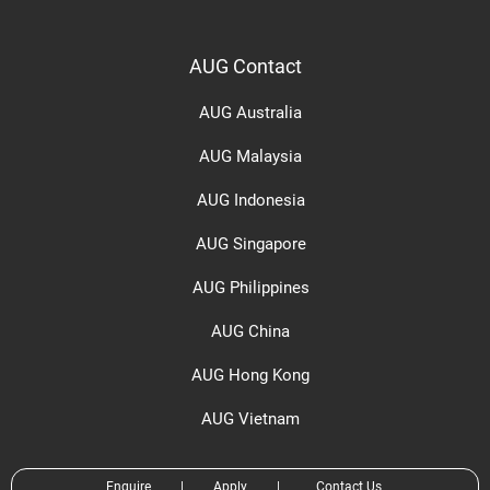
AUG Contact
AUG Australia
AUG Malaysia
AUG Indonesia
AUG Singapore
AUG Philippines
AUG China
AUG Hong Kong
AUG Vietnam
Enquire
|
Apply
|
Contact Us