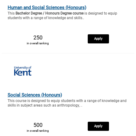
Human and Social Sciences (Honours)
This
Bachelor Degree / Honours Degree course
is designed to equip
students with a range of knowledge and skills..
250
Apply
in overall ranking
Social Sciences (Honours)
This course is designed to equip students with a range of knowledge and
skills in subject areas such as anthropology, ..
500
Apply
in overall ranking