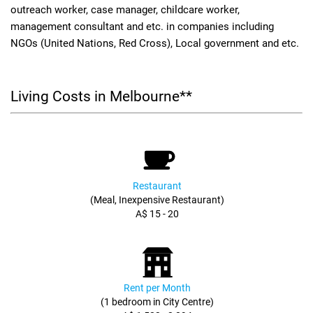
outreach worker, case manager, childcare worker,
management consultant and etc. in companies including
NGOs (United Nations, Red Cross), Local government and etc.
Living Costs in Melbourne**
Restaurant
(Meal, Inexpensive Restaurant)
A$ 15 - 20
Rent per Month
(1 bedroom in City Centre)