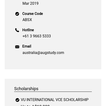
Mar 2019
Course Code
ABSX
Hotline
+61 3 9663 5333
Email
australia@augstudy.com
Scholarships
VU INTERNATIONAL VCE SCHOLARSHIP