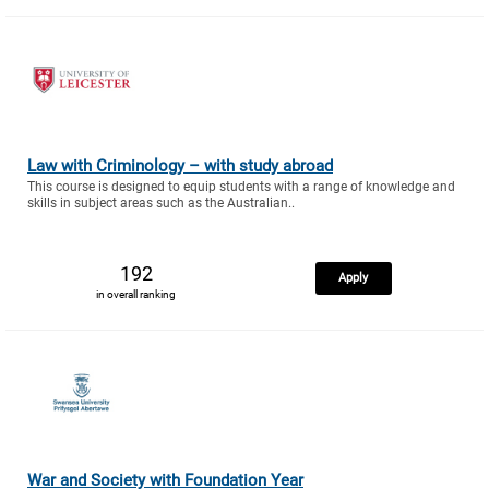
Law with Criminology – with study abroad
This course is designed to equip students with a range of knowledge and
skills in subject areas such as the Australian..
192
Apply
in overall ranking
War and Society with Foundation Year