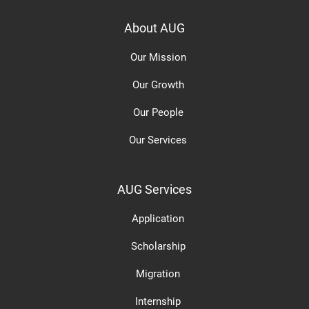
About AUG
Our Mission
Our Growth
Our People
Our Services
AUG Services
Application
Scholarship
Migration
Internship