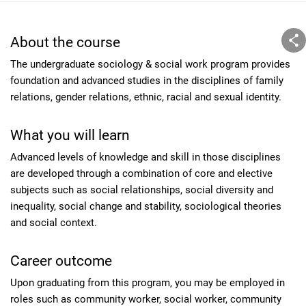
About the course
The undergraduate sociology & social work program provides
foundation and advanced studies in the disciplines of family
relations, gender relations, ethnic, racial and sexual identity.
What you will learn
Advanced levels of knowledge and skill in those disciplines
are developed through a combination of core and elective
subjects such as social relationships, social diversity and
inequality, social change and stability, sociological theories
and social context.
Career outcome
Upon graduating from this program, you may be employed in
roles such as community worker, social worker, community