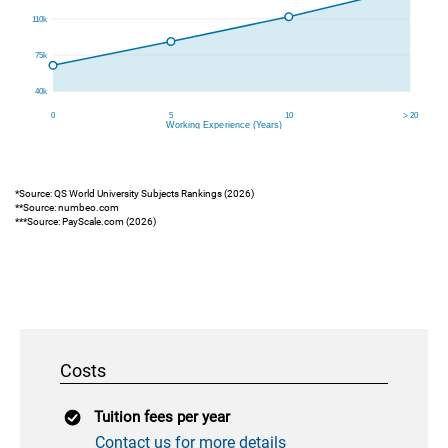
*Source: QS World University Subjects Rankings (2026)
**Source: numbeo.com
***Source: PayScale.com (2026)
Costs
Tuition fees per year
Contact us for more details