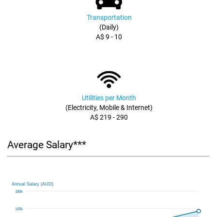
Transportation
(Daily)
A$ 9 - 10
Utilities per Month
(Electricity, Mobile & Internet)
A$ 219 - 290
Average Salary***