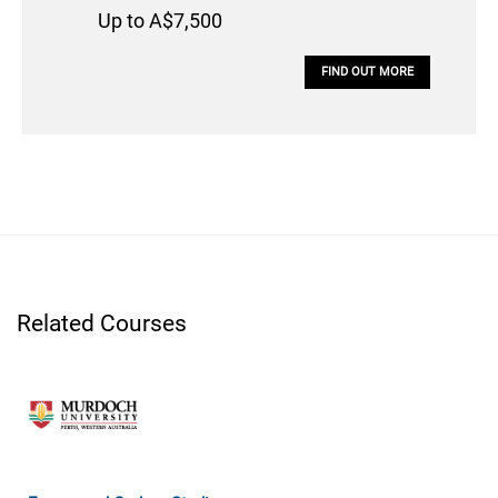
Up to A$7,500
FIND OUT MORE
Related Courses