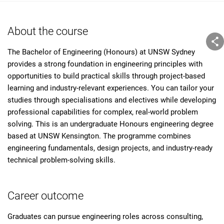
About the course
The Bachelor of Engineering (Honours) at UNSW Sydney
provides a strong foundation in engineering principles with
opportunities to build practical skills through project-based
learning and industry-relevant experiences. You can tailor your
studies through specialisations and electives while developing
professional capabilities for complex, real-world problem
solving. This is an undergraduate Honours engineering degree
based at UNSW Kensington. The programme combines
engineering fundamentals, design projects, and industry-ready
technical problem-solving skills.
Career outcome
Graduates can pursue engineering roles across consulting,