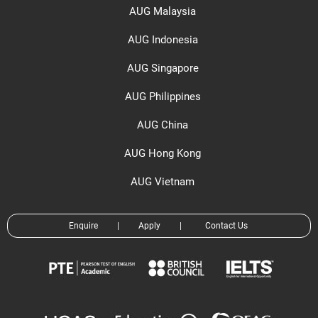
AUG Malaysia
AUG Indonesia
AUG Singapore
AUG Philippines
AUG China
AUG Hong Kong
AUG Vietnam
Enquire
|
Apply
|
Contact Us