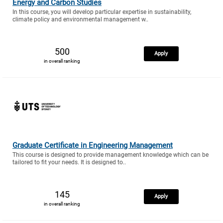
Energy and Carbon Studies
In this course, you will develop particular expertise in sustainability,
climate policy and environmental management w..
500
Apply
in overall ranking
Graduate Certificate in Engineering Management
This course is designed to provide management knowledge which can be
tailored to fit your needs. It is designed to..
145
Apply
in overall ranking