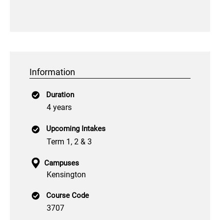
Information
Duration
4 years
Upcoming Intakes
Term 1, 2 & 3
Campuses
Kensington
Course Code
3707