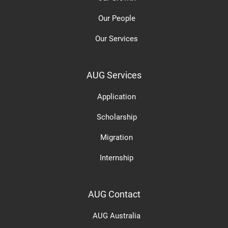
Our People
Our Services
AUG Services
Application
Scholarship
Migration
Internship
AUG Contact
AUG Australia