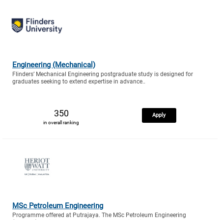
Engineering (Mechanical)
Flinders’ Mechanical Engineering postgraduate study is designed for
graduates seeking to extend expertise in advance..
350
Apply
in overall ranking
MSc Petroleum Engineering
Programme offered at Putrajaya. The MSc Petroleum Engineering