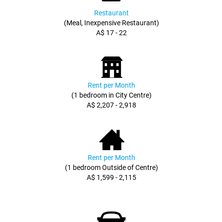
Restaurant
(Meal, Inexpensive Restaurant)
A$ 17 - 22
Rent per Month
(1 bedroom in City Centre)
A$ 2,207 - 2,918
Rent per Month
(1 bedroom Outside of Centre)
A$ 1,599 - 2,115