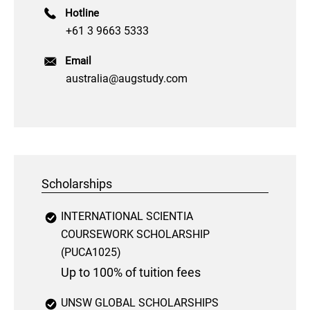
Hotline
+61 3 9663 5333
Email
australia@augstudy.com
Scholarships
INTERNATIONAL SCIENTIA
COURSEWORK SCHOLARSHIP
(PUCA1025)
Up to 100% of tuition fees
UNSW GLOBAL SCHOLARSHIPS