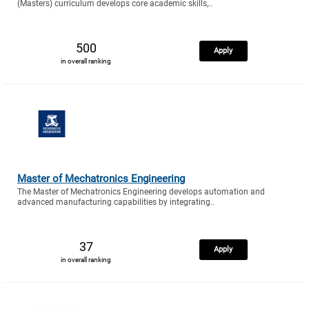
(Masters) curriculum develops core academic skills,..
500
Apply
in overall ranking
Master of Mechatronics Engineering
The Master of Mechatronics Engineering develops automation and
advanced manufacturing capabilities by integrating..
37
Apply
in overall ranking