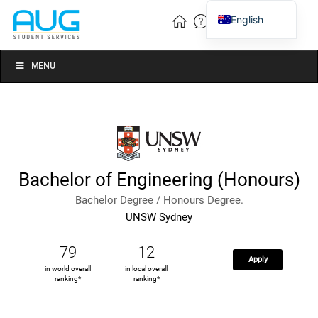
English
Vietnamese
Chinese
MENU
Bachelor of Engineering (Honours)
Bachelor Degree / Honours Degree.
UNSW Sydney
79
12
Apply
in world overall
in local overall
ranking*
ranking*