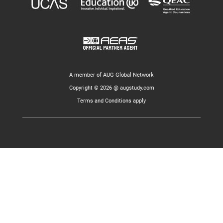
A member of AUG Global Network
Copyright © 2026 @ augstudy.com
Terms and Conditions apply