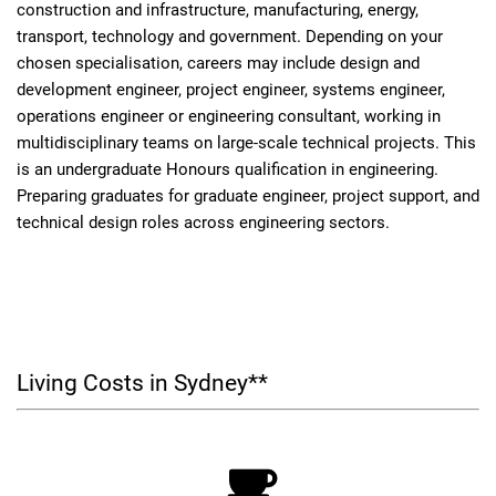
construction and infrastructure, manufacturing, energy,
transport, technology and government. Depending on your
chosen specialisation, careers may include design and
development engineer, project engineer, systems engineer,
operations engineer or engineering consultant, working in
multidisciplinary teams on large-scale technical projects. This
is an undergraduate Honours qualification in engineering.
Preparing graduates for graduate engineer, project support, and
technical design roles across engineering sectors.
Living Costs in Sydney**