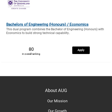
Bachelors of Engineering (Honours) / Economics
This dual program combines the Bachelor of Engineering (Honours) with
Economics to build strong technical capability..
80
Apply
in overall ranking
About AUG
Our Mission
Our Growth