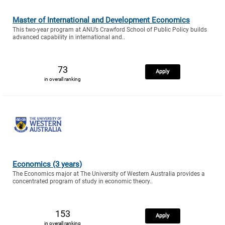
Master of International and Development Economics
This two-year program at ANU’s Crawford School of Public Policy builds
advanced capability in international and..
73
Apply
in overall ranking
Economics (3 years)
The Economics major at The University of Western Australia provides a
concentrated program of study in economic theory..
153
Apply
in overall ranking