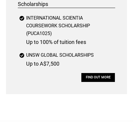
Scholarships
INTERNATIONAL SCIENTIA
COURSEWORK SCHOLARSHIP
(PUCA1025)
Up to 100% of tuition fees
UNSW GLOBAL SCHOLARSHIPS
Up to A$7,500
FIND OUT MORE