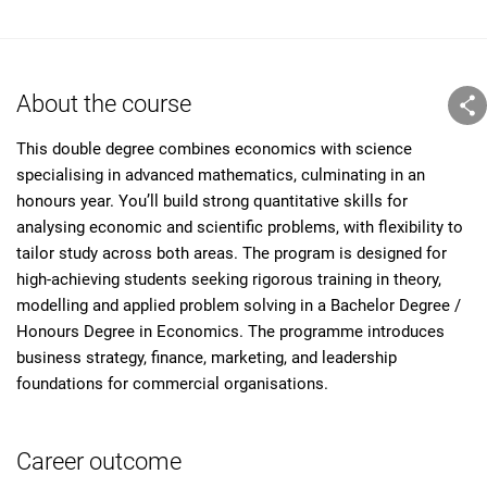
About the course
This double degree combines economics with science
specialising in advanced mathematics, culminating in an
honours year. You’ll build strong quantitative skills for
analysing economic and scientific problems, with flexibility to
tailor study across both areas. The program is designed for
high-achieving students seeking rigorous training in theory,
modelling and applied problem solving in a Bachelor Degree /
Honours Degree in Economics. The programme introduces
business strategy, finance, marketing, and leadership
foundations for commercial organisations.
Career outcome