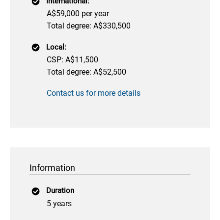
International:
A$59,000 per year
Total degree: A$330,500
Local:
CSP: A$11,500
Total degree: A$52,500
Contact us for more details
Information
Duration
5 years