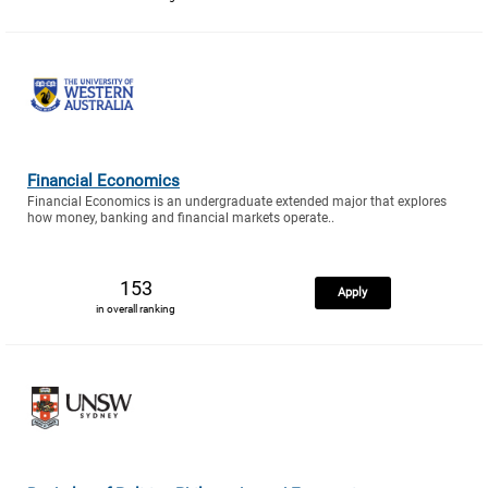
Financial Economics
Financial Economics is an undergraduate extended major that explores
how money, banking and financial markets operate..
153
Apply
in overall ranking