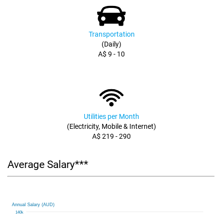
Transportation
(Daily)
A$ 9 - 10
Utilities per Month
(Electricity, Mobile & Internet)
A$ 219 - 290
Average Salary***