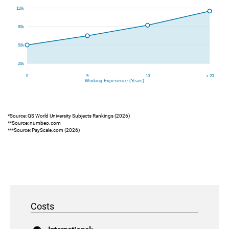
*Source: QS World University Subjects Rankings (2026)
**Source: numbeo.com
***Source: PayScale.com (2026)
Costs