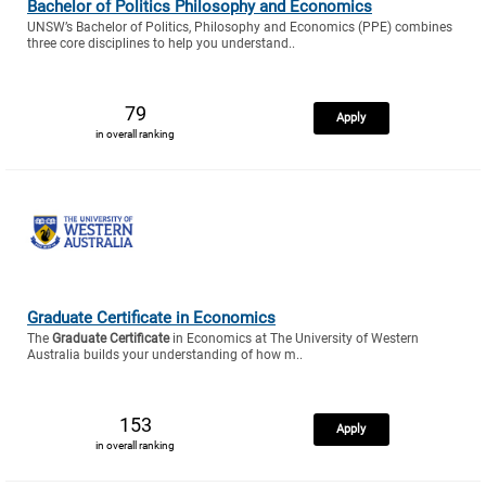
Bachelor of Politics Philosophy and Economics
UNSW’s Bachelor of Politics, Philosophy and Economics (PPE) combines
three core disciplines to help you understand..
79
Apply
in overall ranking
Graduate Certificate in Economics
The
Graduate Certificate
in Economics at The University of Western
Australia builds your understanding of how m..
153
Apply
in overall ranking