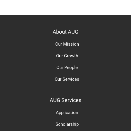
About AUG
Our Mission
Our Growth
Our People
Our Services
AUG Services
Application
Scholarship