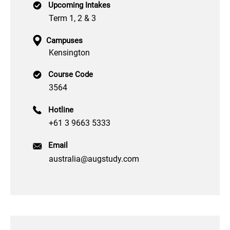
Upcoming Intakes
Term 1, 2 & 3
Campuses
Kensington
Course Code
3564
Hotline
+61 3 9663 5333
Email
australia@augstudy.com