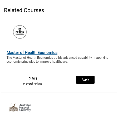
Related Courses
Master of Health Economics
The Master of Health Economics builds advanced capability in applying
economic principles to improve healthcare..
250
Apply
in overall ranking