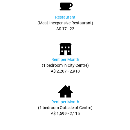
Restaurant
(Meal, Inexpensive Restaurant)
A$ 17 - 22
Rent per Month
(1 bedroom in City Centre)
A$ 2,207 - 2,918
Rent per Month
(1 bedroom Outside of Centre)
A$ 1,599 - 2,115