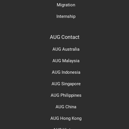
Migration
Internship
AUG Contact
AUG Australia
AUG Malaysia
AUG Indonesia
AUG Singapore
AUG Philippines
AUG China
AUG Hong Kong