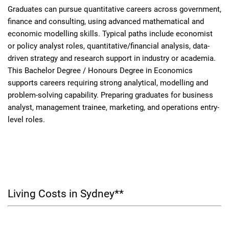
Graduates can pursue quantitative careers across government,
finance and consulting, using advanced mathematical and
economic modelling skills. Typical paths include economist
or policy analyst roles, quantitative/financial analysis, data-
driven strategy and research support in industry or academia.
This Bachelor Degree / Honours Degree in Economics
supports careers requiring strong analytical, modelling and
problem-solving capability. Preparing graduates for business
analyst, management trainee, marketing, and operations entry-
level roles.
Living Costs in Sydney**