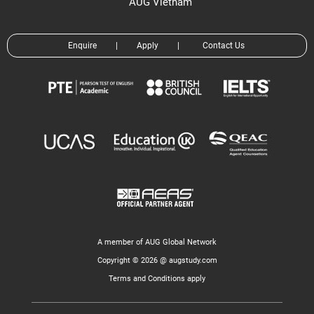
AUG Vietnam
Enquire
|
Apply
|
Contact Us
A member of AUG Global Network
Copyright © 2026 @ augstudy.com
Terms and Conditions apply