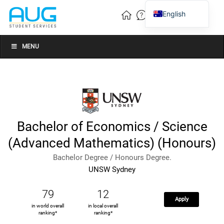
English
Vietnamese
Chinese
MENU
Bachelor of Economics / Science
(Advanced Mathematics) (Honours)
Bachelor Degree / Honours Degree.
UNSW Sydney
79
12
Apply
in world overall
in local overall
ranking*
ranking*