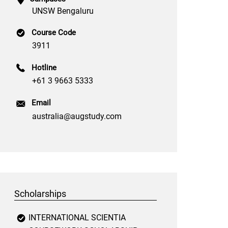
UNSW Bengaluru
Course Code
3911
Hotline
+61 3 9663 5333
Email
australia@augstudy.com
Scholarships
INTERNATIONAL SCIENTIA