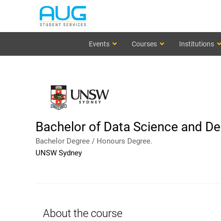
Events
Courses
Institutions
Bachelor of Data Science and De
Bachelor Degree / Honours Degree.
UNSW Sydney
About the course