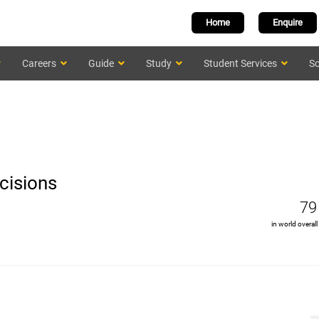
Home
Enquire
Careers
Guide
Study
Student Services
Sc
cisions
79
in world overall