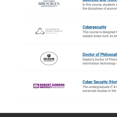
In this course, students 
the disciplines of econo
Cybersecurity
This course is designed 
subject areas such as kn
Doctor of Philosop
Deakin’s Doctor of Philo
information technology 
Cyber Security (Ho
The undergraduate IT &
advanced studies in the di