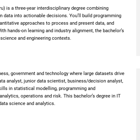
) is a three-year interdisciplinary degree combining
n data into actionable decisions. You’ll build programming
uantitative approaches to process and present data, and
th hands-on learning and industry alignment, the bachelor’s
 science and engineering contexts.
ness, government and technology where large datasets drive
a analyst, junior data scientist, business/decision analyst,
kills in statistical modelling, programming and
alytics, operations and risk. This bachelor’s degree in IT
data science and analytics.