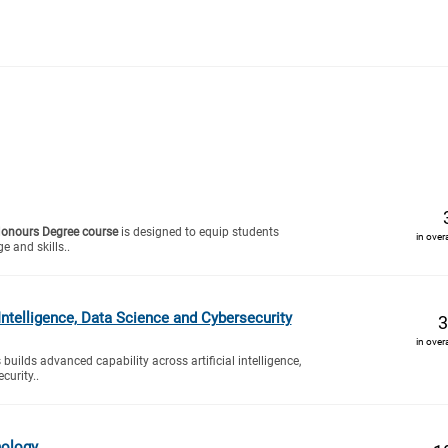
Honours Degree course
is designed to equip students
in over
e and skills..
 Intelligence, Data Science and Cybersecurity
3
in over
 builds advanced capability across artificial intelligence,
curity..
nology