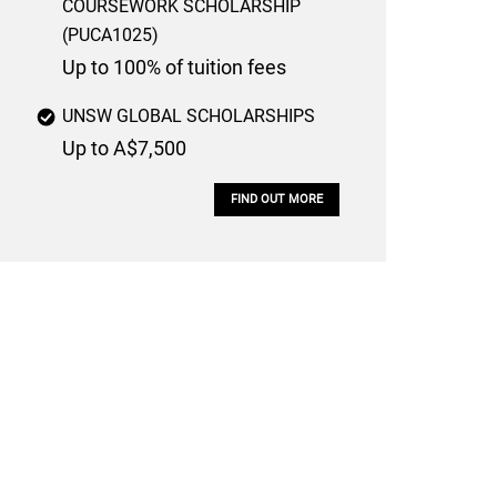
COURSEWORK SCHOLARSHIP
(PUCA1025)
Up to 100% of tuition fees
UNSW GLOBAL SCHOLARSHIPS
Up to A$7,500
FIND OUT MORE