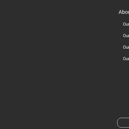
Abo
Ou
Ou
Ou
Our