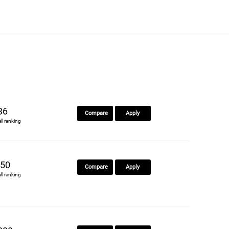
36
Compare
Apply
all ranking
50
Compare
Apply
all ranking