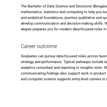
The Bachelor of Data Science and Decisions (Bengaluru
mathematics, statistics and computing to help you tur
and analytical foundations, practise qualitative and q
develop communication and decision-making skills. Wi
degree prepares you for modern data-focused roles in
Career outcome
Graduates can pursue data-focused roles across busi
strategy and performance. Typical pathways include dat
analytics consultant and reporting or insights roles. S
communicating findings also support work in product an
and computer science supports entry-level careers in 