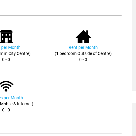
 per Month
Rent per Month
m in City Centre)
(1 bedroom Outside of Centre)
0 - 0
0 - 0
ies per Month
, Mobile & Internet)
0 - 0