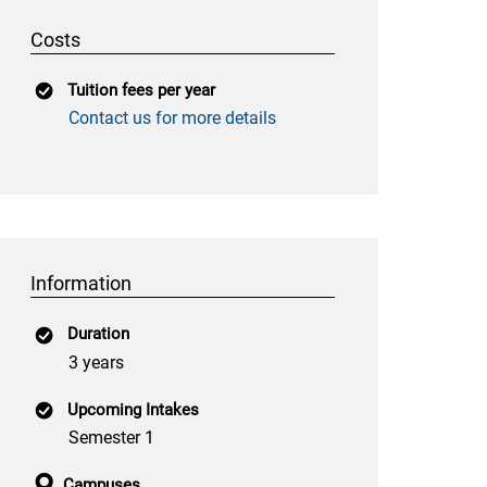
Costs
Tuition fees per year
Contact us for more details
Information
Duration
3 years
Upcoming Intakes
Semester 1
Campuses