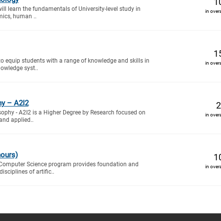
1
will learn the fundamentals of University-level study in
in over
mics, human ..
1
to equip students with a range of knowledge and skills in
in over
owledge syst..
hy – A2I2
2
sophy - A2I2 is a Higher Degree by Research focused on
in over
and applied..
nours)
1
 Computer Science program provides foundation and
in over
sciplines of artific..