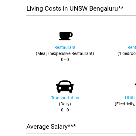
Living Costs in UNSW Bengaluru**
Restaurant
Rent
(Meal, Inexpensive Restaurant)
(1 bedroo
0 - 0
Transportation
Utilit
(Daily)
(Electricity
0 - 0
Average Salary***