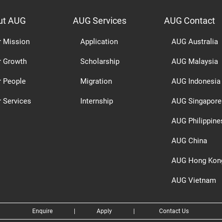
ut AUG
AUG Services
AUG Contact
r Mission
Application
AUG Australia
r Growth
Scholarship
AUG Malaysia
r People
Migration
AUG Indonesia
 Services
Internship
AUG Singapore
AUG Philippine
AUG China
AUG Hong Kon
AUG Vietnam
Enquire
|
Apply
|
Contact Us