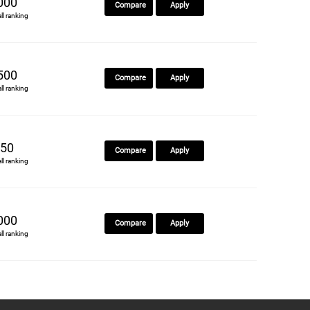
000
Compare
Apply
all ranking
500
Compare
Apply
all ranking
50
Compare
Apply
all ranking
000
Compare
Apply
all ranking