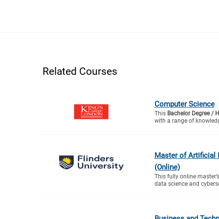
Related Courses
Computer Science
This
Bachelor Degree / 
with a range of knowledg
Master of Artificial
(Online)
This fully online master’s
data science and cyberse
Business and Tech