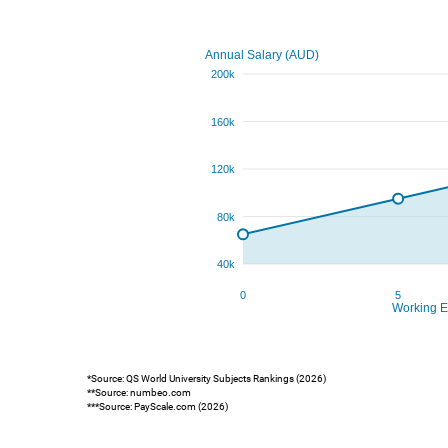
*Source: QS World University Subjects Rankings (2026)
**Source: numbeo.com
***Source: PayScale.com (2026)