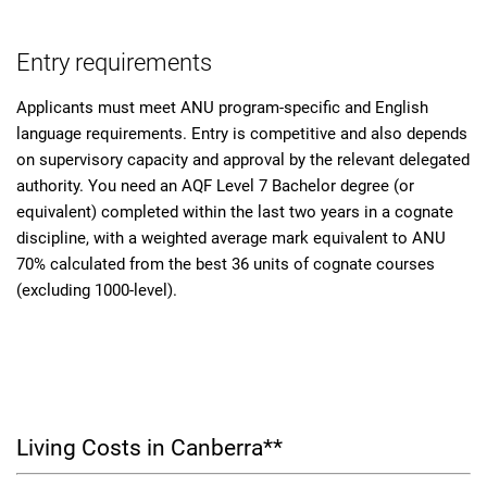
Entry requirements
Applicants must meet ANU program-specific and English
language requirements. Entry is competitive and also depends
on supervisory capacity and approval by the relevant delegated
authority. You need an AQF Level 7 Bachelor degree (or
equivalent) completed within the last two years in a cognate
discipline, with a weighted average mark equivalent to ANU
70% calculated from the best 36 units of cognate courses
(excluding 1000-level).
Living Costs in Canberra**