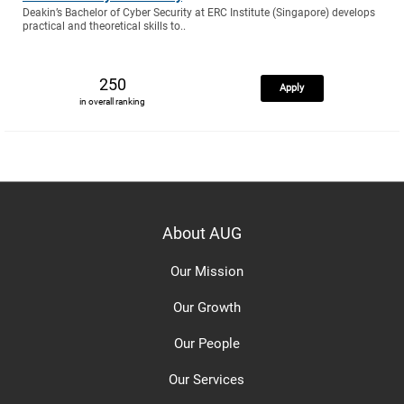
Deakin’s Bachelor of Cyber Security at ERC Institute (Singapore) develops
practical and theoretical skills to..
250
Apply
in overall ranking
About AUG
Our Mission
Our Growth
Our People
Our Services