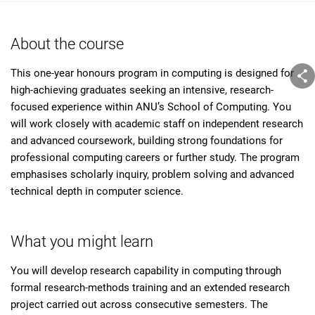
About the course
This one-year honours program in computing is designed for
high-achieving graduates seeking an intensive, research-
focused experience within ANU’s School of Computing. You
will work closely with academic staff on independent research
and advanced coursework, building strong foundations for
professional computing careers or further study. The program
emphasises scholarly inquiry, problem solving and advanced
technical depth in computer science.
What you might learn
You will develop research capability in computing through
formal research-methods training and an extended research
project carried out across consecutive semesters. The