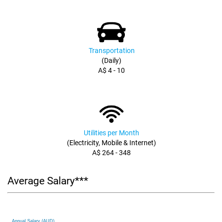
Transportation
(Daily)
A$ 4 - 10
Utilities per Month
(Electricity, Mobile & Internet)
A$ 264 - 348
Average Salary***