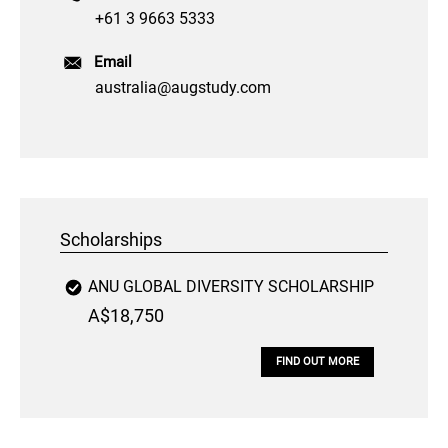
+61 3 9663 5333
Email
australia@augstudy.com
Scholarships
ANU GLOBAL DIVERSITY SCHOLARSHIP
A$18,750
FIND OUT MORE