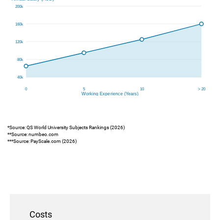
*Source: QS World University Subjects Rankings (2026)
**Source: numbeo.com
***Source: PayScale.com (2026)
Costs