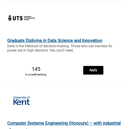
Graduate Diploma in Data Science and Innovation
Data is the lifeblood of decision-making. Those who can harness its
power are in high demand. Yes, you’ll need..
145
Apply
in overall ranking
Computer Systems Engineering (Honours) – with industrial