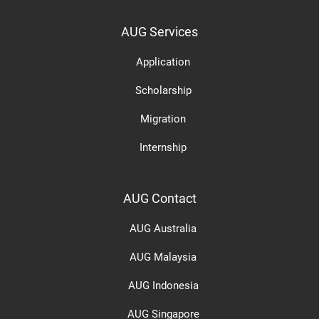
AUG Services
Application
Scholarship
Migration
Internship
AUG Contact
AUG Australia
AUG Malaysia
AUG Indonesia
AUG Singapore