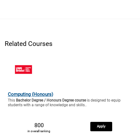
Related Courses
Computing (Honours)
This
Bachelor Degree / Honours Degree course
is designed to equip
students with a range of knowledge and skills..
800
Apply
in overall ranking