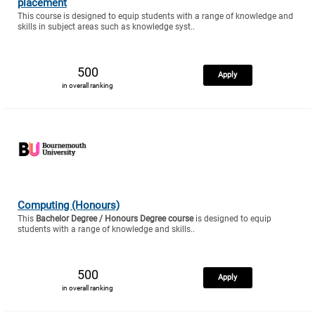
placement
This course is designed to equip students with a range of knowledge and
skills in subject areas such as knowledge syst..
500
Apply
in overall ranking
Computing (Honours)
This
Bachelor Degree / Honours Degree course
is designed to equip
students with a range of knowledge and skills..
500
Apply
in overall ranking