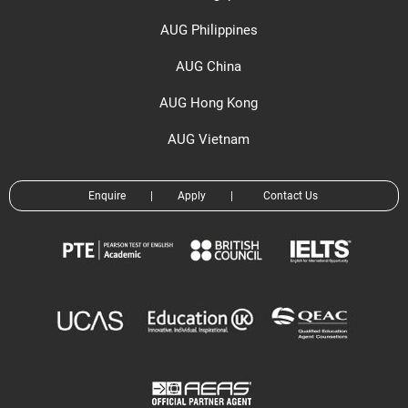
AUG Philippines
AUG China
AUG Hong Kong
AUG Vietnam
Enquire
|
Apply
|
Contact Us