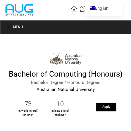
English
Vietnamese
Chinese
MENU
Bachelor of Computing (Honours)
Bachelor Degree / Honours Degree.
Australian National University
73
10
Apply
in world overall
in local overall
ranking*
ranking*