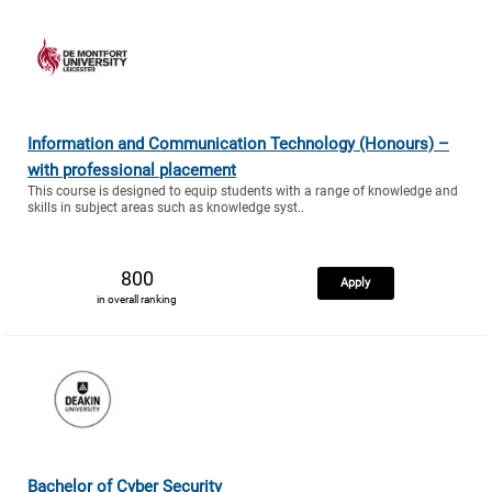
Information and Communication Technology (Honours) –
with professional placement
This course is designed to equip students with a range of knowledge and
skills in subject areas such as knowledge syst..
800
Apply
in overall ranking
Bachelor of Cyber Security