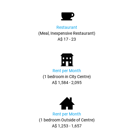
Restaurant
(Meal, Inexpensive Restaurant)
A$ 17 - 23
Rent per Month
(1 bedroom in City Centre)
A$ 1,584 - 2,095
Rent per Month
(1 bedroom Outside of Centre)
A$ 1,253 - 1,657