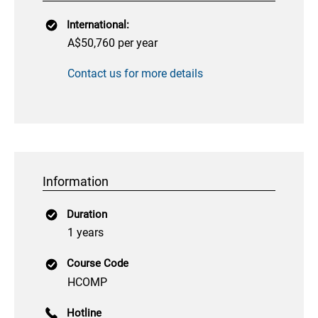
International:
A$50,760 per year
Contact us for more details
Information
Duration
1 years
Course Code
HCOMP
Hotline