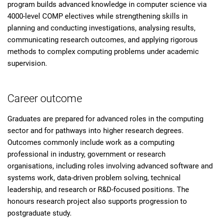
program builds advanced knowledge in computer science via
4000-level COMP electives while strengthening skills in
planning and conducting investigations, analysing results,
communicating research outcomes, and applying rigorous
methods to complex computing problems under academic
supervision.
Career outcome
Graduates are prepared for advanced roles in the computing
sector and for pathways into higher research degrees.
Outcomes commonly include work as a computing
professional in industry, government or research
organisations, including roles involving advanced software and
systems work, data-driven problem solving, technical
leadership, and research or R&D-focused positions. The
honours research project also supports progression to
postgraduate study.