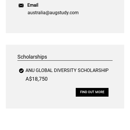
Email
australia@augstudy.com
Scholarships
ANU GLOBAL DIVERSITY SCHOLARSHIP
A$18,750
FIND OUT MORE