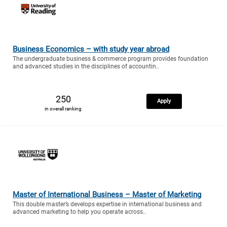
Business Economics – with study year abroad
The undergraduate business & commerce program provides foundation
and advanced studies in the disciplines of accountin..
250
Apply
in overall ranking
Master of International Business – Master of Marketing
This double master’s develops expertise in international business and
advanced marketing to help you operate across..