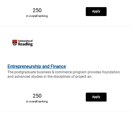
250
Apply
in overall ranking
Entrepreneurship and Finance
The postgraduate business & commerce program provides foundation
and advanced studies in the disciplines of project an..
250
Apply
in overall ranking