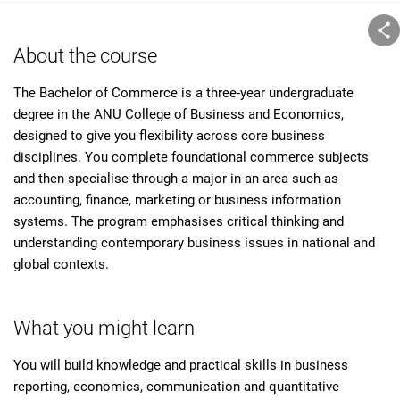
About the course
The Bachelor of Commerce is a three-year undergraduate
degree in the ANU College of Business and Economics,
designed to give you flexibility across core business
disciplines. You complete foundational commerce subjects
and then specialise through a major in an area such as
accounting, finance, marketing or business information
systems. The program emphasises critical thinking and
understanding contemporary business issues in national and
global contexts.
What you might learn
You will build knowledge and practical skills in business
reporting, economics, communication and quantitative