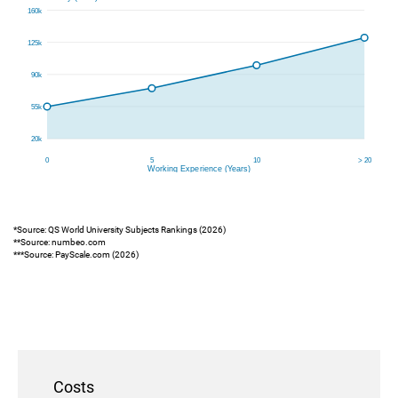
*Source: QS World University Subjects Rankings (2026)
**Source: numbeo.com
***Source: PayScale.com (2026)
Costs