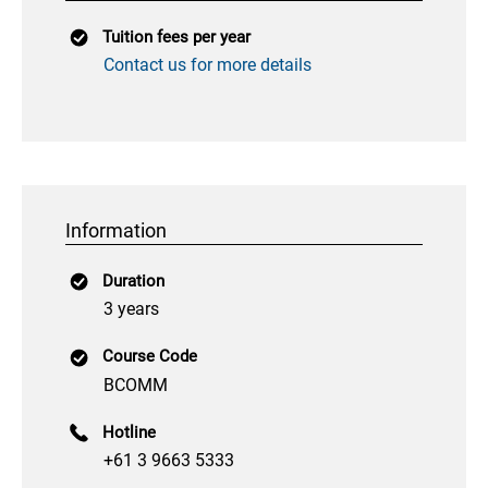
Tuition fees per year
Contact us for more details
Information
Duration
3 years
Course Code
BCOMM
Hotline
+61 3 9663 5333