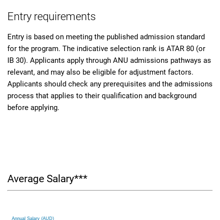
Entry requirements
Entry is based on meeting the published admission standard
for the program. The indicative selection rank is ATAR 80 (or
IB 30). Applicants apply through ANU admissions pathways as
relevant, and may also be eligible for adjustment factors.
Applicants should check any prerequisites and the admissions
process that applies to their qualification and background
before applying.
Average Salary***