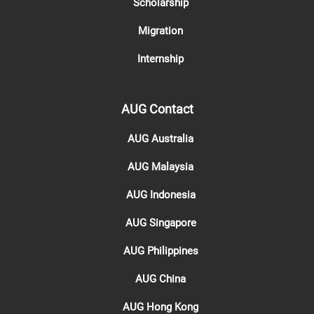
Scholarship
Migration
Internship
AUG Contact
AUG Australia
AUG Malaysia
AUG Indonesia
AUG Singapore
AUG Philippines
AUG China
AUG Hong Kong