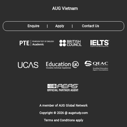
AUG Vietnam
Enquire
|
Apply
|
Contact Us
A member of AUG Global Network
Copyright © 2026 @ augstudy.com
Terms and Conditions apply