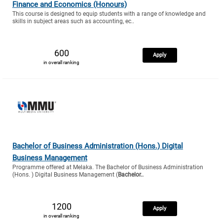
Finance and Economics (Honours)
This course is designed to equip students with a range of knowledge and
skills in subject areas such as accounting, ec..
600
Apply
in overall ranking
Bachelor of Business Administration (Hons.) Digital
Business Management
Programme offered at Melaka. The Bachelor of Business Administration
(Hons. ) Digital Business Management (
Bachelor..
1200
Apply
in overall ranking