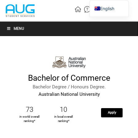
English
Vietnamese
Chinese
MENU
Bachelor of Commerce
Bachelor Degree / Honours Degree.
Australian National University
73
10
Apply
in world overall
in local overall
ranking*
ranking*