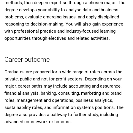
methods, then deepen expertise through a chosen major. The
degree develops your ability to analyse data and business
problems, evaluate emerging issues, and apply disciplined
reasoning to decision-making. You will also gain experience
with professional practice and industry-focused learning
opportunities through electives and related activities.
Career outcome
Graduates are prepared for a wide range of roles across the
private, public and not-for-profit sectors. Depending on your
major, career paths may include accounting and assurance,
financial analysis, banking, consulting, marketing and brand
roles, management and operations, business analytics,
sustainability roles, and information systems positions. The
degree also provides a pathway to further study, including
advanced coursework or honours.