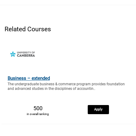
Related Courses
Business – extended
The undergraduate business & commerce program provides foundation
and advanced studies in the disciplines of accountin..
500
Apply
in overall ranking