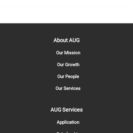
About AUG
Our Mission
Our Growth
Our People
Our Services
AUG Services
Application