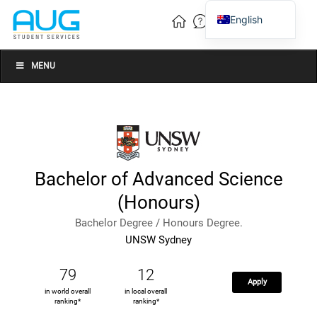
English
Vietnamese
Chinese
MENU
Bachelor of Advanced Science
(Honours)
Bachelor Degree / Honours Degree.
UNSW Sydney
79
12
Apply
in world overall
in local overall
ranking*
ranking*