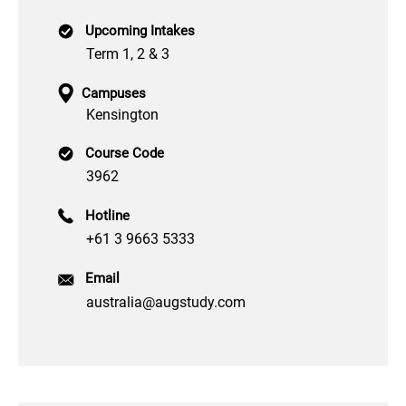
Upcoming Intakes
Term 1, 2 & 3
Campuses
Kensington
Course Code
3962
Hotline
+61 3 9663 5333
Email
australia@augstudy.com