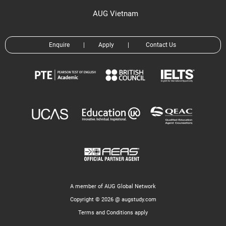
AUG Vietnam
Enquire
|
Apply
|
Contact Us
A member of AUG Global Network
Copyright © 2026 @ augstudy.com
Terms and Conditions apply