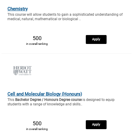
Chemistry
This course will allow students to gain a sophisticated understanding of
medical, natural, mathematical or biological ..
500
Apply
in overall ranking
Cell and Molecular Biology (Honours)
This
Bachelor Degree / Honours Degree course
is designed to equip
students with a range of knowledge and skills..
500
Apply
in overall ranking