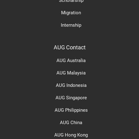
Scholarship
Migration
Internship
AUG Contact
AUG Australia
AUG Malaysia
AUG Indonesia
AUG Singapore
AUG Philippines
AUG China
AUG Hong Kong