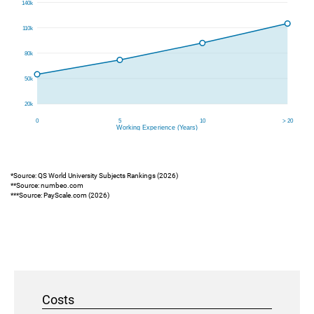
*Source: QS World University Subjects Rankings (2026)
**Source: numbeo.com
***Source: PayScale.com (2026)
Costs