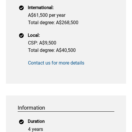
International:
A$61,500 per year
Total degree: A$268,500
Local:
CSP: A$9,500
Total degree: A$40,500
Contact us for more details
Information
Duration
4 years