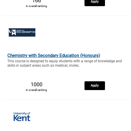
166
Apply
in overall ranking
Chemistry with Secondary Education (Honours)
This course is designed to equip students with a range of knowledge and
skills in subject areas such as medical, molec..
1000
Apply
in overall ranking