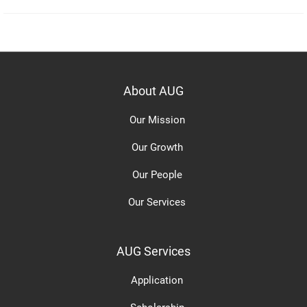
About AUG
Our Mission
Our Growth
Our People
Our Services
AUG Services
Application