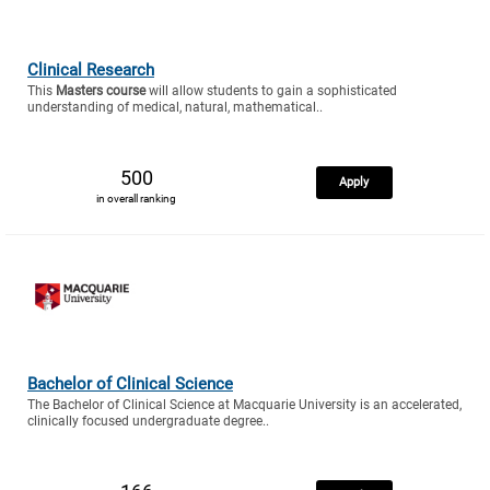
Clinical Research
This
Masters course
will allow students to gain a sophisticated
understanding of medical, natural, mathematical..
500
Apply
in overall ranking
Bachelor of Clinical Science
The Bachelor of Clinical Science at Macquarie University is an accelerated,
clinically focused undergraduate degree..