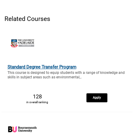
Related Courses
Standard Degree Transfer Program
This course is designed to equip students with a range of knowledge and
skills in subject areas such as environmental,..
128
Apply
in overall ranking