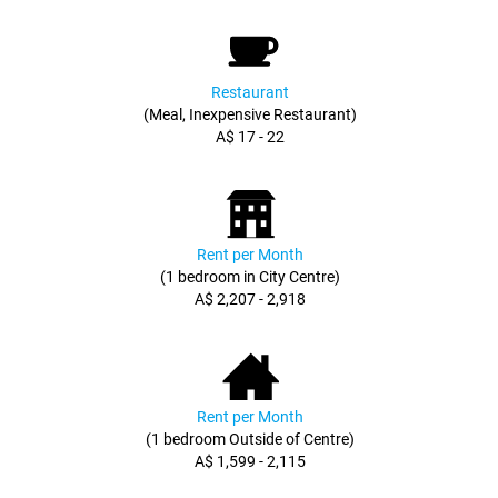
Restaurant
(Meal, Inexpensive Restaurant)
A$ 17 - 22
Rent per Month
(1 bedroom in City Centre)
A$ 2,207 - 2,918
Rent per Month
(1 bedroom Outside of Centre)
A$ 1,599 - 2,115