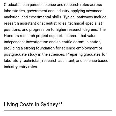
Graduates can pursue science and research roles across
laboratories, government and industry, applying advanced
analytical and experimental skills. Typical pathways include
research assistant or scientist roles, technical specialist
positions, and progression to higher research degrees. The
Honours research project supports careers that value
independent investigation and scientific communication,
providing a strong foundation for science employment or
postgraduate study in the sciences. Preparing graduates for
laboratory technician, research assistant, and science-based
industry entry roles.
Living Costs in Sydney**