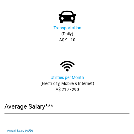
Transportation
(Daily)
A$ 9 - 10
Utilities per Month
(Electricity, Mobile & Internet)
A$ 219 - 290
Average Salary***