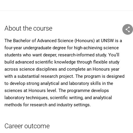
About the course
The Bachelor of Advanced Science (Honours) at UNSW is a
four-year undergraduate degree for high-achieving science
students who want deeper, research-informed study. You’ll
build advanced scientific knowledge through flexible study
across science disciplines and complete an Honours year
with a substantial research project. The program is designed
to develop strong analytical and laboratory skills in the
sciences at Honours level. The programme develops
laboratory techniques, scientific writing, and analytical
methods for research and industry settings.
Career outcome