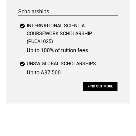
Scholarships
INTERNATIONAL SCIENTIA
COURSEWORK SCHOLARSHIP
(PUCA1025)
Up to 100% of tuition fees
UNSW GLOBAL SCHOLARSHIPS
Up to A$7,500
FIND OUT MORE