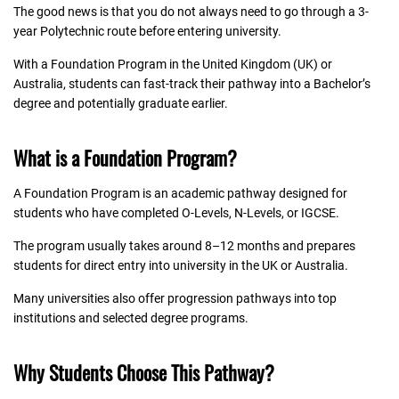
The good news is that you do not always need to go through a 3-
year Polytechnic route before entering university.
With a Foundation Program in the United Kingdom (UK) or
Australia, students can fast-track their pathway into a Bachelor’s
degree and potentially graduate earlier.
What is a Foundation Program?
A Foundation Program is an academic pathway designed for
students who have completed O-Levels, N-Levels, or IGCSE.
The program usually takes around 8–12 months and prepares
students for direct entry into university in the UK or Australia.
Many universities also offer progression pathways into top
institutions and selected degree programs.
Why Students Choose This Pathway?