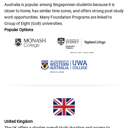
Australia is popular among Singaporean students because it is
closer to home, has similar time zones, and offers strong post-study
work opportunities. Many Foundation Programs are linked to
Group of Eight (Go8) universities.
Popular Options
United Kingdom
The UK offers a shorter overall study duration and access to