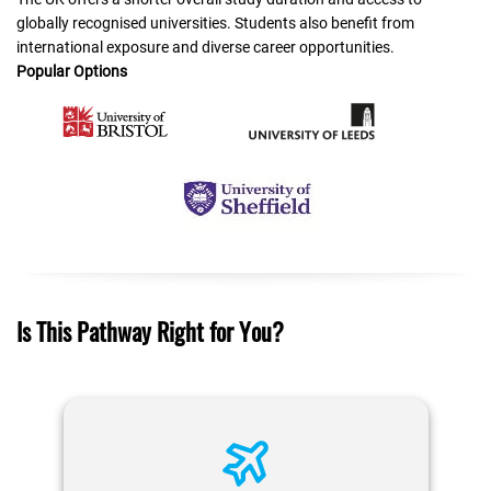
globally recognised universities. Students also benefit from
international exposure and diverse career opportunities.
Popular Options
Is This Pathway Right for You?