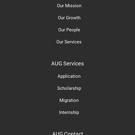
Our Mission
Our Growth
Our People
Our Services
AUG Services
Application
Scholarship
Migration
Internship
AUG Contact