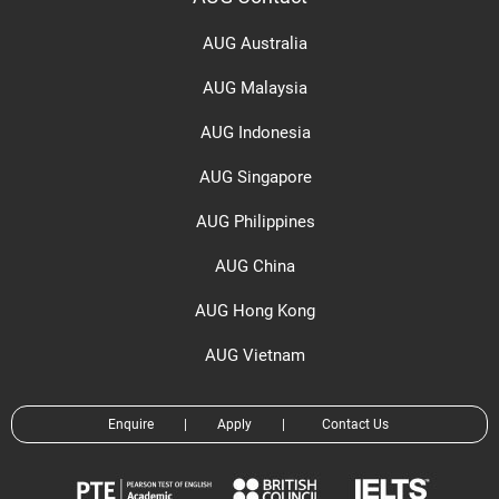
AUG Australia
AUG Malaysia
AUG Indonesia
AUG Singapore
AUG Philippines
AUG China
AUG Hong Kong
AUG Vietnam
Enquire
|
Apply
|
Contact Us