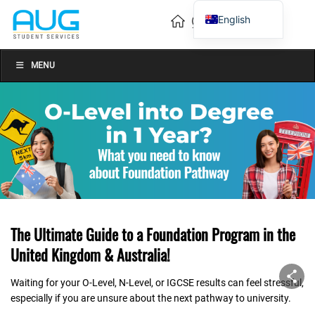
English
Vietnamese
Chinese
MENU
The Ultimate Guide to a Foundation Program in the
United Kingdom & Australia!
Waiting for your O-Level, N-Level, or IGCSE results can feel stressful,
especially if you are unsure about the next pathway to university.