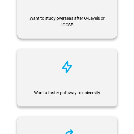
Want to study overseas after O-Levels or
IGCSE
Want a faster pathway to university