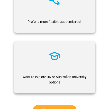
Prefer a more flexible academic rout
Want to explore UK or Australian university
options