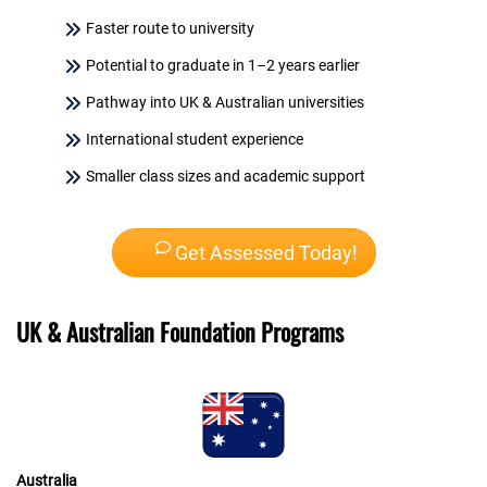
Faster route to university
Potential to graduate in 1–2 years earlier
Pathway into UK & Australian universities
International student experience
Smaller class sizes and academic support
Get Assessed Today!
UK & Australian Foundation Programs
Australia