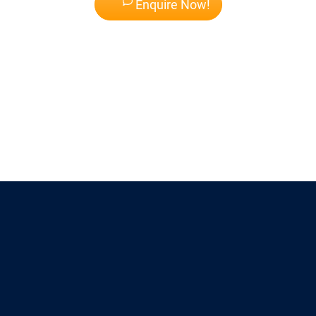
Enquire Now!
Why Choose
AUG Singapore?
AUG Singapore makes this process seamless and free.
Contact AUG Singapore
today for a free consultation. Bring your transcript, and let us map out your
fast track to graduation. Your future self will thank you.