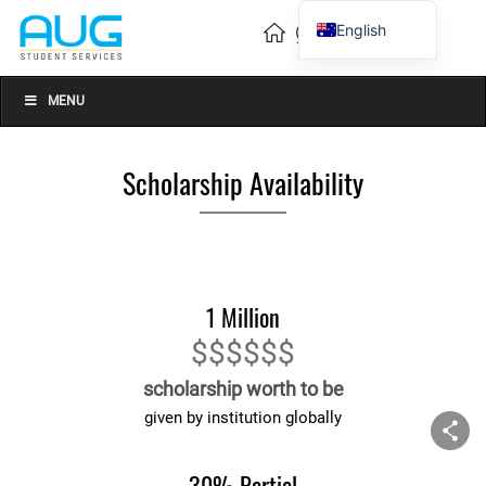
English
Vietnamese
Chinese
MENU
Scholarship Availability
1 Million
$$$$$$
scholarship worth to be
given by institution globally
30% Partial