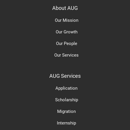
About AUG
Our Mission
Our Growth
Our People
Our Services
AUG Services
Application
Scholarship
Migration
Internship