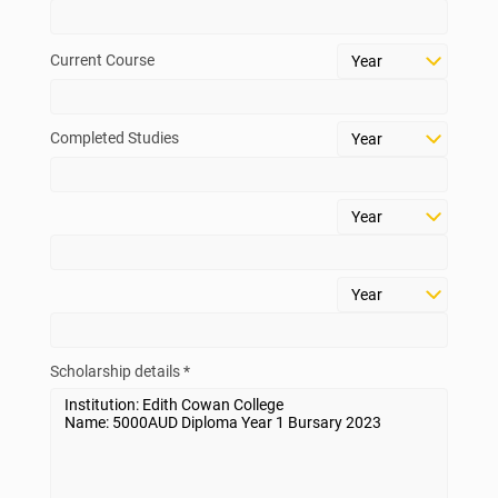
above.
Current Course
Check Your Eligibility
Scholarship List
Completed Studies
Scholarship details *