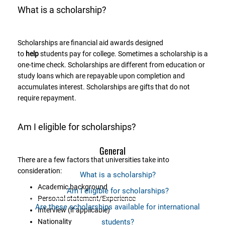
What is a scholarship?
Scholarships are financial aid awards designed
to
help
students pay for college. Sometimes a scholarship is a
one-time check. Scholarships are different from education or
study loans which are repayable upon completion and
accumulates interest. Scholarships are gifts that do not
require repayment.
Am I eligible for scholarships?
General
There are a few factors that universities take into
consideration:
What is a scholarship?
Academic background
Am I eligible for scholarships?
Personal statement/Experience
Are these scholarships available for international
Interview (if applicable)
Nationality
students?