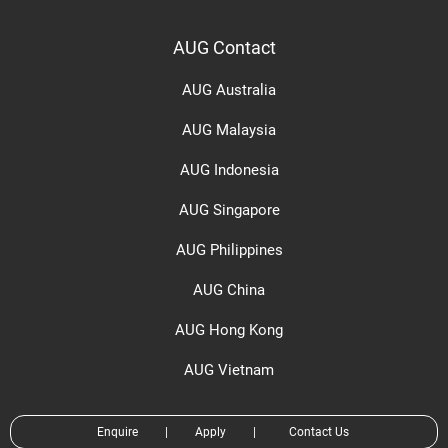
AUG Contact
AUG Australia
AUG Malaysia
AUG Indonesia
AUG Singapore
AUG Philippines
AUG China
AUG Hong Kong
AUG Vietnam
Enquire
|
Apply
|
Contact Us