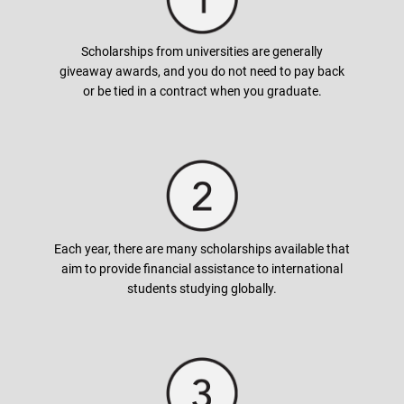
Generally, full tuition fees cover tuition and fees, but also
books, room and board, supplies, and sometimes even living
expenses. Some awards also cover the costs of the study
Scholarships from universities are generally
abroad program. Make sure to read the scholarship offer
giveaway awards, and you do not need to pay back
carefully as this will help you in planning ahead for your
or be tied in a contract when you graduate.
budgeting.
How can I apply for a scholarship?
In most cases, universities grant the scholarship automatically
by checking students background and academic history.
Each year, there are many scholarships available that
However, scholarships that are higher in value may require
aim to provide financial assistance to international
additional documents (written essays) or conduct interviews.
students studying globally.
We have a list of scholarships available based on your desired
course under the Scholarships tab. Alternatively, contact your
nearest
AUG
office!
When do I apply for scholarships?