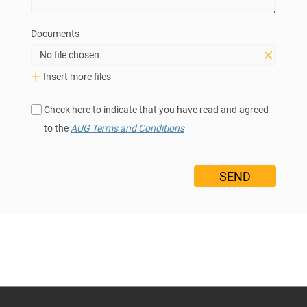
Documents
No file chosen
Insert more files
Check here to indicate that you have read and agreed
to the
AUG Terms and Conditions