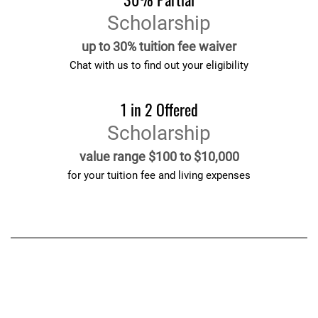
Scholarship
up to 30% tuition fee waiver
Chat with us to find out your eligibility
1 in 2 Offered
Scholarship
value range $100 to $10,000
for your tuition fee and living expenses