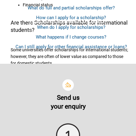
Financial status
What do full and partial scholarships offer?
How can I apply for a scholarship?
Are there Scholarships available for international
When do I apply for scholarships?
students?
What happens if I change courses?
Can I still apply for other financial assistance or loans?
Some universities offer scholarships for international students;
however, they are often of lower value as compared to those
for domestic students.
What do full and partial scholarships offer?
Send us
The coverage or scholarship offerings vary from one another.
your enquiry
Scholarship offerings may provide you with tuition fees
discount of various percentage (out of the total tuition fees),
waiver for processing and amenities fees, lab fees and many
more.