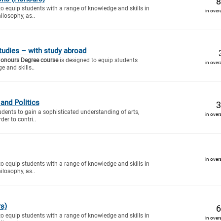
8
to equip students with a range of knowledge and skills in
in over
ilosophy, as..
tudies – with study abroad
Honours Degree course
is designed to equip students
in over
e and skills..
and Politics
3
tudents to gain a sophisticated understanding of arts,
in over
der to contri..
in over
to equip students with a range of knowledge and skills in
ilosophy, as..
s)
6
to equip students with a range of knowledge and skills in
in over