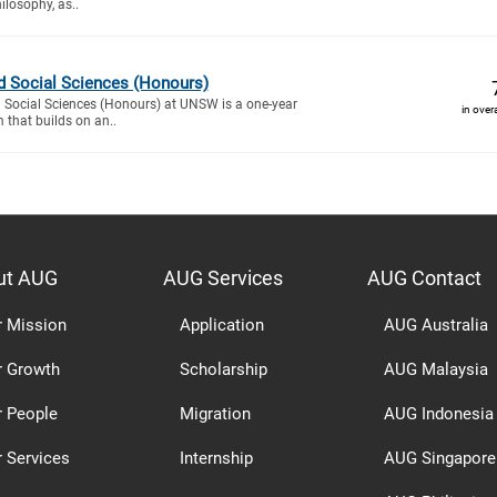
ilosophy, as..
d Social Sciences (Honours)
d Social Sciences (Honours) at UNSW is a one-year
in over
that builds on an..
ut AUG
AUG Services
AUG Contact
r Mission
Application
AUG Australia
r Growth
Scholarship
AUG Malaysia
r People
Migration
AUG Indonesia
 Services
Internship
AUG Singapore