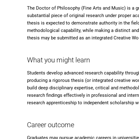
The Doctor of Philosophy (Fine Arts and Music) is a 
substantial piece of original research under proper a
thesis is expected to demonstrate authority in the fi
methodological capability, while making a distinct and
thesis may be submitted as an integrated Creative Wo
What you might learn
Students develop advanced research capability through
producing a rigorous thesis (or integrated creative w
build deep disciplinary expertise, critical and method
research findings effectively in professional and inter
research apprenticeship to independent scholarship 
Career outcome
Graduates may pursue academic careers in universities