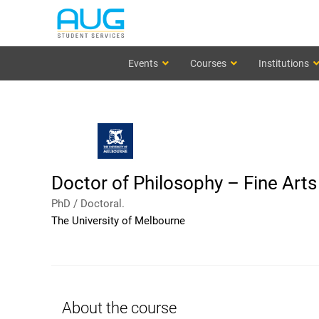
Events
Courses
Institutions
Doctor of Philosophy – Fine Art
PhD / Doctoral.
The University of Melbourne
About the course