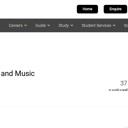
Home
Enquire
Careers
Guide
Study
Student Services
Sc
s and Music
37
in world overall