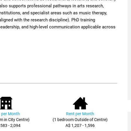
 also supports professional pathways in arts research,
nstitutions, and specialist areas such as music therapy,
ligned with the research discipline). PhD training
ct leadership, and high-level communication applicable across
 per Month
Rent per Month
m in City Centre)
(1 bedroom Outside of Centre)
,583 - 2,094
A$ 1,207 - 1,596