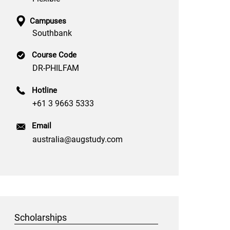
Campuses
Southbank
Course Code
DR-PHILFAM
Hotline
+61 3 9663 5333
Email
australia@augstudy.com
Scholarships