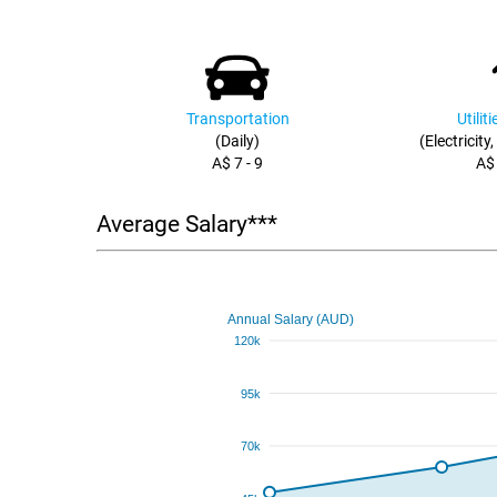
Transportation
Utilit
(Daily)
(Electricity
A$ 7 - 9
A$
Average Salary***