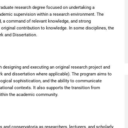
graduate research degree focused on undertaking a
cademic supervision within a research environment. The
eld, a command of relevant knowledge, and strong
 original contribution to knowledge. In some disciplines, the
rk and Dissertation.
 designing and executing an original research project and
ork and dissertation where applicable). The program aims to
ological sophistication, and the ability to communicate
national contexts. It also supports the transition from
within the academic community.
 and conservatoria as researchers, lecturers, and scholarly