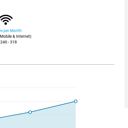
ies per Month
, Mobile & Internet)
 240 - 318