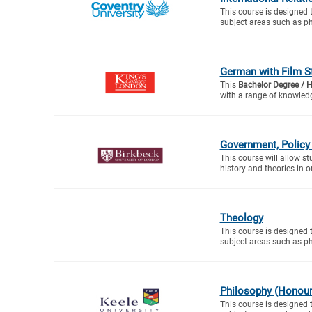
This course is designed 
subject areas such as ph
German with Film S
This
Bachelor Degree / 
with a range of knowledg
Government, Policy 
This course will allow s
history and theories in or
Theology
This course is designed 
subject areas such as ph
Philosophy (Honour
This course is designed 