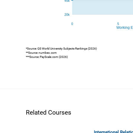
*Source: QS World University Subjects Rankings (2026)
**Source: numbeo.com
***Source: PayScale.com (2026)
Related Courses
International Relat