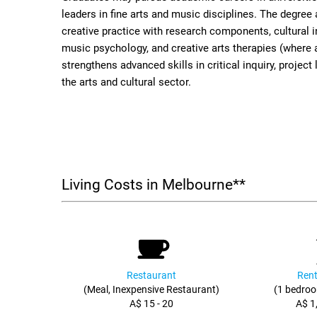
leaders in fine arts and music disciplines. The degree
creative practice with research components, cultural i
music psychology, and creative arts therapies (where a
strengthens advanced skills in critical inquiry, proje
the arts and cultural sector.
Living Costs in Melbourne**
Restaurant
Rent
(Meal, Inexpensive Restaurant)
(1 bedroo
A$ 15 - 20
A$ 1