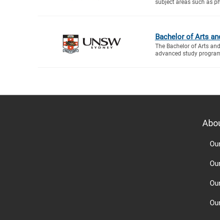
subject areas such as ph
Bachelor of Arts an
The Bachelor of Arts an
advanced study program 
Abo
Ou
Ou
Ou
Our