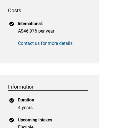
Costs
International:
A$46,976 per year
Contact us for more details
Information
Duration
4 years
Upcoming Intakes
Flexible