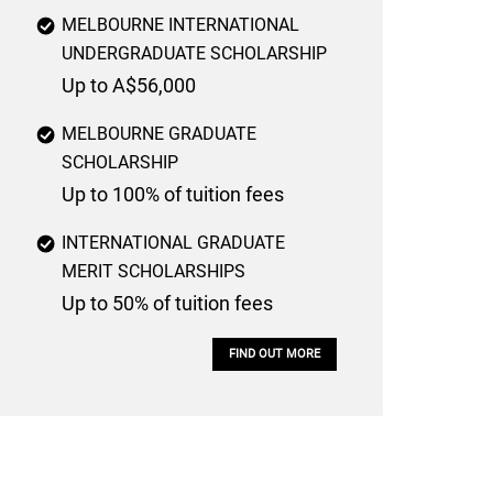
MELBOURNE INTERNATIONAL
UNDERGRADUATE SCHOLARSHIP
Up to A$56,000
MELBOURNE GRADUATE
SCHOLARSHIP
Up to 100% of tuition fees
INTERNATIONAL GRADUATE
MERIT SCHOLARSHIPS
Up to 50% of tuition fees
FIND OUT MORE