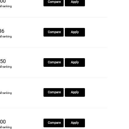
00
Compare
Apply
all ranking
36
Compare
Apply
all ranking
50
Compare
Apply
all ranking
Compare
Apply
all ranking
00
Compare
Apply
all ranking