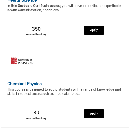
Health Science
In this
Graduate Certificate course
, you will develop particular expertise in
health administration, health eva..
350
Apply
in overall ranking
Chemical Physics
This course is designed to equip students with a range of knowledge and
skills in subject areas such as medical, molec..
80
Apply
in overall ranking