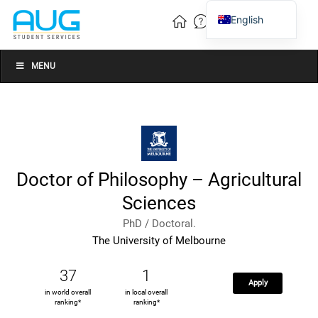
English
Vietnamese
Chinese
MENU
Doctor of Philosophy – Agricultural
Sciences
PhD / Doctoral.
The University of Melbourne
37
1
Apply
in world overall
in local overall
ranking*
ranking*