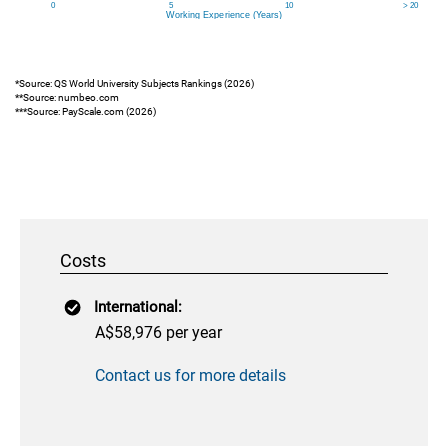
*Source: QS World University Subjects Rankings (2026)
**Source: numbeo.com
***Source: PayScale.com (2026)
Costs
International:
A$58,976 per year
Contact us for more details