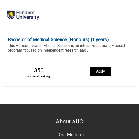
Bachelor of Medical Science (Honours) (1 years)
This Honours year in Medical Science is an intensive, laboratory-based
program focused on independent research and..
350
Apply
in overall ranking
About AUG
Our Mission