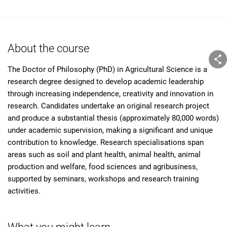
About the course
The Doctor of Philosophy (PhD) in Agricultural Science is a
research degree designed to develop academic leadership
through increasing independence, creativity and innovation in
research. Candidates undertake an original research project
and produce a substantial thesis (approximately 80,000 words)
under academic supervision, making a significant and unique
contribution to knowledge. Research specialisations span
areas such as soil and plant health, animal health, animal
production and welfare, food sciences and agribusiness,
supported by seminars, workshops and research training
activities.