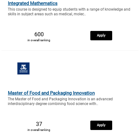
Integrated Mathematics
This course is designed to equip students with a range of knowledge and
skills in subject areas such as medical, molec..
600
Apply
in overall ranking
Master of Food and Packaging Innovation
The Master of Food and Packaging Innovation is an advanced
interdisciplinary degree combining food science with..
37
Apply
in overall ranking