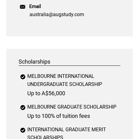
Email
australia@augstudy.com
Scholarships
MELBOURNE INTERNATIONAL
UNDERGRADUATE SCHOLARSHIP
Up to A$56,000
MELBOURNE GRADUATE SCHOLARSHIP
Up to 100% of tuition fees
INTERNATIONAL GRADUATE MERIT
SCHOLARSHIPS