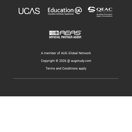
A member of AUG Global Network
Copyright © 2026 @ augstudy.com
Terms and Conditions apply