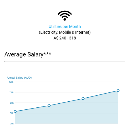
Utilities per Month
(Electricity, Mobile & Internet)
A$ 240 - 318
Average Salary***