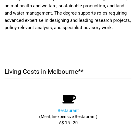
animal health and welfare, sustainable production, and land
and water management. The degree supports roles requiring
advanced expertise in designing and leading research projects,
policy-relevant analysis, and specialist advisory work.
Living Costs in Melbourne**
Restaurant
(Meal, Inexpensive Restaurant)
A$ 15 - 20