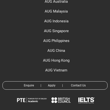
AUG Australia
AUG Malaysia
AUG Indonesia
AUG Singapore
AUG Philippines
AUG China
AUG Hong Kong
AUG Vietnam
Enquire
|
Apply
|
Contact Us