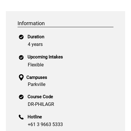
Information
Duration
4 years
Upcoming Intakes
Flexible
Campuses
Parkville
Course Code
DR-PHILAGR
Hotline
+61 3 9663 5333