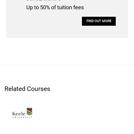
Up to 50% of tuition fees
FIND OUT MORE
Related Courses