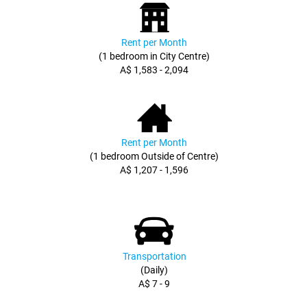
Rent per Month
(1 bedroom in City Centre)
A$ 1,583 - 2,094
Rent per Month
(1 bedroom Outside of Centre)
A$ 1,207 - 1,596
Transportation
(Daily)
A$ 7 - 9