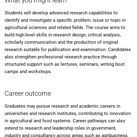
What you might learn
Students will develop advanced research capabilities to
identify and investigate a specific problem, issue or topic in
agricultural sciences and related fields. The course aims to
build high-level skills in research design, critical analysis,
scholarly communication and the production of original
research suitable for publication and examination. Candidates
also strengthen professional research practice through
structured support such as lectures, seminars, writing boot
camps and workshops.
Career outcome
Graduates may pursue research and academic careers in
universities and research institutes, contributing to innovation
in agricultural and food systems. Career pathways can also
extend to research and leadership roles in government,
industry and consultancy across areas such as agribusiness,