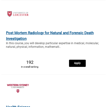
Post Mortem Radiology for Natural and Forensic Death
Investigation
In this course, you will develop particular expertise in medical, molecular,
natural, physical, information, mathemati..
192
Apply
in overall ranking