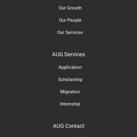
Our Growth
Our People
Our Services
AUG Services
Application
Scholarship
Migration
Internship
AUG Contact