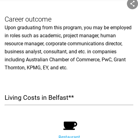
Career outcome
Upon graduating from this program, you may be employed
in roles such as academic, project manager, human
resource manager, corporate communications director,
business analyst, consultant, and etc. in companies
including Australian Chamber of Commerce, PwC, Grant
Thornton, KPMG, EY, and etc.
Living Costs in Belfast**
Restaurant