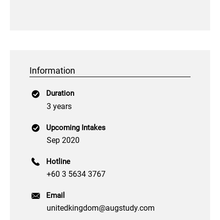
Information
Duration
3 years
Upcoming Intakes
Sep 2020
Hotline
+60 3 5634 3767
Email
unitedkingdom@augstudy.com