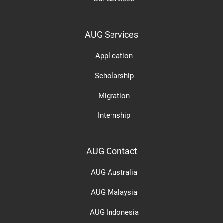
AUG Services
Application
Scholarship
Migration
Internship
AUG Contact
AUG Australia
AUG Malaysia
AUG Indonesia