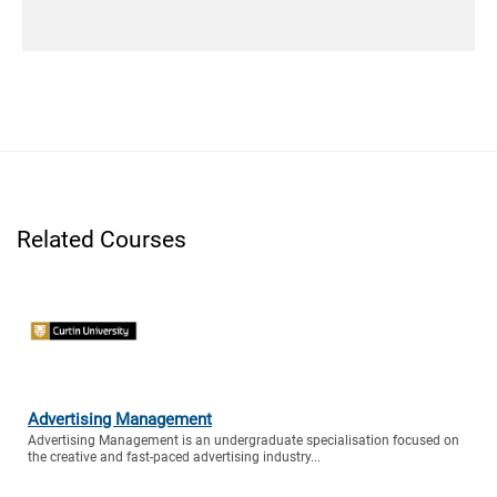
Related Courses
Advertising Management
Advertising Management is an undergraduate specialisation focused on
the creative and fast-paced advertising industry...