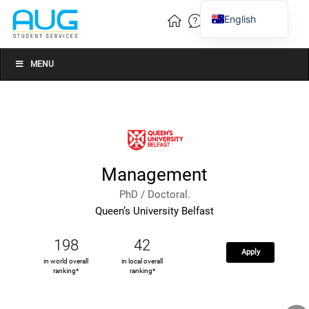
English
Vietnamese
Chinese
MENU
Management
PhD / Doctoral.
Queen’s University Belfast
198
42
Apply
in world overall
in local overall
ranking*
ranking*