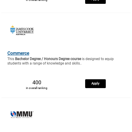
Commerce
This
Bachelor Degree / Honours Degree course
is designed to equip
students with a range of knowledge and skills..
400
Apply
in overall ranking