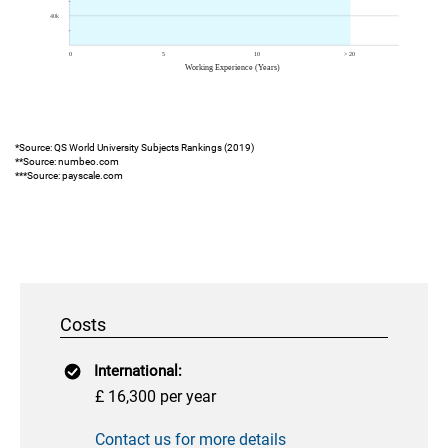
*Source: QS World University Subjects Rankings (2019)
**Source: numbeo.com
***Source: payscale.com
Costs
International:
£ 16,300 per year
Contact us for more details