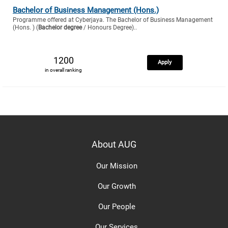
Bachelor of Business Management (Hons.)
Programme offered at Cyberjaya. The Bachelor of Business Management
(Hons. ) (
Bachelor degree
/ Honours Degree)..
1200
Apply
in overall ranking
About AUG
Our Mission
Our Growth
Our People
Our Services