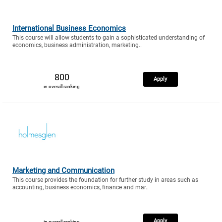
International Business Economics
This course will allow students to gain a sophisticated understanding of
economics, business administration, marketing..
800
Apply
in overall ranking
Marketing and Communication
This course provides the foundation for further study in areas such as
accounting, business economics, finance and mar..
Apply
in overall ranking