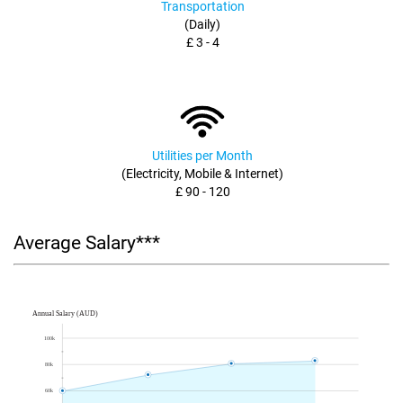
Transportation
(Daily)
£ 3 - 4
Utilities per Month
(Electricity, Mobile & Internet)
£ 90 - 120
Average Salary***