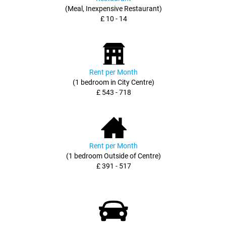
(Meal, Inexpensive Restaurant)
£ 10 - 14
Rent per Month
(1 bedroom in City Centre)
£ 543 - 718
Rent per Month
(1 bedroom Outside of Centre)
£ 391 - 517