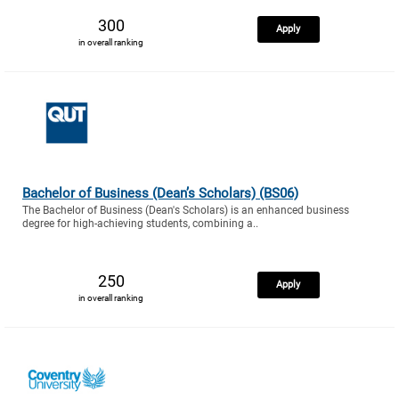
300
Apply
in overall ranking
Bachelor of Business (Dean’s Scholars) (BS06)
The Bachelor of Business (Dean's Scholars) is an enhanced business
degree for high-achieving students, combining a..
250
Apply
in overall ranking