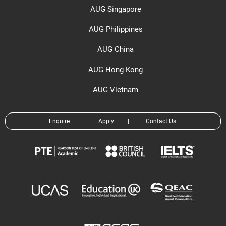
AUG Singapore
AUG Philippines
AUG China
AUG Hong Kong
AUG Vietnam
Enquire
|
Apply
|
Contact Us