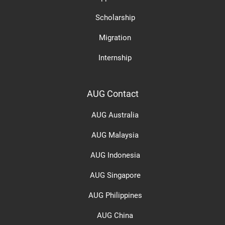
Scholarship
Migration
Internship
AUG Contact
AUG Australia
AUG Malaysia
AUG Indonesia
AUG Singapore
AUG Philippines
AUG China