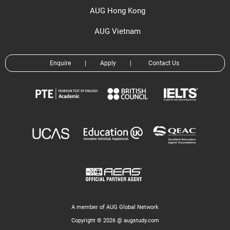
AUG Hong Kong
AUG Vietnam
Enquire
|
Apply
|
Contact Us
A member of AUG Global Network
Copyright © 2026 @ augstudy.com