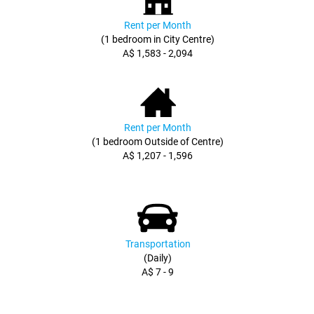
Rent per Month
(1 bedroom in City Centre)
A$ 1,583 - 2,094
Rent per Month
(1 bedroom Outside of Centre)
A$ 1,207 - 1,596
Transportation
(Daily)
A$ 7 - 9