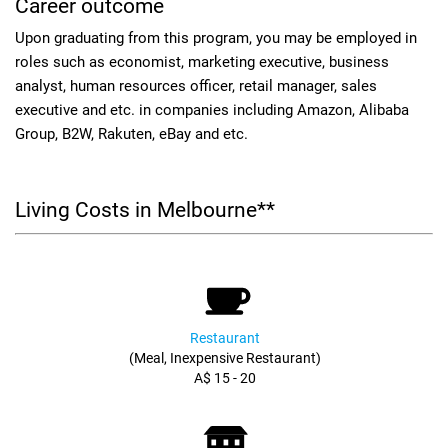
Career outcome
Upon graduating from this program, you may be employed in
roles such as economist, marketing executive, business
analyst, human resources officer, retail manager, sales
executive and etc. in companies including Amazon, Alibaba
Group, B2W, Rakuten, eBay and etc.
Living Costs in Melbourne**
Restaurant
(Meal, Inexpensive Restaurant)
A$ 15 - 20