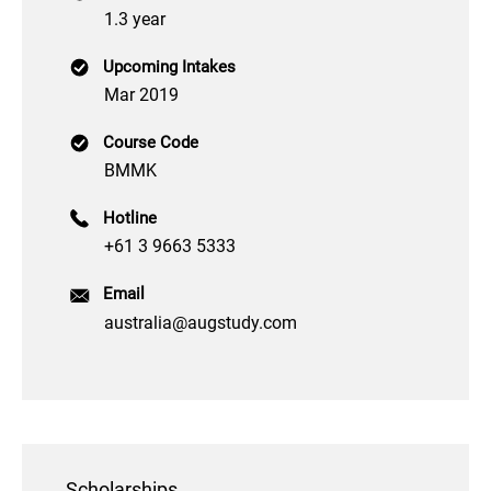
1.3 year
Upcoming Intakes
Mar 2019
Course Code
BMMK
Hotline
+61 3 9663 5333
Email
australia@augstudy.com
Scholarships