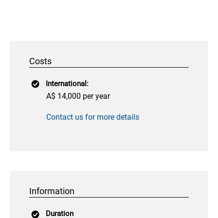
Costs
International:
A$ 14,000 per year
Contact us for more details
Information
Duration