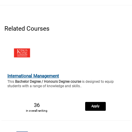
Related Courses
International Management
This
Bachelor Degree / Honours Degree course
is designed to equip
students with a range of knowledge and skills..
36
Apply
in overall ranking