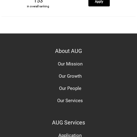
153
Apply
in overall ranking
About AUG
Our Mission
Our Growth
Our People
Our Services
AUG Services
Application