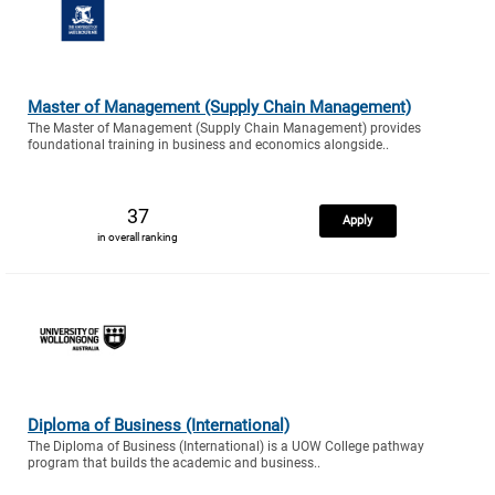
Master of Management (Supply Chain Management)
The Master of Management (Supply Chain Management) provides
foundational training in business and economics alongside..
37
Apply
in overall ranking
Diploma of Business (International)
The Diploma of Business (International) is a UOW College pathway
program that builds the academic and business..