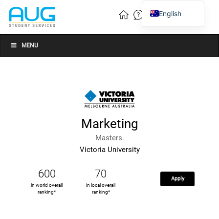
English
Vietnamese
Chinese
MENU
Marketing
Masters.
Victoria University
600
70
Apply
in world overall
in local overall
ranking*
ranking*