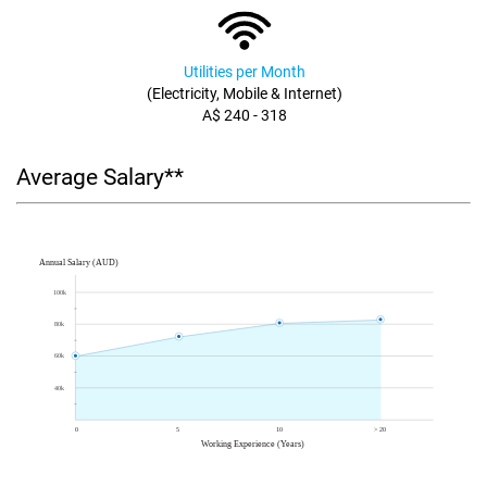
Utilities per Month
(Electricity, Mobile & Internet)
A$ 240 - 318
Average Salary**