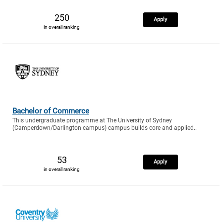
250
Apply
in overall ranking
Bachelor of Commerce
This undergraduate programme at The University of Sydney
(Camperdown/Darlington campus) campus builds core and applied..
53
Apply
in overall ranking