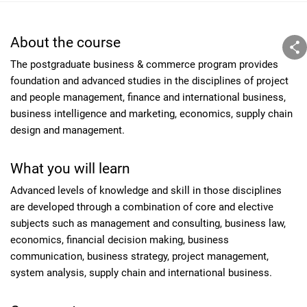
About the course
The postgraduate business & commerce program provides
foundation and advanced studies in the disciplines of project
and people management, finance and international business,
business intelligence and marketing, economics, supply chain
design and management.
What you will learn
Advanced levels of knowledge and skill in those disciplines
are developed through a combination of core and elective
subjects such as management and consulting, business law,
economics, financial decision making, business
communication, business strategy, project management,
system analysis, supply chain and international business.