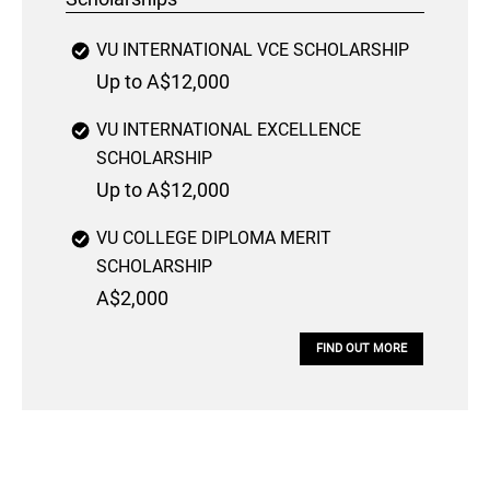
VU INTERNATIONAL VCE SCHOLARSHIP
Up to A$12,000
VU INTERNATIONAL EXCELLENCE
SCHOLARSHIP
Up to A$12,000
VU COLLEGE DIPLOMA MERIT
SCHOLARSHIP
A$2,000
FIND OUT MORE