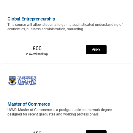
Global Entrepreneurship
This course will allow students to gain a sophisticated understanding of
economics, business administration, marketing..
800
Apply
in overall ranking
Master of Commerce
UWA’s Master of Commerce is a postgraduate coursework degree
designed for recent graduates and working professionals..